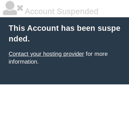
Account Suspended
This Account has been suspe
nded.
Contact your hosting provider
for more
information.