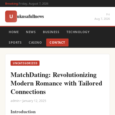
Breaking:
Friday, August 7, 2026
Fri
ukusafullnews
U
Aug 7, 2026
HOME
NEWS
BUSINESS
TECHNOLOGY
SPORTS
CASINO
CONTACT
UNCATEGORIZED
MatchDating: Revolutionizing
Modern Romance with Tailored
Connections
admin • January 12, 2025
Introduction