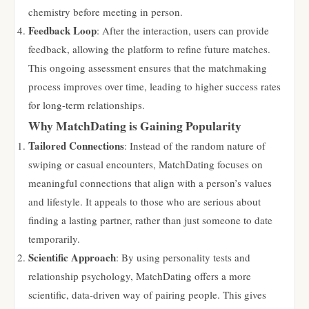
chemistry before meeting in person.
Feedback Loop
: After the interaction, users can provide
feedback, allowing the platform to refine future matches.
This ongoing assessment ensures that the matchmaking
process improves over time, leading to higher success rates
for long-term relationships.
Why MatchDating is Gaining Popularity
Tailored Connections
: Instead of the random nature of
swiping or casual encounters, MatchDating focuses on
meaningful connections that align with a person’s values
and lifestyle. It appeals to those who are serious about
finding a lasting partner, rather than just someone to date
temporarily.
Scientific Approach
: By using personality tests and
relationship psychology, MatchDating offers a more
scientific, data-driven way of pairing people. This gives