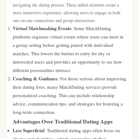
navigating the dating process. These added elements create a
more immersive experience, allowing users to engage in both
one-on-one connections and group interactions.
Virtual Matchmaking Events
: Some MatchDating
platforms organize virtual events where users can meet in
a group setting before getting paired with individual
matches. This lowers the barrier to entry for shy or
introverted users and provides an opportunity to see how
different personalities interact.
Coaching & Guidance
: For those serious about improving
their dating lives, many MatchDating services provide
personalized coaching. This can include relationship
advice, communication tips, and strategies for fostering a
long-term connection.
Advantages Over Traditional Dating Apps
Less Superficial
: Traditional dating apps often focus on
photos and short bios, which can lead to shallow