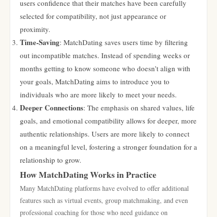
users confidence that their matches have been carefully
selected for compatibility, not just appearance or
proximity.
Time-Saving
: MatchDating saves users time by filtering
out incompatible matches. Instead of spending weeks or
months getting to know someone who doesn’t align with
your goals, MatchDating aims to introduce you to
individuals who are more likely to meet your needs.
Deeper Connections
: The emphasis on shared values, life
goals, and emotional compatibility allows for deeper, more
authentic relationships. Users are more likely to connect
on a meaningful level, fostering a stronger foundation for a
relationship to grow.
How MatchDating Works in Practice
Many MatchDating platforms have evolved to offer additional
features such as virtual events, group matchmaking, and even
professional coaching for those who need guidance on