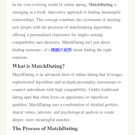
MatchDating
In the ever-evolving world of online dating,
is
emerging as a fresh, innovative approach to finding meaningful
relationships. This concept combines the excitement of meeting
new people with the precision of matchmaking algorithms,
offering a personalized experience for singles seeking
compatibility and chemistry. MatchDating isn’t just about
finding someone—it’s
婚姻介紹所
about finding the right
someone.
What is MatchDating?
MatchDating is an advanced form of online dating that leverages
sophisticated algorithms and in-depth personality assessments to
connect individuals with high compatibility. Unlike traditional
dating apps that often focus on appearance or superficial
qualities, MatchDating uses a combination of detailed profiles,
shared values, interests, and psychological analysis to create
deeper, more meaningful matches.
The Process of MatchDating