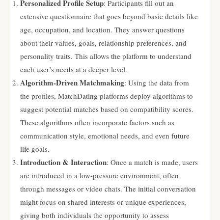
Personalized Profile Setup
: Participants fill out an
extensive questionnaire that goes beyond basic details like
age, occupation, and location. They answer questions
about their values, goals, relationship preferences, and
personality traits. This allows the platform to understand
each user’s needs at a deeper level.
Algorithm-Driven Matchmaking
: Using the data from
the profiles, MatchDating platforms deploy algorithms to
suggest potential matches based on compatibility scores.
These algorithms often incorporate factors such as
communication style, emotional needs, and even future
life goals.
Introduction & Interaction
: Once a match is made, users
are introduced in a low-pressure environment, often
through messages or video chats. The initial conversation
might focus on shared interests or unique experiences,
giving both individuals the opportunity to assess