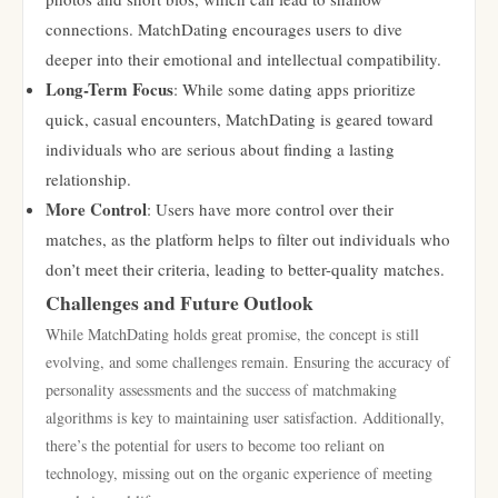
connections. MatchDating encourages users to dive
deeper into their emotional and intellectual compatibility.
Long-Term Focus
: While some dating apps prioritize
quick, casual encounters, MatchDating is geared toward
individuals who are serious about finding a lasting
relationship.
More Control
: Users have more control over their
matches, as the platform helps to filter out individuals who
don’t meet their criteria, leading to better-quality matches.
Challenges and Future Outlook
While MatchDating holds great promise, the concept is still
evolving, and some challenges remain. Ensuring the accuracy of
personality assessments and the success of matchmaking
algorithms is key to maintaining user satisfaction. Additionally,
there’s the potential for users to become too reliant on
technology, missing out on the organic experience of meeting