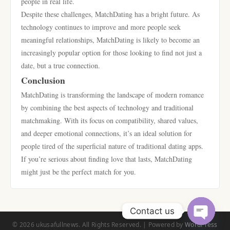
people in real life.
Despite these challenges, MatchDating has a bright future. As
technology continues to improve and more people seek
meaningful relationships, MatchDating is likely to become an
increasingly popular option for those looking to find not just a
date, but a true connection.
Conclusion
MatchDating is transforming the landscape of modern romance
by combining the best aspects of technology and traditional
matchmaking. With its focus on compatibility, shared values,
and deeper emotional connections, it’s an ideal solution for
people tired of the superficial nature of traditional dating apps.
If you’re serious about finding love that lasts, MatchDating
might just be the perfect match for you.
Contact us
© 2026 ukusafullnews. All Rights Reserved. | Powered by
WordPress
Open