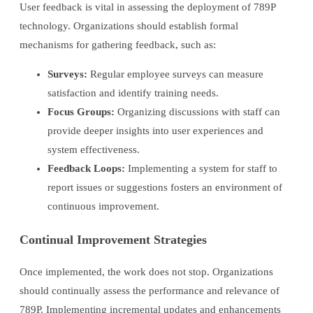
User feedback is vital in assessing the deployment of 789P
technology. Organizations should establish formal
mechanisms for gathering feedback, such as:
Surveys:
Regular employee surveys can measure
satisfaction and identify training needs.
Focus Groups:
Organizing discussions with staff can
provide deeper insights into user experiences and
system effectiveness.
Feedback Loops:
Implementing a system for staff to
report issues or suggestions fosters an environment of
continuous improvement.
Continual Improvement Strategies
Once implemented, the work does not stop. Organizations
should continually assess the performance and relevance of
789P. Implementing incremental updates and enhancements