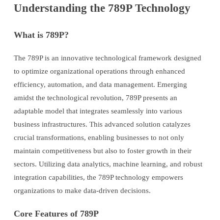
Understanding the 789P Technology
What is 789P?
The 789P is an innovative technological framework designed
to optimize organizational operations through enhanced
efficiency, automation, and data management. Emerging
amidst the technological revolution, 789P presents an
adaptable model that integrates seamlessly into various
business infrastructures. This advanced solution catalyzes
crucial transformations, enabling businesses to not only
maintain competitiveness but also to foster growth in their
sectors. Utilizing data analytics, machine learning, and robust
integration capabilities, the 789P technology empowers
organizations to make data-driven decisions.
Core Features of 789P