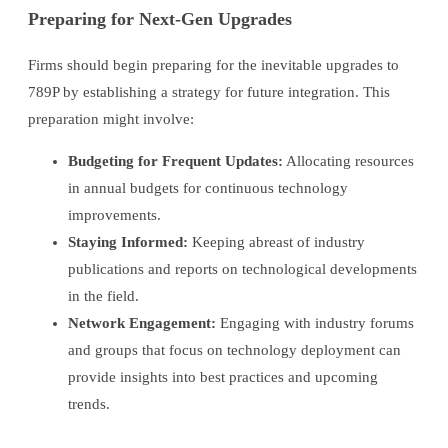
Preparing for Next-Gen Upgrades
Firms should begin preparing for the inevitable upgrades to
789P by establishing a strategy for future integration. This
preparation might involve:
Budgeting for Frequent Updates:
Allocating resources
in annual budgets for continuous technology
improvements.
Staying Informed:
Keeping abreast of industry
publications and reports on technological developments
in the field.
Network Engagement:
Engaging with industry forums
and groups that focus on technology deployment can
provide insights into best practices and upcoming
trends.