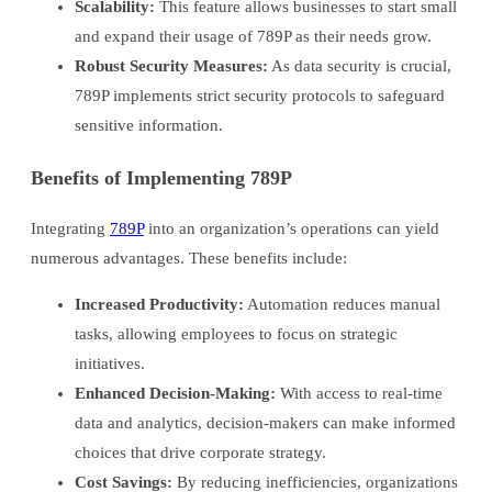
Scalability:
This feature allows businesses to start small
and expand their usage of 789P as their needs grow.
Robust Security Measures:
As data security is crucial,
789P implements strict security protocols to safeguard
sensitive information.
Benefits of Implementing 789P
Integrating
789P
into an organization’s operations can yield
numerous advantages. These benefits include:
Increased Productivity:
Automation reduces manual
tasks, allowing employees to focus on strategic
initiatives.
Enhanced Decision-Making:
With access to real-time
data and analytics, decision-makers can make informed
choices that drive corporate strategy.
Cost Savings:
By reducing inefficiencies, organizations