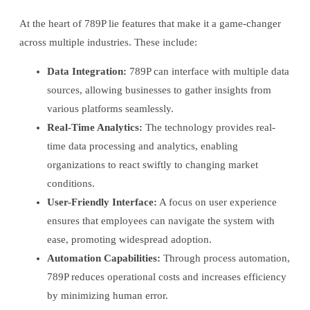
At the heart of 789P lie features that make it a game-changer
across multiple industries. These include:
Data Integration:
789P can interface with multiple data
sources, allowing businesses to gather insights from
various platforms seamlessly.
Real-Time Analytics:
The technology provides real-
time data processing and analytics, enabling
organizations to react swiftly to changing market
conditions.
User-Friendly Interface:
A focus on user experience
ensures that employees can navigate the system with
ease, promoting widespread adoption.
Automation Capabilities:
Through process automation,
789P reduces operational costs and increases efficiency
by minimizing human error.