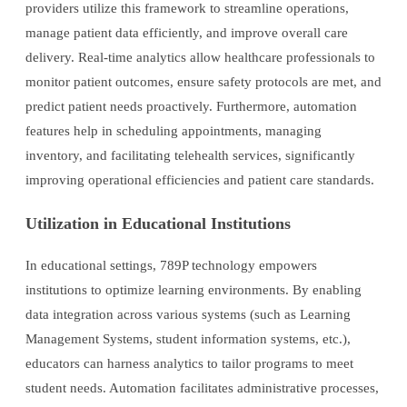
providers utilize this framework to streamline operations,
manage patient data efficiently, and improve overall care
delivery. Real-time analytics allow healthcare professionals to
monitor patient outcomes, ensure safety protocols are met, and
predict patient needs proactively. Furthermore, automation
features help in scheduling appointments, managing
inventory, and facilitating telehealth services, significantly
improving operational efficiencies and patient care standards.
Utilization in Educational Institutions
In educational settings, 789P technology empowers
institutions to optimize learning environments. By enabling
data integration across various systems (such as Learning
Management Systems, student information systems, etc.),
educators can harness analytics to tailor programs to meet
student needs. Automation facilitates administrative processes,