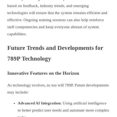
based on feedback, industry trends, and emerging
technologies will ensure that the system remains efficient and
effective. Ongoing training sessions can also help reinforce
staff competencies and keep everyone abreast of system
capabilities.
Future Trends and Developments for
789P Technology
Innovative Features on the Horizon
As technology evolves, so too will 789P. Future developments
may include:
Advanced AI Integration:
Using artificial intelligence
to better predict user needs and automate more complex