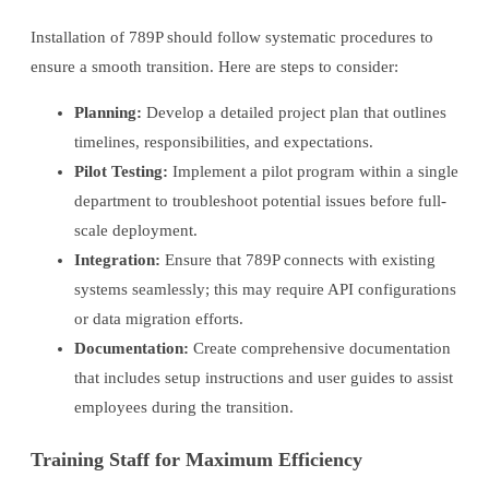
Installation of 789P should follow systematic procedures to
ensure a smooth transition. Here are steps to consider:
Planning:
Develop a detailed project plan that outlines
timelines, responsibilities, and expectations.
Pilot Testing:
Implement a pilot program within a single
department to troubleshoot potential issues before full-
scale deployment.
Integration:
Ensure that 789P connects with existing
systems seamlessly; this may require API configurations
or data migration efforts.
Documentation:
Create comprehensive documentation
that includes setup instructions and user guides to assist
employees during the transition.
Training Staff for Maximum Efficiency