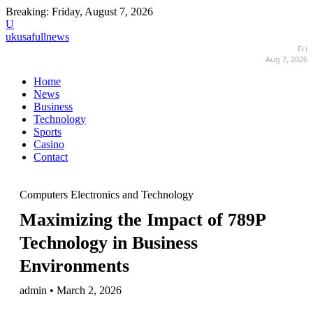
Breaking:
Friday, August 7, 2026
U
ukusafullnews
Fri
Aug 7, 2026
Home
News
Business
Technology
Sports
Casino
Contact
Computers Electronics and Technology
Maximizing the Impact of 789P
Technology in Business
Environments
admin • March 2, 2026