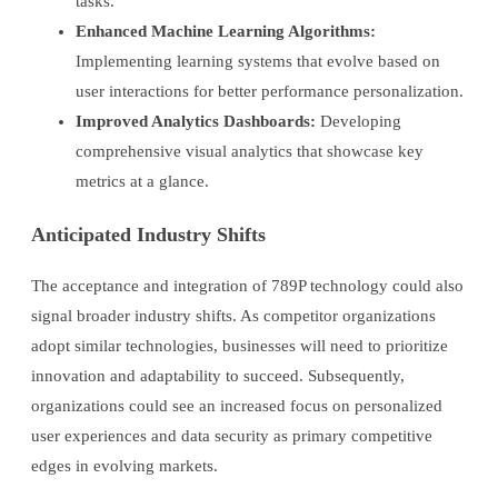
tasks.
Enhanced Machine Learning Algorithms:
Implementing learning systems that evolve based on
user interactions for better performance personalization.
Improved Analytics Dashboards:
Developing
comprehensive visual analytics that showcase key
metrics at a glance.
Anticipated Industry Shifts
The acceptance and integration of 789P technology could also
signal broader industry shifts. As competitor organizations
adopt similar technologies, businesses will need to prioritize
innovation and adaptability to succeed. Subsequently,
organizations could see an increased focus on personalized
user experiences and data security as primary competitive
edges in evolving markets.