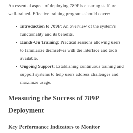
An essential aspect of deploying 789P is ensuring staff are
well-trained. Effective training programs should cover:
Introduction to 789P:
An overview of the system’s
functionality and its benefits.
Hands-On Training:
Practical sessions allowing users
to familiarize themselves with the interface and tools
available.
Ongoing Support:
Establishing continuous training and
support systems to help users address challenges and
maximize usage.
Measuring the Success of 789P
Deployment
Key Performance Indicators to Monitor