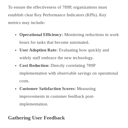
To ensure the effectiveness of 789P, organizations must
establish clear Key Performance Indicators (KPIs). Key
metrics may include:
Operational Efficiency:
Monitoring reductions in work
hours for tasks that become automated.
User Adoption Rate:
Evaluating how quickly and
widely staff embrace the new technology.
Cost Reduction:
Directly correlating 789P
implementation with observable savings on operational
costs.
Customer Satisfaction Scores:
Measuring
improvements in customer feedback post-
implementation.
Gathering User Feedback