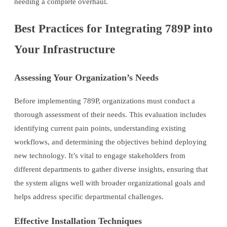
needing a complete overhaul.
Best Practices for Integrating 789P into
Your Infrastructure
Assessing Your Organization’s Needs
Before implementing 789P, organizations must conduct a
thorough assessment of their needs. This evaluation includes
identifying current pain points, understanding existing
workflows, and determining the objectives behind deploying
new technology. It’s vital to engage stakeholders from
different departments to gather diverse insights, ensuring that
the system aligns well with broader organizational goals and
helps address specific departmental challenges.
Effective Installation Techniques