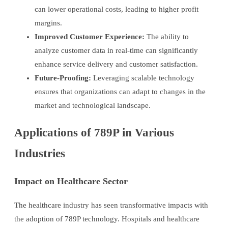
can lower operational costs, leading to higher profit
margins.
Improved Customer Experience:
The ability to
analyze customer data in real-time can significantly
enhance service delivery and customer satisfaction.
Future-Proofing:
Leveraging scalable technology
ensures that organizations can adapt to changes in the
market and technological landscape.
Applications of 789P in Various
Industries
Impact on Healthcare Sector
The healthcare industry has seen transformative impacts with
the adoption of 789P technology. Hospitals and healthcare