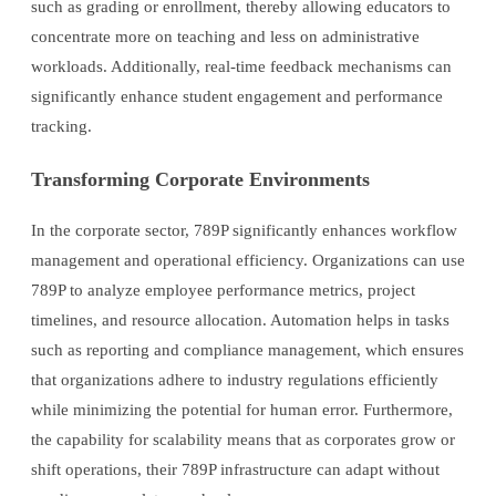
such as grading or enrollment, thereby allowing educators to
concentrate more on teaching and less on administrative
workloads. Additionally, real-time feedback mechanisms can
significantly enhance student engagement and performance
tracking.
Transforming Corporate Environments
In the corporate sector, 789P significantly enhances workflow
management and operational efficiency. Organizations can use
789P to analyze employee performance metrics, project
timelines, and resource allocation. Automation helps in tasks
such as reporting and compliance management, which ensures
that organizations adhere to industry regulations efficiently
while minimizing the potential for human error. Furthermore,
the capability for scalability means that as corporates grow or
shift operations, their 789P infrastructure can adapt without