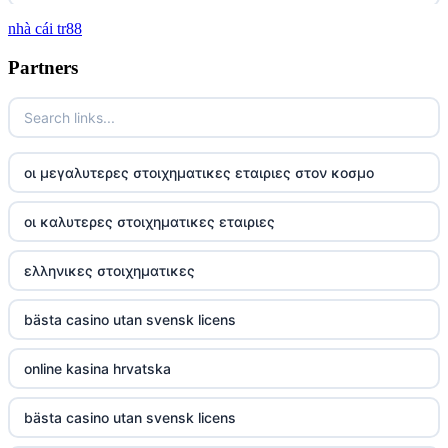
nhà cái tr88
tg 88
Partners
TR88
https://tg88com.net/
οι μεγαλυτερες στοιχηματικες εταιριες στον κοσμο
website Go8
οι καλυτερες στοιχηματικες εταιριες
tr88 đăng nhập
ελληνικες στοιχηματικες
tg88 đăng nhập
bästa casino utan svensk licens
tg88.com
online kasina hrvatska
nk88 vip
bästa casino utan svensk licens
TG88