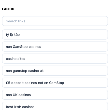
casino
tỷ lệ kèo
non GamStop casinos
casino sites
non gamstop casino uk
£5 deposit casinos not on GamStop
non UK casinos
best Irish casinos