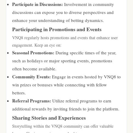
Participate in Discussions:
Involvement in community
discussions can expose you to diverse perspectives and
enhance your understanding of betting dynamics.
Participating in Promotions and Events
VNQ8 regularly hosts promotions and events that enhance user
engagement. Keep an eye on:
Seasonal Promotions:
During specific times of the year,
such as holidays or major sporting events, promotions
often become available.
Community Events:
Engage in events hosted by VNQ8 to
win prizes or bonuses while connecting with fellow
bettors.
Referral Programs:
Utilize referral programs to earn
additional rewards by inviting friends to join the platform.
Sharing Stories and Experiences
Storytelling within the VNQ8 community can offer valuable