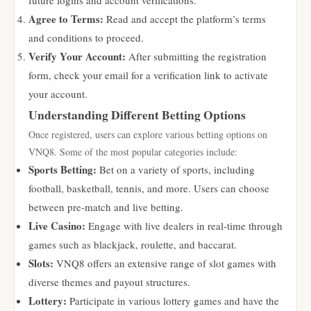
future logins and account verifications.
Agree to Terms:
Read and accept the platform’s terms
and conditions to proceed.
Verify Your Account:
After submitting the registration
form, check your email for a verification link to activate
your account.
Understanding Different Betting Options
Once registered, users can explore various betting options on
VNQ8. Some of the most popular categories include:
Sports Betting:
Bet on a variety of sports, including
football, basketball, tennis, and more. Users can choose
between pre-match and live betting.
Live Casino:
Engage with live dealers in real-time through
games such as blackjack, roulette, and baccarat.
Slots:
VNQ8 offers an extensive range of slot games with
diverse themes and payout structures.
Lottery:
Participate in various lottery games and have the