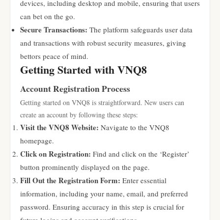
devices, including desktop and mobile, ensuring that users
can bet on the go.
Secure Transactions:
The platform safeguards user data
and transactions with robust security measures, giving
bettors peace of mind.
Getting Started with VNQ8
Account Registration Process
Getting started on VNQ8 is straightforward. New users can
create an account by following these steps:
Visit the VNQ8 Website:
Navigate to the VNQ8
homepage.
Click on Registration:
Find and click on the ‘Register’
button prominently displayed on the page.
Fill Out the Registration Form:
Enter essential
information, including your name, email, and preferred
password. Ensuring accuracy in this step is crucial for