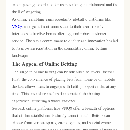
encompassing experience for users seeking entertainment and the
thrill of wagering.
As online gambling gains popularity globally, platforms like
VNQ8
emerge as frontrunners due to their user-friendly
interfaces, attractive bonus offerings, and robust customer
service. The site’s commitment to quality and innovation has led
to its growing reputation in the competitive online betting
landscape.
The Appeal of Online Betting
The surge in online betting can be attributed to several factors.
First, the convenience of placing bets from home or on mobile
devices allows users to engage with betting opportunities at any
time. This ease of access has democratized the betting
experience, attracting a wider audience.
Second, online platforms like VNQ8 offer a breadth of options
that offline establishments simply cannot match. Bettors can
choose from various sports, casino games, and special events,
often with competitive odds. Furthermore, the allure of bonuses,