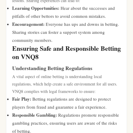
lessons. Sharing experiences can lead to:
Learning Opportunities:
Hear about the successes and
pitfalls of other bettors to avoid common mistakes.
Encouragement:
Everyone has ups and downs in betting.
Sharing stories can foster a support system among
community members.
Ensuring Safe and Responsible Betting
on VNQ8
Understanding Betting Regulations
A vital aspect of online betting is understanding local
regulations, which help create a safe environment for all users.
VNQ8 complies with legal frameworks to ensure:
Fair Play:
Betting regulations are designed to protect
players from fraud and guarantee a fair experience.
Responsible Gambling:
Regulations promote responsible
gambling practices, ensuring users are aware of the risks
of betting.