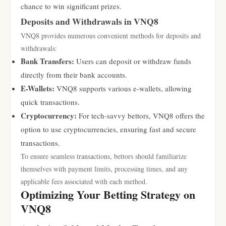
chance to win significant prizes.
Deposits and Withdrawals in VNQ8
VNQ8 provides numerous convenient methods for deposits and
withdrawals:
Bank Transfers:
Users can deposit or withdraw funds
directly from their bank accounts.
E-Wallets:
VNQ8 supports various e-wallets, allowing
quick transactions.
Cryptocurrency:
For tech-savvy bettors, VNQ8 offers the
option to use cryptocurrencies, ensuring fast and secure
transactions.
To ensure seamless transactions, bettors should familiarize
themselves with payment limits, processing times, and any
applicable fees associated with each method.
Optimizing Your Betting Strategy on
VNQ8