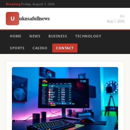
Breaking:
Friday, August 7, 2026
Fri
ukusafullnews
U
Aug 7, 2026
HOME
NEWS
BUSINESS
TECHNOLOGY
SPORTS
CASINO
CONTACT