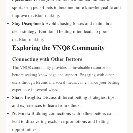
sports or types of bets to become more knowledgeable and
improve decision-making.
Stay Disciplined:
Avoid chasing losses and maintain a
clear strategy. Emotional betting often leads to poor
decision-making.
Exploring the VNQ8 Community
Connecting with Other Bettors
The VNQ8 community provides an invaluable resource for
bettors seeking knowledge and support. Engaging with other
users through forums and social media can enhance your betting
experience in several ways:
Share Insights:
Discuss different betting strategies, tips,
and experiences to learn from others.
Network:
Building connections with fellow bettors can
lead to discovering exclusive promotions and betting
opportunities.