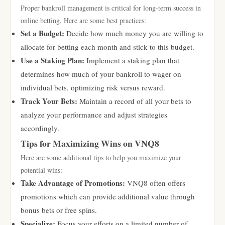
Proper bankroll management is critical for long-term success in
online betting. Here are some best practices:
Set a Budget:
Decide how much money you are willing to
allocate for betting each month and stick to this budget.
Use a Staking Plan:
Implement a staking plan that
determines how much of your bankroll to wager on
individual bets, optimizing risk versus reward.
Track Your Bets:
Maintain a record of all your bets to
analyze your performance and adjust strategies
accordingly.
Tips for Maximizing Wins on VNQ8
Here are some additional tips to help you maximize your
potential wins:
Take Advantage of Promotions:
VNQ8 often offers
promotions which can provide additional value through
bonus bets or free spins.
Specialize:
Focus your efforts on a limited number of