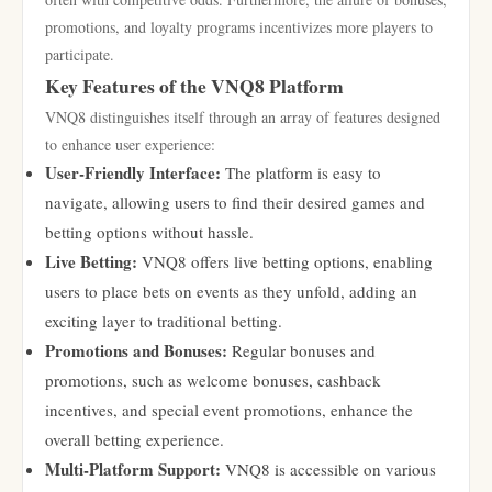
promotions, and loyalty programs incentivizes more players to
participate.
Key Features of the VNQ8 Platform
VNQ8 distinguishes itself through an array of features designed
to enhance user experience:
User-Friendly Interface:
The platform is easy to
navigate, allowing users to find their desired games and
betting options without hassle.
Live Betting:
VNQ8 offers live betting options, enabling
users to place bets on events as they unfold, adding an
exciting layer to traditional betting.
Promotions and Bonuses:
Regular bonuses and
promotions, such as welcome bonuses, cashback
incentives, and special event promotions, enhance the
overall betting experience.
Multi-Platform Support:
VNQ8 is accessible on various