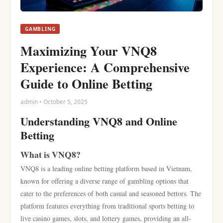
GAMBLING
Maximizing Your VNQ8
Experience: A Comprehensive
Guide to Online Betting
admin • October 5, 2025
Understanding VNQ8 and Online
Betting
What is VNQ8?
VNQ8 is a leading online betting platform based in Vietnam,
known for offering a diverse range of gambling options that
cater to the preferences of both casual and seasoned bettors. The
platform features everything from traditional sports betting to
live casino games, slots, and lottery games, providing an all-