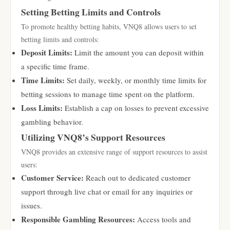
Setting Betting Limits and Controls
To promote healthy betting habits, VNQ8 allows users to set
betting limits and controls:
Deposit Limits:
Limit the amount you can deposit within
a specific time frame.
Time Limits:
Set daily, weekly, or monthly time limits for
betting sessions to manage time spent on the platform.
Loss Limits:
Establish a cap on losses to prevent excessive
gambling behavior.
Utilizing VNQ8’s Support Resources
VNQ8 provides an extensive range of support resources to assist
users:
Customer Service:
Reach out to dedicated customer
support through live chat or email for any inquiries or
issues.
Responsible Gambling Resources:
Access tools and