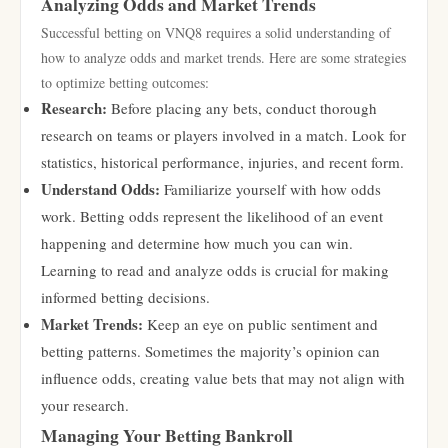
Analyzing Odds and Market Trends
Successful betting on VNQ8 requires a solid understanding of
how to analyze odds and market trends. Here are some strategies
to optimize betting outcomes:
Research:
Before placing any bets, conduct thorough
research on teams or players involved in a match. Look for
statistics, historical performance, injuries, and recent form.
Understand Odds:
Familiarize yourself with how odds
work. Betting odds represent the likelihood of an event
happening and determine how much you can win.
Learning to read and analyze odds is crucial for making
informed betting decisions.
Market Trends:
Keep an eye on public sentiment and
betting patterns. Sometimes the majority’s opinion can
influence odds, creating value bets that may not align with
your research.
Managing Your Betting Bankroll