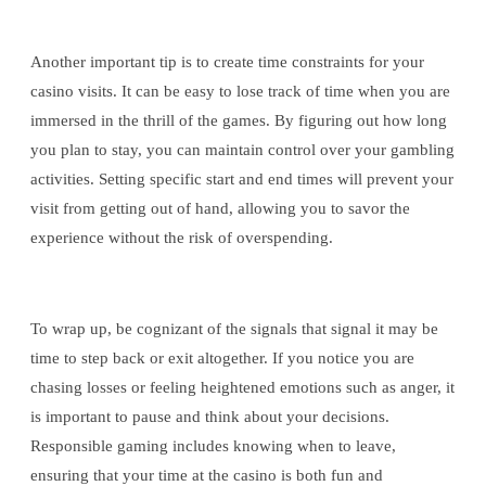
Another important tip is to create time constraints for your
casino visits. It can be easy to lose track of time when you are
immersed in the thrill of the games. By figuring out how long
you plan to stay, you can maintain control over your gambling
activities. Setting specific start and end times will prevent your
visit from getting out of hand, allowing you to savor the
experience without the risk of overspending.
To wrap up, be cognizant of the signals that signal it may be
time to step back or exit altogether. If you notice you are
chasing losses or feeling heightened emotions such as anger, it
is important to pause and think about your decisions.
Responsible gaming includes knowing when to leave,
ensuring that your time at the casino is both fun and