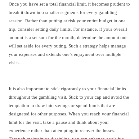
Once you have set a total financial limit, it becomes prudent to
break it down into smaller segments for every gambling
session. Rather than putting at risk your entire budget in one
trip, consider setting daily limits. For instance, if your overall
amount is a set sum for the month, determine the amount one
will set aside for every outing. Such a strategy helps manage
your expenses and extends one’s enjoyment over multiple
visits.
It is also important to stick rigorously to your financial limits
throughout the gambling visit. Stick to your cap and avoid the
temptation to draw into savings or spend funds that are
designated for other purposes. When you reach your financial
limit for the visit, take a pause and think about your
experience rather than attempting to recover the losses.