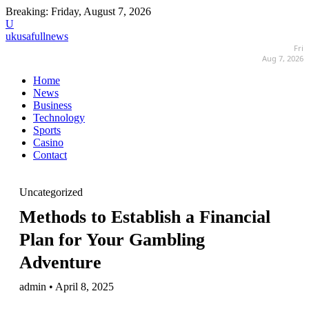
Breaking:
Friday, August 7, 2026
U
ukusafullnews
Fri
Aug 7, 2026
Home
News
Business
Technology
Sports
Casino
Contact
Uncategorized
Methods to Establish a Financial
Plan for Your Gambling
Adventure
admin • April 8, 2025