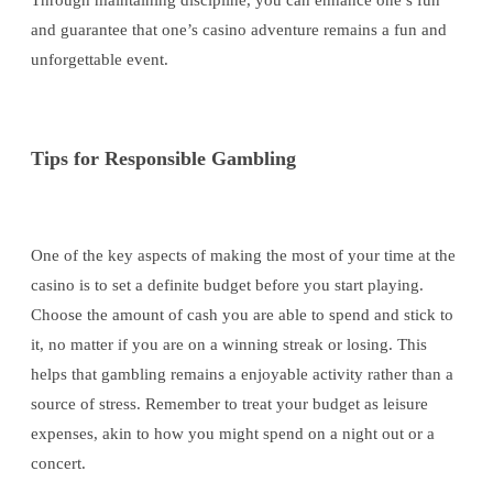
Through maintaining discipline, you can enhance one’s fun
and guarantee that one’s casino adventure remains a fun and
unforgettable event.
Tips for Responsible Gambling
One of the key aspects of making the most of your time at the
casino is to set a definite budget before you start playing.
Choose the amount of cash you are able to spend and stick to
it, no matter if you are on a winning streak or losing. This
helps that gambling remains a enjoyable activity rather than a
source of stress. Remember to treat your budget as leisure
expenses, akin to how you might spend on a night out or a
concert.