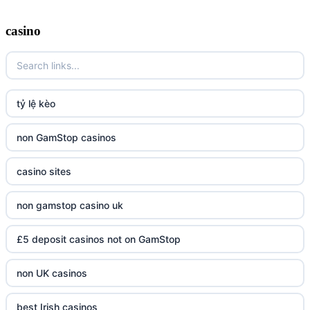
casino
tỷ lệ kèo
non GamStop casinos
casino sites
non gamstop casino uk
£5 deposit casinos not on GamStop
non UK casinos
best Irish casinos