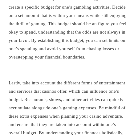
create a specific budget for one’s gambling activities. Decide
on a set amount that is within your means while still enjoying
the thrill of gaming. This budget should be an figure you feel
okay to spend, understanding that the odds are not always in
your favor. By establishing this budget, you can set limits on
one’s spending and avoid yourself from chasing losses or
overstepping your financial boundaries.
Lastly, take into account the different forms of entertainment
and services that casinos offer, which can influence one’s
budget. Restaurants, shows, and other activities can quickly
accumulate alongside one’s gaming expenses. Be mindful of
these extra expenses when planning your casino adventure,
and ensure that they are taken into account within one’s
overall budget. By understanding your finances holistically,