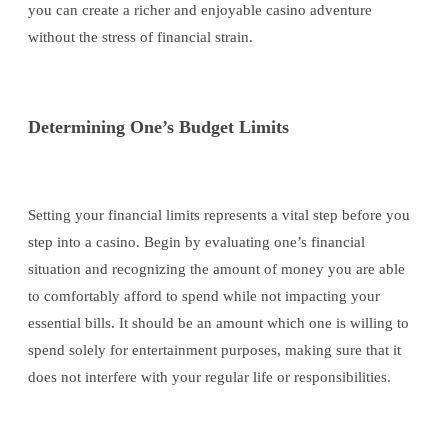
you can create a richer and enjoyable casino adventure
without the stress of financial strain.
Determining One’s Budget Limits
Setting your financial limits represents a vital step before you
step into a casino. Begin by evaluating one’s financial
situation and recognizing the amount of money you are able
to comfortably afford to spend while not impacting your
essential bills. It should be an amount which one is willing to
spend solely for entertainment purposes, making sure that it
does not interfere with your regular life or responsibilities.