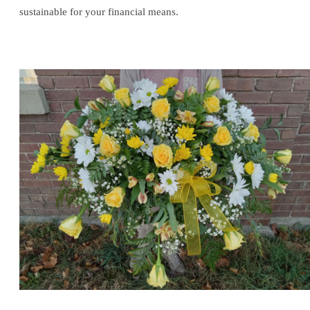
sustainable for your financial means.