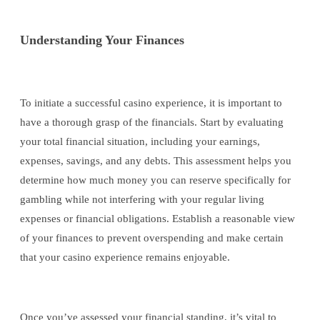
Understanding Your Finances
To initiate a successful casino experience, it is important to
have a thorough grasp of the financials. Start by evaluating
your total financial situation, including your earnings,
expenses, savings, and any debts. This assessment helps you
determine how much money you can reserve specifically for
gambling while not interfering with your regular living
expenses or financial obligations. Establish a reasonable view
of your finances to prevent overspending and make certain
that your casino experience remains enjoyable.
Once you’ve assessed your financial standing, it’s vital to