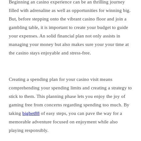
Beginning an casino experience can be an thrilling journey
filled with adrenaline as well as opportunities for winning big.
But, before stepping onto the vibrant casino floor and join a
gambling table, it is important to create your budget to guide
your expenses. An solid financial plan not only assists in
managing your money but also makes sure your your time at
the casino stays enjoyable and stress-free.
Creating a spending plan for your casino visit means
comprehending your spending limits and creating a strategy to
stick to them. This planning phase lets you enjoy the joy of
gaming free from concerns regarding spending too much. By
taking
bigbet88
of easy steps, you can pave the way for a
memorable adventure focused on enjoyment while also
playing responsibly.