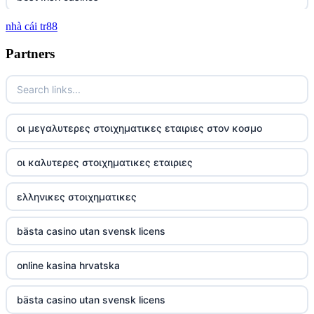
nhà cái tr88
tg 88
Partners
TR88
https://tg88com.net/
οι μεγαλυτερες στοιχηματικες εταιριες στον κοσμο
website Go8
οι καλυτερες στοιχηματικες εταιριες
tr88 đăng nhập
ελληνικες στοιχηματικες
tg88 đăng nhập
bästa casino utan svensk licens
tg88.com
online kasina hrvatska
nk88 vip
bästa casino utan svensk licens
TG88