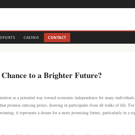
SPORTS
CASINO
CONTACT
 Chance to a Brighter Future?
attention as a potential way toward economic independence for many individuals
that promise enticing prizes, drawing in participants from all walks of life. For 
f winning; it represents a dream for a more promising future, particularly in a r