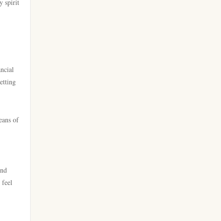
 spirit
go 8
casino online utan svensk
licens
https://lc88.it.com/
bästa online casinon
https://go8.onl/
ancial
online casinos canada
etting
https://dh88a.com/
online casinos canada
dh88.com
eans of
online casino
LC88.COM
online casino
https://webnk88.net/
and
 feel
canadian online casinos
go8
nettcasino
lc88