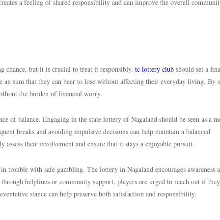
 creates a feeling of shared responsibility and can improve the overall community
 chance, but it is crucial to treat it responsibly.
tc lottery club
should set a fin
e an sum that they can bear to lose without affecting their everyday living. By s
without the burden of financial worry.
icance of balance. Engaging in the state lottery of Nagaland should be seen as a m
equent breaks and avoiding impulsive decisions can help maintain a balanced
 assess their involvement and ensure that it stays a enjoyable pursuit.
 in trouble with safe gambling. The lottery in Nagaland encourages awareness 
 through helplines or community support, players are urged to reach out if they
ventative stance can help preserve both satisfaction and responsibility.