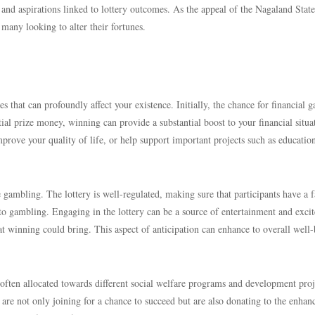
and aspirations linked to lottery outcomes. As the appeal of the Nagaland State
 many looking to alter their fortunes.
 that can profoundly affect your existence. Initially, the chance for financial ga
tial prize money, winning can provide a substantial boost to your financial situa
rove your quality of life, or help support important projects such as educatio
 gambling. The lottery is well-regulated, making sure that participants have a f
to gambling. Engaging in the lottery can be a source of entertainment and exci
hat winning could bring. This aspect of anticipation can enhance to overall well
 often allocated towards different social welfare programs and development proj
ts are not only joining for a chance to succeed but are also donating to the enha