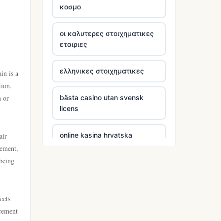
κοσμο
tr88 đăng nhập
οι καλυτερες στοιχηματικες
tg88 đăng nhập
εταιριες
tg88.com
ελληνικες στοιχηματικες
in is a
tion.
nk88 vip
n or
bästa casino utan svensk
licens
TG88
online kasina hrvatska
air
32win company
tement,
-being
bästa casino utan svensk
nk88 slot
licens
ects
nhà cái lv88
bästa casino utan svensk
licens
ncement