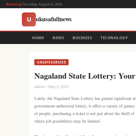
Breaking:
Thursday, August 6, 2026
ukusafullnews
U
HOME
NEWS
BUSINESS
TECHNOLOGY
UNCATEGORIZED
Nagaland State Lottery: Your
admin • May 2, 2025
Lately, the Nagaland State Lottery has gained significant 
government-authorized lottery, it offers a variety of games 
of people, purchasing a ticket is not just about the thrill o
where job possibilities may be limited.