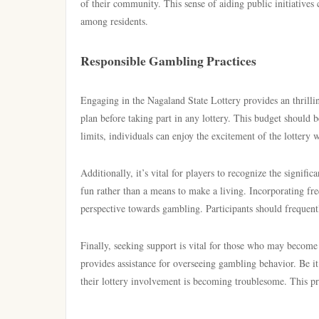
of their community. This sense of aiding public initiatives
among residents.
Responsible Gambling Practices
Engaging in the Nagaland State Lottery provides an thrilling
plan before taking part in any lottery. This budget should b
limits, individuals can enjoy the excitement of the lottery 
Additionally, it’s vital for players to recognize the signif
fun rather than a means to make a living. Incorporating fr
perspective towards gambling. Participants should frequently
Finally, seeking support is vital for those who may become
provides assistance for overseeing gambling behavior. Be it
their lottery involvement is becoming troublesome. This pre