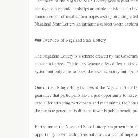
The charm of the Nagaland State Lottery goes beyond mere f
can reduce economic hardships or enable individuals to inv
announcement of results, their hopes resting on a single ti
Nagaland State Lottery an intriguing subject worth explori
### Overview of Nagaland State Lottery
The Nagaland Lottery is a scheme created by the Governmen
substantial prizes. The lottery scheme offers different kinds
system not only aims to boost the local economy but also p
One of the distinguishing features of the Nagaland State Lot
guarantee that participants have a just opportunity to recei
crucial for attracting participants and maintaining the hone
the revenue generated is directed towards public benefit pro
Furthermore, the Nagaland State Lottery has grown into a im
opportunity to win cash prizes but also as a path of hope and