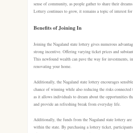
sense of community, as people gather to share their dreams 
Lottery continues to grow, it remains a topic of interest for
Benefits of Joining In
Joining the Nagaland state lottery gives numerous advantages
strong incentive. Offering varying ticket prices and substan
This newfound wealth can pave the way for investments, imp
renovating your home.
Additionally, the Nagaland state lottery encourages sensible
chance of winning while also reducing the risks connected 
as it allows individuals to dream about the opportunities t
and provide an refreshing break from everyday life.
Additionally, the funds from the Nagaland state lottery are
within the state. By purchasing a lottery ticket, participan