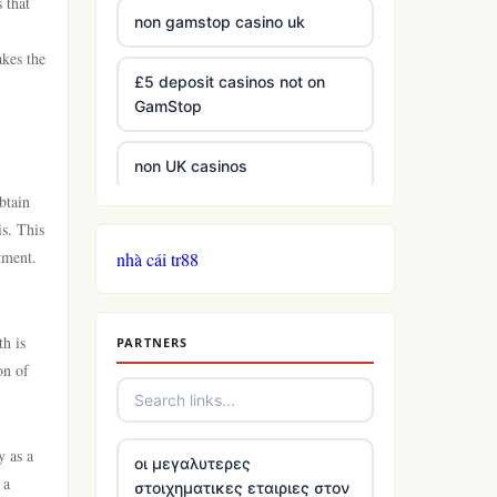
 that
non gamstop casino uk
akes the
£5 deposit casinos not on
GamStop
non UK casinos
btain
best Irish casinos
is. This
tment.
nhà cái tr88
tg 88
th is
PARTNERS
TR88
on of
https://tg88com.net/
y as a
οι μεγαλυτερες
website Go8
 a
στοιχηματικες εταιριες στον