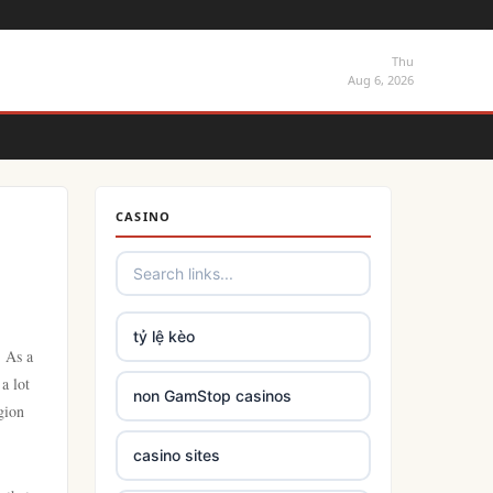
Thu
Aug 6, 2026
CASINO
tỷ lệ kèo
. As a
a lot
non GamStop casinos
egion
casino sites