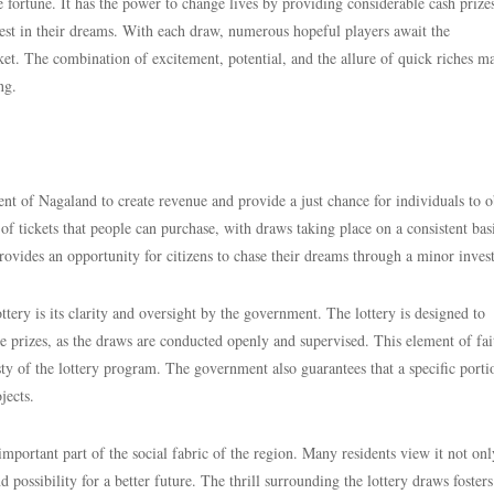
ortune. It has the power to change lives by providing considerable cash prizes
est in their dreams. With each draw, numerous hopeful players await the
cket. The combination of excitement, potential, and the allure of quick riches m
ng.
t of Nagaland to create revenue and provide a just chance for individuals to o
 of tickets that people can purchase, with draws taking place on a consistent bas
rovides an opportunity for citizens to chase their dreams through a minor inves
tery is its clarity and oversight by the government. The lottery is designed to
ve prizes, as the draws are conducted openly and supervised. This element of fai
sty of the lottery program. The government also guarantees that a specific porti
jects.
portant part of the social fabric of the region. Many residents view it not onl
 possibility for a better future. The thrill surrounding the lottery draws fosters