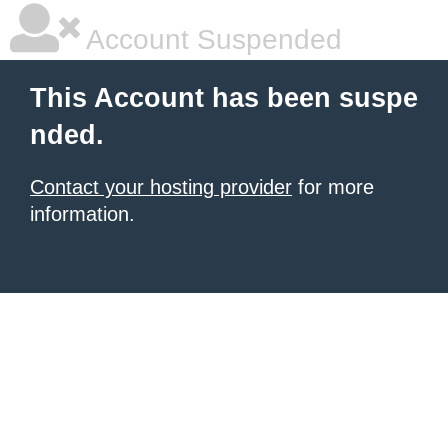
Account Suspended
This Account has been suspe
nded.
Contact your hosting provider
for more
information.