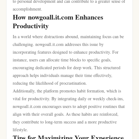
to personal development and can contribute to a greater sense of
accomplishment.
How nowgoall.it.com Enhances
Productivity
In a world where distractions abound, maintaining focus can be
challenging. nowgoall.it.com addresses this issue by
incorporating features designed to enhance productivity. For
instance, users can allocate time blocks to specific goals,
encouraging dedicated periods for deep work. This structured
approach helps individuals manage their time effectively,
reducing the likelihood of procrastination.
Additionally, the platform promotes habit formation, which is
vital for productivity. By integrating daily or weekly check-ins,
nowgoall.it.com encourages users to adopt positive routines that
align with their overall goals. As these habits are reinforced,
they contribute to long-term success and a more productive
lifestyle.
Tips for Maximizing Your Experience