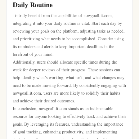
Daily Routine
To truly benefit from the capabilities of nowgoall.it.com,
integrating it into your daily routine is vital. Start each day by
reviewing your goals on the platform, adjusting tasks as needed,
and prioritizing what needs to be accomplished. Consider using
its reminders and alerts to keep important deadlines in the
forefront of your mind.
Additionally, users should allocate specific times during the
week for deeper reviews of their progress. These sessions can
help identify what’s working, what isn’t, and what changes may
need to be made moving forward. By consistently engaging with
nowgoall.it.com, users are more likely to solidify their habits
and achieve their desired outcomes.
In conclusion, nowgoall.it.com stands as an indispensable
resource for anyone looking to effectively track and achieve their
goals. By leveraging its features, understanding the importance
of goal tracking, enhancing productivity, and implementing