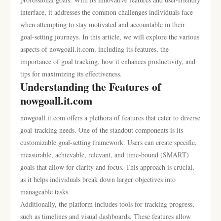
interface, it addresses the common challenges individuals face
when attempting to stay motivated and accountable in their
goal-setting journeys. In this article, we will explore the various
aspects of nowgoall.it.com, including its features, the
importance of goal tracking, how it enhances productivity, and
tips for maximizing its effectiveness.
Understanding the Features of
nowgoall.it.com
nowgoall.it.com offers a plethora of features that cater to diverse
goal-tracking needs. One of the standout components is its
customizable goal-setting framework. Users can create specific,
measurable, achievable, relevant, and time-bound (SMART)
goals that allow for clarity and focus. This approach is crucial,
as it helps individuals break down larger objectives into
manageable tasks.
Additionally, the platform includes tools for tracking progress,
such as timelines and visual dashboards. These features allow