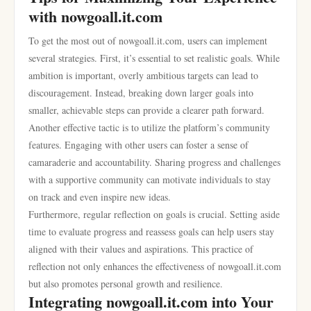
with nowgoall.it.com
To get the most out of nowgoall.it.com, users can implement
several strategies. First, it’s essential to set realistic goals. While
ambition is important, overly ambitious targets can lead to
discouragement. Instead, breaking down larger goals into
smaller, achievable steps can provide a clearer path forward.
Another effective tactic is to utilize the platform’s community
features. Engaging with other users can foster a sense of
camaraderie and accountability. Sharing progress and challenges
with a supportive community can motivate individuals to stay
on track and even inspire new ideas.
Furthermore, regular reflection on goals is crucial. Setting aside
time to evaluate progress and reassess goals can help users stay
aligned with their values and aspirations. This practice of
reflection not only enhances the effectiveness of nowgoall.it.com
but also promotes personal growth and resilience.
Integrating nowgoall.it.com into Your