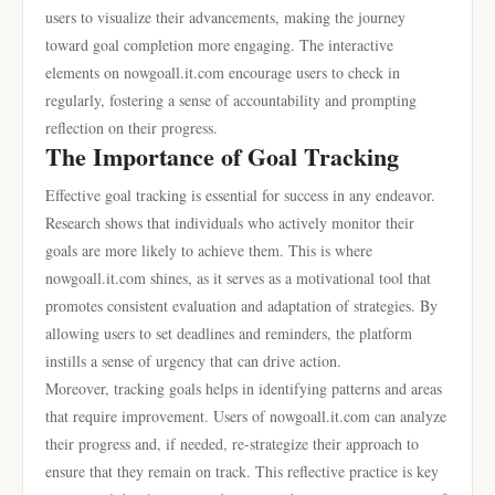
users to visualize their advancements, making the journey
toward goal completion more engaging. The interactive
elements on nowgoall.it.com encourage users to check in
regularly, fostering a sense of accountability and prompting
reflection on their progress.
The Importance of Goal Tracking
Effective goal tracking is essential for success in any endeavor.
Research shows that individuals who actively monitor their
goals are more likely to achieve them. This is where
nowgoall.it.com shines, as it serves as a motivational tool that
promotes consistent evaluation and adaptation of strategies. By
allowing users to set deadlines and reminders, the platform
instills a sense of urgency that can drive action.
Moreover, tracking goals helps in identifying patterns and areas
that require improvement. Users of nowgoall.it.com can analyze
their progress and, if needed, re-strategize their approach to
ensure that they remain on track. This reflective practice is key