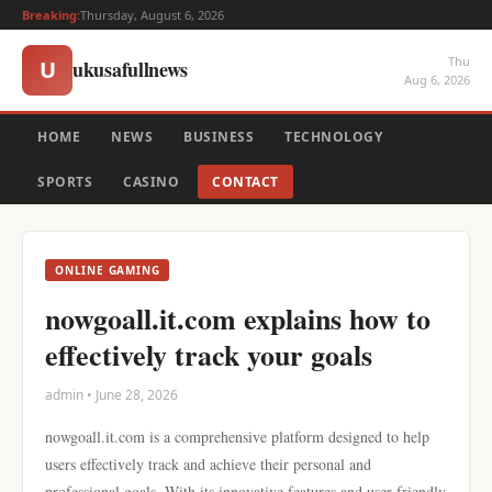
Breaking:
Thursday, August 6, 2026
Thu
ukusafullnews
U
Aug 6, 2026
HOME
NEWS
BUSINESS
TECHNOLOGY
SPORTS
CASINO
CONTACT
ONLINE GAMING
nowgoall.it.com explains how to
effectively track your goals
admin • June 28, 2026
nowgoall.it.com is a comprehensive platform designed to help
users effectively track and achieve their personal and
professional goals. With its innovative features and user-friendly