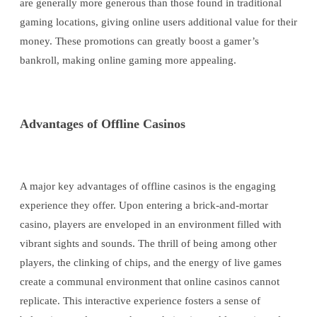
are generally more generous than those found in traditional
gaming locations, giving online users additional value for their
money. These promotions can greatly boost a gamer’s
bankroll, making online gaming more appealing.
Advantages of Offline Casinos
A major key advantages of offline casinos is the engaging
experience they offer. Upon entering a brick-and-mortar
casino, players are enveloped in an environment filled with
vibrant sights and sounds. The thrill of being among other
players, the clinking of chips, and the energy of live games
create a communal environment that online casinos cannot
replicate. This interactive experience fosters a sense of