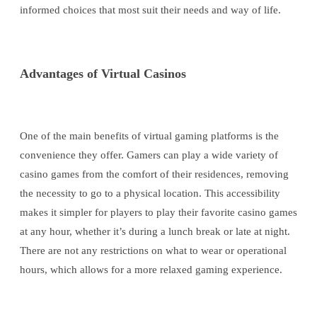
informed choices that most suit their needs and way of life.
Advantages of Virtual Casinos
One of the main benefits of virtual gaming platforms is the
convenience they offer. Gamers can play a wide variety of
casino games from the comfort of their residences, removing
the necessity to go to a physical location. This accessibility
makes it simpler for players to play their favorite casino games
at any hour, whether it’s during a lunch break or late at night.
There are not any restrictions on what to wear or operational
hours, which allows for a more relaxed gaming experience.