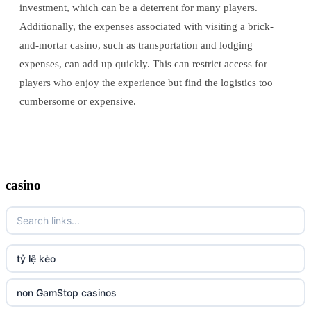
investment, which can be a deterrent for many players.
Additionally, the expenses associated with visiting a brick-
and-mortar casino, such as transportation and lodging
expenses, can add up quickly. This can restrict access for
players who enjoy the experience but find the logistics too
cumbersome or expensive.
casino
tỷ lệ kèo
non GamStop casinos