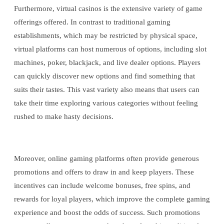
Furthermore, virtual casinos is the extensive variety of game
offerings offered. In contrast to traditional gaming
establishments, which may be restricted by physical space,
virtual platforms can host numerous of options, including slot
machines, poker, blackjack, and live dealer options. Players
can quickly discover new options and find something that
suits their tastes. This vast variety also means that users can
take their time exploring various categories without feeling
rushed to make hasty decisions.
Moreover, online gaming platforms often provide generous
promotions and offers to draw in and keep players. These
incentives can include welcome bonuses, free spins, and
rewards for loyal players, which improve the complete gaming
experience and boost the odds of success. Such promotions