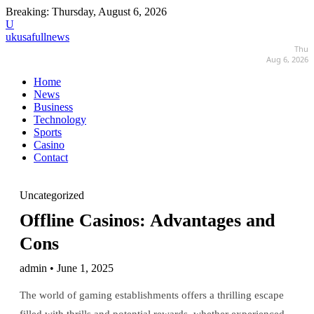
Breaking:
Thursday, August 6, 2026
U
ukusafullnews
Thu
Aug 6, 2026
Home
News
Business
Technology
Sports
Casino
Contact
Uncategorized
Offline Casinos: Advantages and
Cons
admin • June 1, 2025
The world of gaming establishments offers a thrilling escape