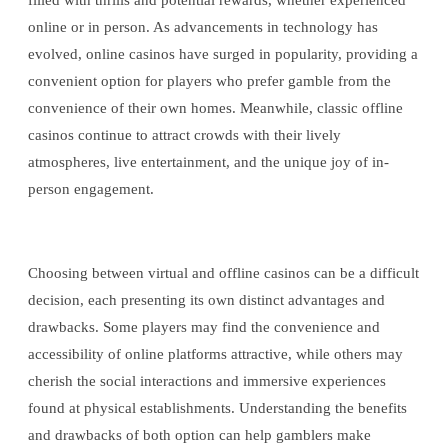
filled with thrills and potential rewards, whether experienced
online or in person. As advancements in technology has
evolved, online casinos have surged in popularity, providing a
convenient option for players who prefer gamble from the
convenience of their own homes. Meanwhile, classic offline
casinos continue to attract crowds with their lively
atmospheres, live entertainment, and the unique joy of in-
person engagement.
Choosing between virtual and offline casinos can be a difficult
decision, each presenting its own distinct advantages and
drawbacks. Some players may find the convenience and
accessibility of online platforms attractive, while others may
cherish the social interactions and immersive experiences
found at physical establishments. Understanding the benefits
and drawbacks of both option can help gamblers make