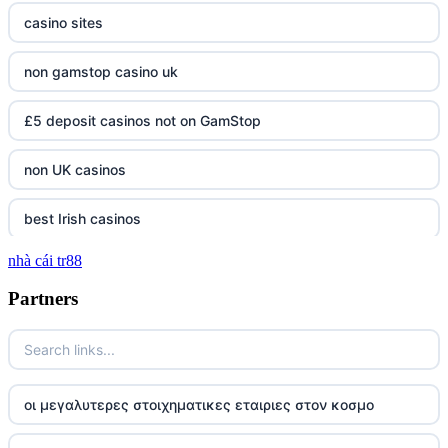
casino sites
non gamstop casino uk
£5 deposit casinos not on GamStop
non UK casinos
best Irish casinos
nhà cái tr88
tg 88
Partners
TR88
https://tg88com.net/
οι μεγαλυτερες στοιχηματικες εταιριες στον κοσμο
website Go8