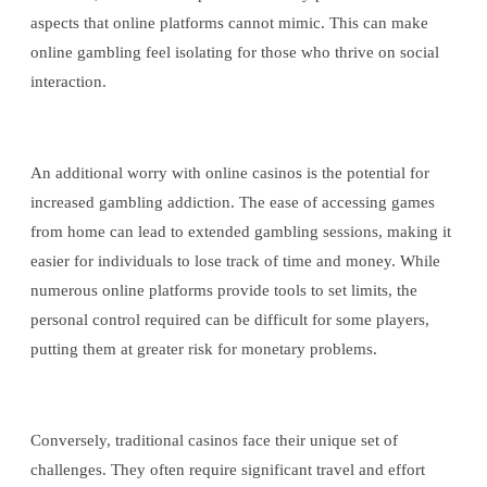
aspects that online platforms cannot mimic. This can make
online gambling feel isolating for those who thrive on social
interaction.
An additional worry with online casinos is the potential for
increased gambling addiction. The ease of accessing games
from home can lead to extended gambling sessions, making it
easier for individuals to lose track of time and money. While
numerous online platforms provide tools to set limits, the
personal control required can be difficult for some players,
putting them at greater risk for monetary problems.
Conversely, traditional casinos face their unique set of
challenges. They often require significant travel and effort