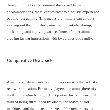
dining options to entertainment shows and luxury
accommodations, these venues cater to a holistic experience
beyond just gaming. This means that visitors can enjoy a
evening out that includes game playing but also dining,
socializing, and enjoying various forms of entertainment,
creating lasting impressions with loved ones and family.
Comparative Drawbacks
A significant disadvantage of online casinos is the lack of a
real-world location. For many players, the atmosphere of a
traditional casino is a significant part of the experience. The
thrill of being surrounded by others, the noises of slot
machines, and the atmosphere created by performers are