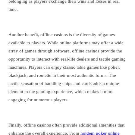
belonging as players exchange their wins and losses in real
time.
Another benefit, offline casinos is the diversity of games
available to players. While online platforms may offer a wide
array of games through software, offline casinos provide the
opportunity to interact with real-life dealers and tactile gaming
machines. Players can enjoy classic table games like poker,
blackjack, and roulette in their most authentic forms. The
tactile sensation of handling chips and cards adds a unique
element to the gaming experience, which makes it more
engaging for numerous players.
Finally, offline casinos often provide additional amenities that
enhance the overall experience. From
holdem poker online