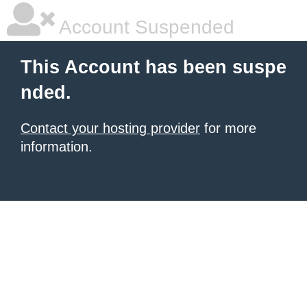
Account Suspended
This Account has been suspe
nded.
Contact your hosting provider
for more
information.