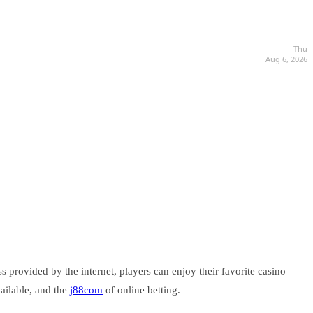
Thu
Aug 6, 2026
s provided by the internet, players can enjoy their favorite casino
vailable, and the
j88com
of online betting.