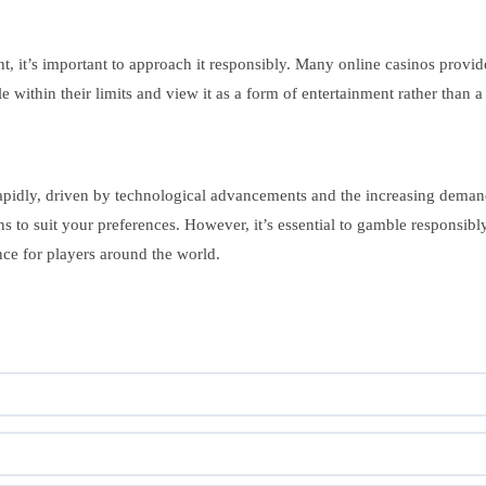
, it’s important to approach it responsibly. Many online casinos provide 
le within their limits and view it as a form of entertainment rather tha
apidly, driven by technological advancements and the increasing deman
ns to suit your preferences. However, it’s essential to gamble responsibly
ce for players around the world.