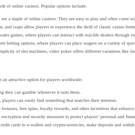
wth of online casinos. Popular options include:
s are a staple of online casinos. They are easy to play and often come wi
at, and craps allow players to experience the thrill of classic casino bet
ealer games, where players can interact with real-life dealers through v
rts betting options, where players can place wagers on a variety of spor
plicity of slot machines, video poker offers different variations like J
 an attractive option for players worldwide:
ing they can gamble whenever it suits them.
players can easily find something that matches their interests.
p bonuses, free spins, loyalty rewards, and other incentives that enhance
encryption and security measures to protect players’ personal and finan
redit cards to e-wallets and cryptocurrencies, make deposits and withd