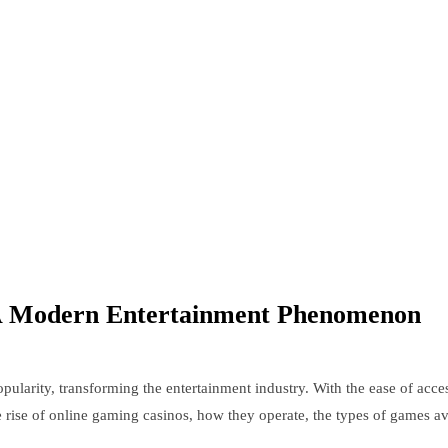
 A Modern Entertainment Phenomenon
ularity, transforming the entertainment industry. With the ease of acces
e rise of online gaming casinos, how they operate, the types of games a