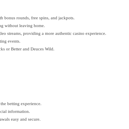
th bonus rounds, free spins, and jackpots.
ting without leaving home.
ideo streams, providing a more authentic casino experience.
ting events.
acks or Better and Deuces Wild.
 the betting experience.
cial information.
rawals easy and secure.