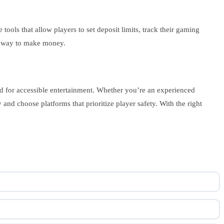
tools that allow players to set deposit limits, track their gaming
n a way to make money.
d for accessible entertainment. Whether you’re an experienced
 and choose platforms that prioritize player safety. With the right