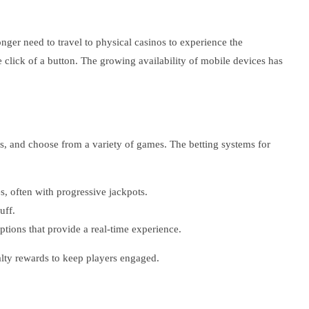
onger need to travel to physical casinos to experience the
e click of a button. The growing availability of mobile devices has
nds, and choose from a variety of games. The betting systems for
es, often with progressive jackpots.
uff.
options that provide a real-time experience.
alty rewards to keep players engaged.