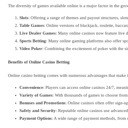
The diversity of games available online is a major factor in the gro
Slots
: Offering a range of themes and payout structures, slot
Table Games
: Online versions of blackjack, roulette, baccar
Live Dealer Games
: Many online casinos now feature live d
Sports Betting
: Many online gaming platforms also offer spo
Video Poker
: Combining the excitement of poker with the sim
Benefits of Online Casino Betting
Online casino betting comes with numerous advantages that make it
Convenience
: Players can access online casinos 24/7, mean
Variety of Games
: With thousands of games to choose from, 
Bonuses and Promotions
: Online casinos often offer sign-u
Safety and Security
: Reputable online casinos use advanced 
Payment Options
: A wide range of payment methods, from c