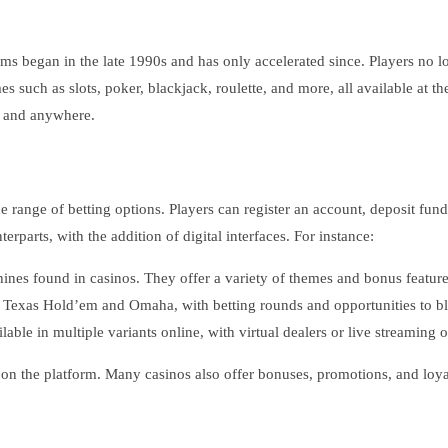
rms began in the late 1990s and has only accelerated since. Players no l
 such as slots, poker, blackjack, roulette, and more, all available at th
e and anywhere.
de range of betting options. Players can register an account, deposit fu
rparts, with the addition of digital interfaces. For instance:
achines found in casinos. They offer a variety of themes and bonus featur
e Texas Hold’em and Omaha, with betting rounds and opportunities to bl
lable in multiple variants online, with virtual dealers or live streaming 
 on the platform. Many casinos also offer bonuses, promotions, and loy