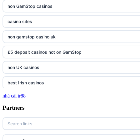
non GamStop casinos
casino sites
non gamstop casino uk
£5 deposit casinos not on GamStop
non UK casinos
best Irish casinos
nhà cái tr88
tg 88
Partners
TR88
https://tg88com.net/