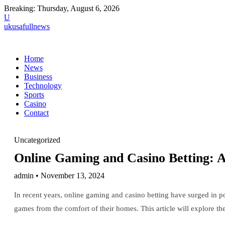
Breaking:
Thursday, August 6, 2026
U
ukusafullnews
Home
News
Business
Technology
Sports
Casino
Contact
Uncategorized
Online Gaming and Casino Betting:
admin • November 13, 2024
In recent years, online gaming and casino betting have surged in pop
games from the comfort of their homes. This article will explore th