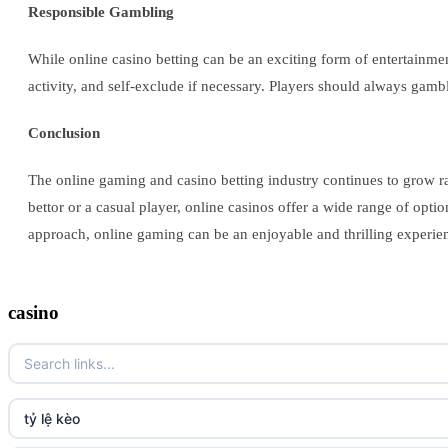
Responsible Gambling
While online casino betting can be an exciting form of entertainment
activity, and self-exclude if necessary. Players should always gamb
Conclusion
The online gaming and casino betting industry continues to grow r
bettor or a casual player, online casinos offer a wide range of optio
approach, online gaming can be an enjoyable and thrilling experien
casino
tỷ lệ kèo