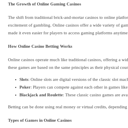
The Growth of Online Gaming Casinos
The shift from traditional brick-and-mortar casinos to online platfo
excitement of gambling. Online casinos offer a wide variety of games
made it even easier for players to access gaming platforms anytim
How Online Casino Betting Works
Online casinos operate much like traditional casinos, offering a wi
these games are based on the same principles as their physical counte
Slots
: Online slots are digital versions of the classic slot m
Poker
: Players can compete against each other in games lik
Blackjack and Roulette
: These classic casino games are avai
Betting can be done using real money or virtual credits, depending
Types of Games in Online Casinos