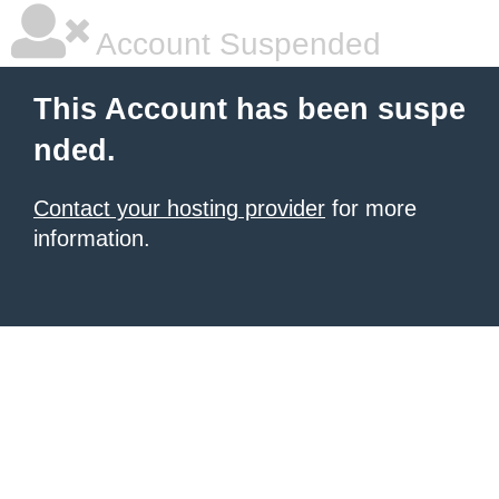
Account Suspended
This Account has been suspe
nded.
Contact your hosting provider
for more
information.