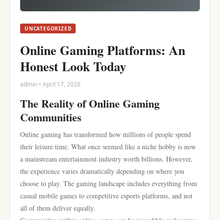
UNCATEGORIZED
Online Gaming Platforms: An
Honest Look Today
admin • April 17, 2026
The Reality of Online Gaming
Communities
Online gaming has transformed how millions of people spend
their leisure time. What once seemed like a niche hobby is now
a mainstream entertainment industry worth billions. However,
the experience varies dramatically depending on where you
choose to play. The gaming landscape includes everything from
casual mobile games to competitive esports platforms, and not
all of them deliver equally.