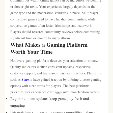
Communities within online games can be incredibly welcoming
or downright toxic. Your experience largely depends on the
game type and the moderation standards in place. Multiplayer
competitive games tend to have harsher communities, while
cooperative games often foster friendships and teamwork.
Players should research community reviews before committing
significant time or money to any platform.
What Makes a Gaming Platform
Worth Your Time
Not every gaming platform deserves your attention or money.
Quality indicators include consistent updates, responsive
customer support, and transparent payment practices. Platforms
such as
Sunwin
have gained traction by offering diverse gaming
options with clear terms for players. The best platforms
prioritize user experience over aggressive monetization tactics.
Regular content updates keep gameplay fresh and
engaging
Fair matchmaking systems ensure competitive balance