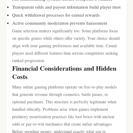
Transparent odds and payout information build player trust
Quick withdrawal processes for earned rewards
Active community moderation prevents harassment
Game selection matters significantly too. Some platforms focus
on specific genres while others offer variety. Your choice should
align with your gaming preferences and available time. Casual
players need different features than serious competitors seeking
ranked progression.
Financial Considerations and Hidden
Costs
Many online gaming platforms operate on free-to-play models
that generate revenue through cosmetics, battle passes, or
optional purchases. This structure is perfectly legitimate when
handled ethically. Problems arise when games implement
predatory monetization practices like loot boxes with unclear
odds or pay-to-win mechanics that create unfair advantages.
Before spending money, understand exactly what you’re