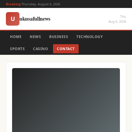
Breaking:
Thursday, August 6, 2026
Thu
ukusafullnews
U
Aug 6, 2026
HOME
NEWS
BUSINESS
TECHNOLOGY
SPORTS
CASINO
CONTACT