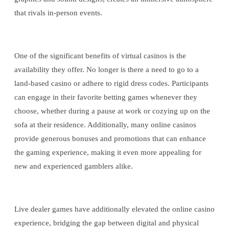
that rivals in-person events.
One of the significant benefits of virtual casinos is the
availability they offer. No longer is there a need to go to a
land-based casino or adhere to rigid dress codes. Participants
can engage in their favorite betting games whenever they
choose, whether during a pause at work or cozying up on the
sofa at their residence. Additionally, many online casinos
provide generous bonuses and promotions that can enhance
the gaming experience, making it even more appealing for
new and experienced gamblers alike.
Live dealer games have additionally elevated the online casino
experience, bridging the gap between digital and physical