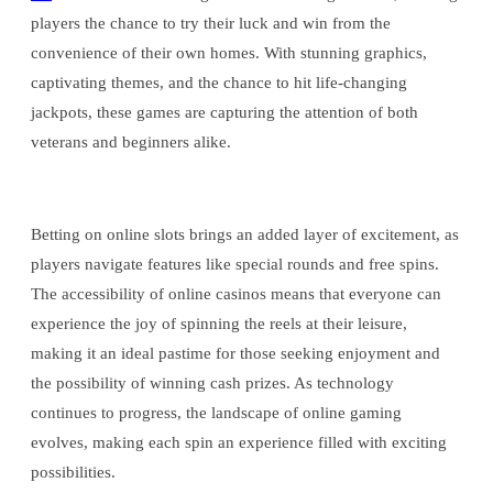
players the chance to try their luck and win from the
convenience of their own homes. With stunning graphics,
captivating themes, and the chance to hit life-changing
jackpots, these games are capturing the attention of both
veterans and beginners alike.
Betting on online slots brings an added layer of excitement, as
players navigate features like special rounds and free spins.
The accessibility of online casinos means that everyone can
experience the joy of spinning the reels at their leisure,
making it an ideal pastime for those seeking enjoyment and
the possibility of winning cash prizes. As technology
continues to progress, the landscape of online gaming
evolves, making each spin an experience filled with exciting
possibilities.