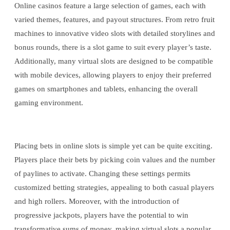
Online casinos feature a large selection of games, each with
varied themes, features, and payout structures. From retro fruit
machines to innovative video slots with detailed storylines and
bonus rounds, there is a slot game to suit every player’s taste.
Additionally, many virtual slots are designed to be compatible
with mobile devices, allowing players to enjoy their preferred
games on smartphones and tablets, enhancing the overall
gaming environment.
Placing bets in online slots is simple yet can be quite exciting.
Players place their bets by picking coin values and the number
of paylines to activate. Changing these settings permits
customized betting strategies, appealing to both casual players
and high rollers. Moreover, with the introduction of
progressive jackpots, players have the potential to win
transformative sums of money, making virtual slots a popular