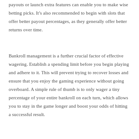
payouts or launch extra features can enable you to make wise
betting picks. It’s also recommended to begin with slots that
offer better payout percentages, as they generally offer better
returns over time.
Bankroll management is a further crucial factor of effective
wagering. Establish a spending limit before you begin playing
and adhere to it. This will prevent trying to recover losses and
ensure that you enjoy the gaming experience without going
overboard. A simple rule of thumb is to only wager a tiny
percentage of your entire bankroll on each turn, which allows
you to stay in the game longer and boost your odds of hitting
a successful result.