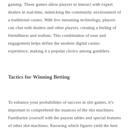
gaming. These games allow players to interact with expert
dealers in real-time, mimicking the community environment of
a traditional casino. With live streaming technology, players
can chat with dealers and other players, creating a feeling of
friendliness and realism. This combination of ease and
engagement helps define the modern digital casino
experience, making it a popular choice among gamblers.
Tactics for Winning Betting
To enhance your probabilities of success in slot games, it’s
important to comprehend the nuances of the slot machines.
Familiarize yourself with the payout tables and special features
of other slot machines. Knowing which figures yield the best