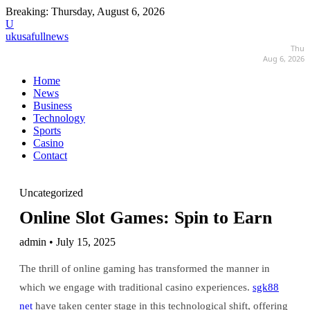
Breaking:
Thursday, August 6, 2026
U
ukusafullnews
Thu
Aug 6, 2026
Home
News
Business
Technology
Sports
Casino
Contact
Uncategorized
Online Slot Games: Spin to Earn
admin • July 15, 2025
The thrill of online gaming has transformed the manner in
which we engage with traditional casino experiences.
sgk88
net
have taken center stage in this technological shift, offering