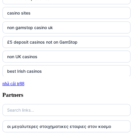
casino sites
non gamstop casino uk
£5 deposit casinos not on GamStop
non UK casinos
best Irish casinos
nhà cái tr88
tg 88
Partners
TR88
https://tg88com.net/
οι μεγαλυτερες στοιχηματικες εταιριες στον κοσμο
website Go8