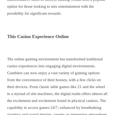
option for those looking to mix entertainment with the
possibility for significant rewards.
This Casino Experience Online
The online gaming environment has transformed traditional
casino experiences into engaging digital environments.
Gamblers can now enjoy a vast variety of gaming options
from the convenience of their houses, with a few clicks on
their devices. From classic table games like 21 and the wheel
to a myriad of slot machines, the digital realm offers almost all
the excitement and excitement found in physical casinos. The
capability to access games 24/7, enhanced by breathtaking
graphics and sound designs, creates an immersive atmosphere