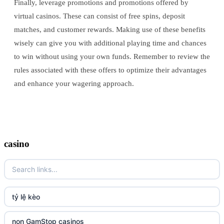
Finally, leverage promotions and promotions offered by
virtual casinos. These can consist of free spins, deposit
matches, and customer rewards. Making use of these benefits
wisely can give you with additional playing time and chances
to win without using your own funds. Remember to review the
rules associated with these offers to optimize their advantages
and enhance your wagering approach.
casino
tỷ lệ kèo
non GamStop casinos