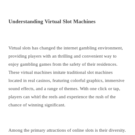
Understanding Virtual Slot Machines
Virtual slots has changed the internet gambling environment,
providing players with an thrilling and convenient way to
enjoy gambling games from the safety of their residences.
These virtual machines imitate traditional slot machines
located in real casinos, featuring colorful graphics, immersive
sound effects, and a range of themes. With one click or tap,
players can whirl the reels and experience the rush of the
chance of winning significant.
Among the primary attractions of online slots is their diversity.