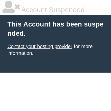
Account Suspended
This Account has been suspe
nded.
Contact your hosting provider
for more
information.