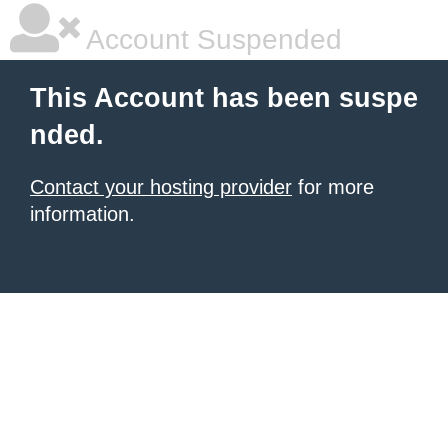
Account Suspended
This Account has been suspe
nded.
Contact your hosting provider
for more
information.