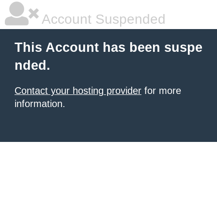
Account Suspended
This Account has been suspe
nded.
Contact your hosting provider
for more
information.