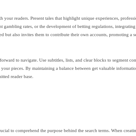
your readers. Present tales that highlight unique experiences, professio
nt gambling rates, or the development of betting regulations, integratin
d but also invites them to contribute their own accounts, promoting a s
htforward to navigate. Use subtitles, lists, and clear blocks to segment
 your pieces. By maintaining a balance between get valuable information 
itted reader base.
crucial to comprehend the purpose behind the search terms. When creating 