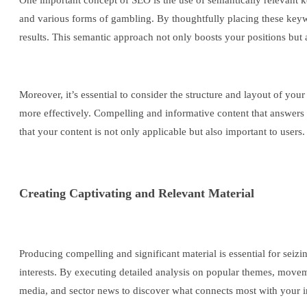
One important concept of SEO is the use of semantically relevant 
and various forms of gambling. By thoughtfully placing these keywo
results. This semantic approach not only boosts your positions but
Moreover, it’s essential to consider the structure and layout of yo
more effectively. Compelling and informative content that answers 
that your content is not only applicable but also important to users
Creating Captivating and Relevant Material
Producing compelling and significant material is essential for seizi
interests. By executing detailed analysis on popular themes, moveme
media, and sector news to discover what connects most with your 