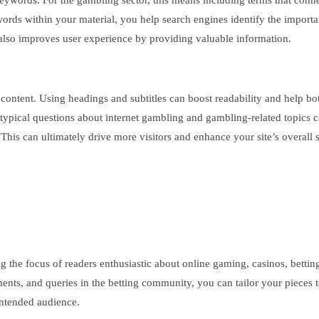
keywords. For the gambling sector, this means including terms that conn
rds within your material, you help search engines identify the importan
 also improves user experience by providing valuable information.
ur content. Using headings and subtitles can boost readability and help b
typical questions about internet gambling and gambling-related topics c
. This can ultimately drive more visitors and enhance your site’s overall 
ng the focus of readers enthusiastic about online gaming, casinos, betti
nts, and queries in the betting community, you can tailor your pieces to
intended audience.