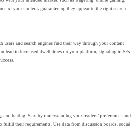
ect with your intended market, such as wagering, online gaming,
ce of your content, guaranteeing they appear in the right search
oth users and search engines find their way through your content
an lead to increased dwell times on your platform, signaling to SEs
success.
ng, and betting. Start by understanding your readers’ preferences and
 fulfill their requirements. Use data from discussion boards, social