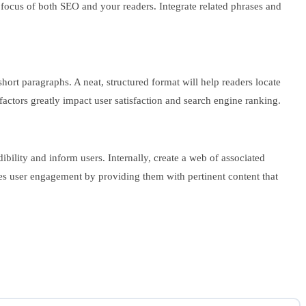
ocus of both SEO and your readers. Integrate related phrases and
short paragraphs. A neat, structured format will help readers locate
actors greatly impact user satisfaction and search engine ranking.
dibility and inform users. Internally, create a web of associated
ces user engagement by providing them with pertinent content that