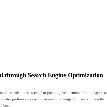
l through Search Engine Optimization
hat stands out is essential to grabbing the attention of both players and
ers and also perform successfully in search rankings. Concentrating on the
d bets.