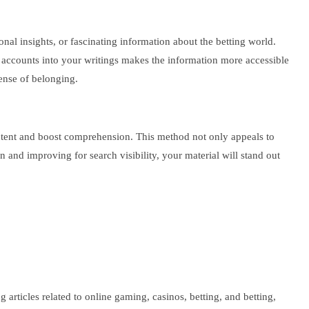
nal insights, or fascinating information about the betting world.
g accounts into your writings makes the information more accessible
ense of belonging.
 content and boost comprehension. This method not only appeals to
and improving for search visibility, your material will stand out
articles related to online gaming, casinos, betting, and betting,