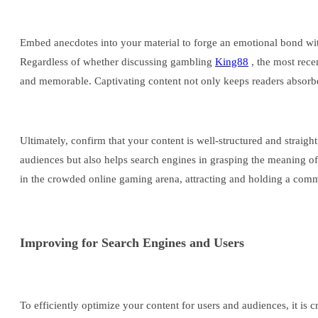
Embed anecdotes into your material to forge an emotional bond with 
Regardless of whether discussing gambling
King88
, the most rece
and memorable. Captivating content not only keeps readers absorbe
Ultimately, confirm that your content is well-structured and straig
audiences but also helps search engines in grasping the meaning of
in the crowded online gaming arena, attracting and holding a comm
Improving for Search Engines and Users
To efficiently optimize your content for users and audiences, it is 