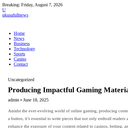
Breaking:
Friday, August 7, 2026
U
ukusafullnews
Home
News
Business
Technology
Sports
Casino
Contact
Uncategorized
Producing Impactful Gaming Materia
admin • June 18, 2025
Amidst the ever-evolving world of online gaming, producing content t
a button, it’s essential to write pieces that not only enthrall read
enhance the exposure of your content related to casinos, betting, an