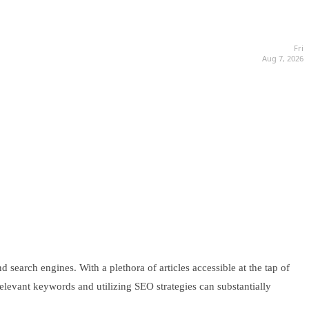
Fri
Aug 7, 2026
 search engines. With a plethora of articles accessible at the tap of
 relevant keywords and utilizing SEO strategies can substantially