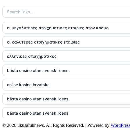
TR88
https://tg88com.net/
οι μεγαλυτερες στοιχηματικες εταιριες στον κοσμο
website Go8
οι καλυτερες στοιχηματικες εταιριες
tr88 đăng nhập
ελληνικες στοιχηματικες
tg88 đăng nhập
bästa casino utan svensk licens
tg88.com
online kasina hrvatska
nk88 vip
bästa casino utan svensk licens
TG88
bästa casino utan svensk licens
32win company
© 2026 ukusafullnews. All Rights Reserved. | Powered by
WordPres
casino online utan svensk licens