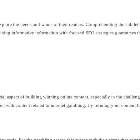
 explore the needs and wants of their readers. Comprehending the subtlet
ining informative information with focused SEO strategies guarantees that
cial aspect of building winning online content, especially in the challe
act with content related to internet gambling. By refining your content 