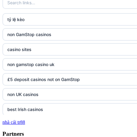
tỷ lệ kèo
non GamStop casinos
casino sites
non gamstop casino uk
£5 deposit casinos not on GamStop
non UK casinos
best Irish casinos
nhà cái tr88
tg 88
Partners