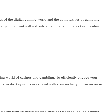
ies of the digital gaming world and the complexities of gambling
 your content will not only attract traffic but also keep readers
nging world of casinos and gambling. To efficiently engage your
for specific keywords associated with your niche, you can increase