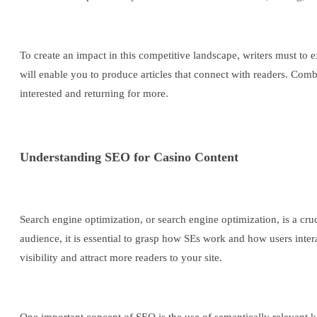
To create an impact in this competitive landscape, writers must to
will enable you to produce articles that connect with readers. Comb
interested and returning for more.
Understanding SEO for Casino Content
Search engine optimization, or search engine optimization, is a cru
audience, it is essential to grasp how SEs work and how users inter
visibility and attract more readers to your site.