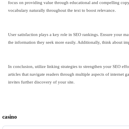
focus on providing value through educational and compelling copy
vocabulary naturally throughout the text to boost relevance.
User satisfaction plays a key role in SEO rankings. Ensure your mate
the information they seek more easily. Additionally, think about i
In conclusion, utilize linking strategies to strengthen your SEO effo
articles that navigate readers through multiple aspects of interne
invites further discovery of your site.
casino