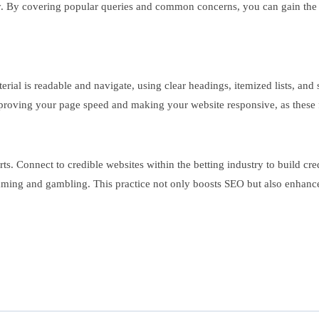
. By covering popular queries and common concerns, you can gain the f
rial is readable and navigate, using clear headings, itemized lists, and 
mproving your page speed and making your website responsive, as these f
rts. Connect to credible websites within the betting industry to build cre
t gaming and gambling. This practice not only boosts SEO but also enhan