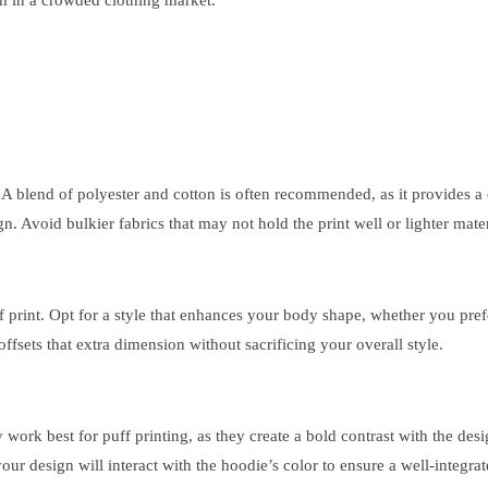
em in a crowded clothing market.
. A blend of polyester and cotton is often recommended, as it provides a 
ign. Avoid bulkier fabrics that may not hold the print well or lighter mater
ff print. Opt for a style that enhances your body shape, whether you prefe
fsets that extra dimension without sacrificing your overall style.
ly work best for puff printing, as they create a bold contrast with the de
ur design will interact with the hoodie’s color to ensure a well-integrat