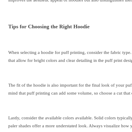
improves the aesthetic appeal of hoodies but also distinguishes th
Tips for Choosing the Right Hoodie
When selecting a hoodie for puff printing, consider the fabric type
that allow for bright colors and clear detailing in the puff print des
The fit of the hoodie is also important for the final look of your pu
mind that puff printing can add some volume, so choose a cut that of
Lastly, consider the available colors available. Solid colors typical
paler shades offer a more understated look. Always visualize how yo