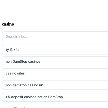
casino
tỷ lệ kèo
non GamStop casinos
casino sites
non gamstop casino uk
£5 deposit casinos not on GamStop