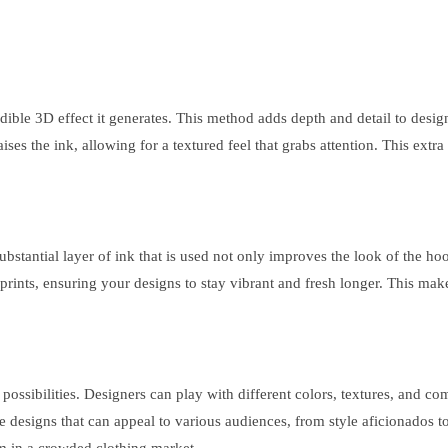
dible 3D effect it generates. This method adds depth and detail to desi
 raises the ink, allowing for a textured feel that grabs attention. This ext
 substantial layer of ink that is used not only improves the look of the ho
ar prints, ensuring your designs to stay vibrant and fresh longer. This ma
possibilities. Designers can play with different colors, textures, and com
cate designs that can appeal to various audiences, from style aficionados