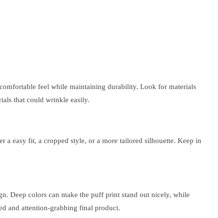
comfortable feel while maintaining durability. Look for materials
ials that could wrinkle easily.
r a easy fit, a cropped style, or a more tailored silhouette. Keep in
sign. Deep colors can make the puff print stand out nicely, while
ed and attention-grabbing final product.