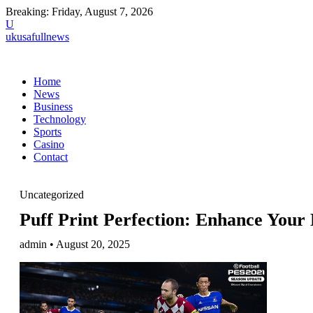
Breaking:
Friday, August 7, 2026
U
ukusafullnews
Home
News
Business
Technology
Sports
Casino
Contact
Uncategorized
Puff Print Perfection: Enhance You
admin • August 20, 2025