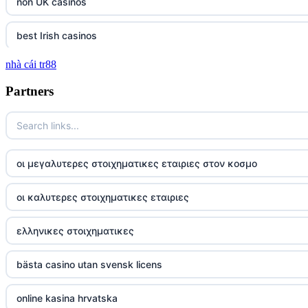
non UK casinos
best Irish casinos
nhà cái tr88
tg 88
Partners
TR88
https://tg88com.net/
οι μεγαλυτερες στοιχηματικες εταιριες στον κοσμο
website Go8
οι καλυτερες στοιχηματικες εταιριες
tr88 đăng nhập
ελληνικες στοιχηματικες
tg88 đăng nhập
bästa casino utan svensk licens
tg88.com
online kasina hrvatska
nk88 vip