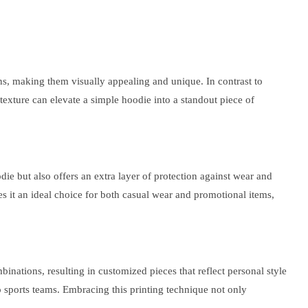
gns, making them visually appealing and unique. In contrast to
ra texture can elevate a simple hoodie into a standout piece of
odie but also offers an extra layer of protection against wear and
kes it an ideal choice for both casual wear and promotional items,
binations, resulting in customized pieces that reflect personal style
 to sports teams. Embracing this printing technique not only