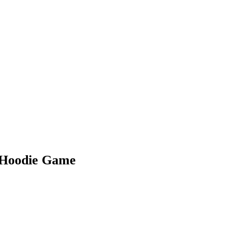
r Hoodie Game