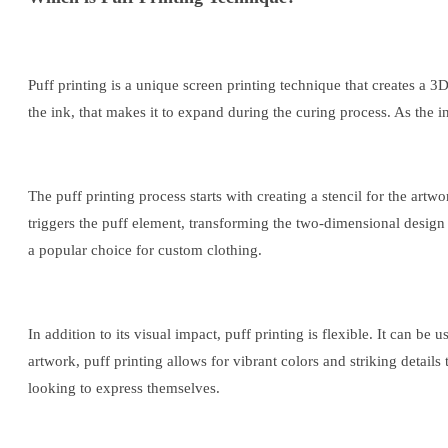
Puff printing is a unique screen printing technique that creates a
the ink, that makes it to expand during the curing process. As the in
The puff printing process starts with creating a stencil for the art
triggers the puff element, transforming the two-dimensional design i
a popular choice for custom clothing.
In addition to its visual impact, puff printing is flexible. It can b
artwork, puff printing allows for vibrant colors and striking detail
looking to express themselves.