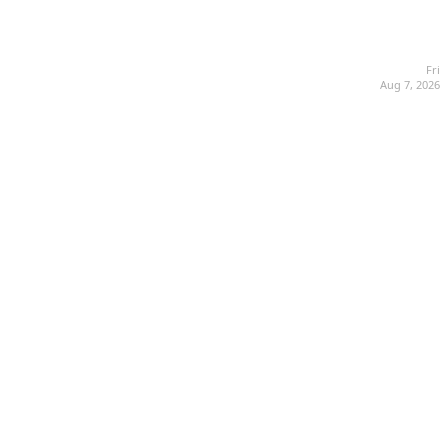
Fri
Aug 7, 2026