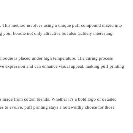
dies. This method involves using a unique puff compound mixed into
 your hoodie not only attractive but also tactilely interesting.
the hoodie is placed under high temperature. The curing process
ative expression and can enhance visual appeal, making puff printing
dies made from cotton blends. Whether it’s a bold logo or detailed
ues to evolve, puff printing stays a noteworthy choice for those