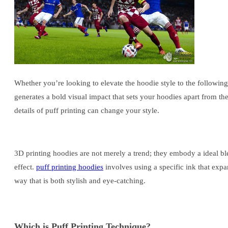
Whether you’re looking to elevate the hoodie style to the following
generates a bold visual impact that sets your hoodies apart from t
details of puff printing can change your style.
3D printing hoodies are not merely a trend; they embody a ideal ble
effect.
puff printing hoodies
involves using a specific ink that expa
way that is both stylish and eye-catching.
Which is Puff Printing Technique?