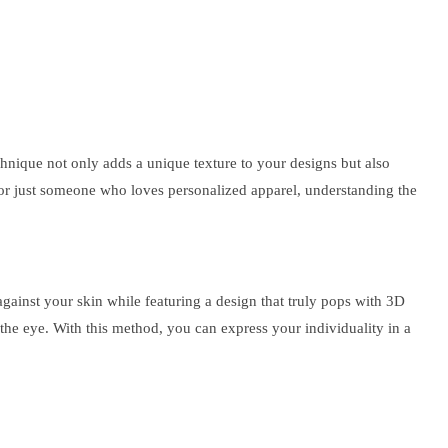
chnique not only adds a unique texture to your designs but also
, or just someone who loves personalized apparel, understanding the
against your skin while featuring a design that truly pops with 3D
s the eye. With this method, you can express your individuality in a