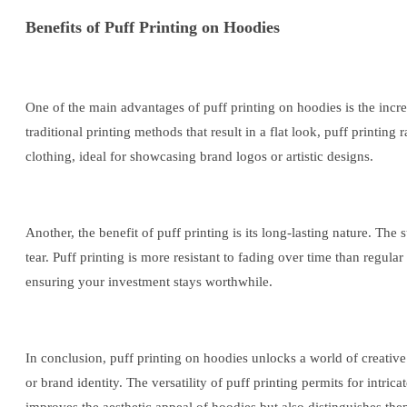
Benefits of Puff Printing on Hoodies
One of the main advantages of puff printing on hoodies is the incre
traditional printing methods that result in a flat look, puff printing
clothing, ideal for showcasing brand logos or artistic designs.
Another, the benefit of puff printing is its long-lasting nature. The
tear. Puff printing is more resistant to fading over time than regul
ensuring your investment stays worthwhile.
In conclusion, puff printing on hoodies unlocks a world of creative 
or brand identity. The versatility of puff printing permits for intri