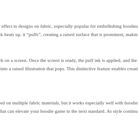
 3D effect to designs on fabric, especially popular for embellishing hoo
k heats up, it “puffs”, creating a raised surface that is prominent, making
work on a screen. Once the screen is ready, the puff ink is applied, and 
nto a raised illustration that pops. This distinctive feature enables cre
e used on multiple fabric materials, but it works especially well with hoo
s that can elevate your hoodie game to the next standard. As style contin