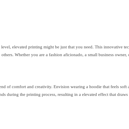
 level, elevated printing might be just that you need. This innovative te
he others. Whether you are a fashion aficionado, a small business owner
nd of comfort and creativity. Envision wearing a hoodie that feels soft 
nds during the printing process, resulting in a elevated effect that draw