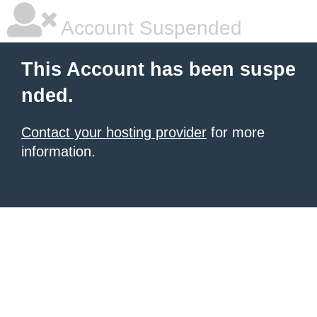
Account Suspended
This Account has been suspe
nded.
Contact your hosting provider
for more
information.