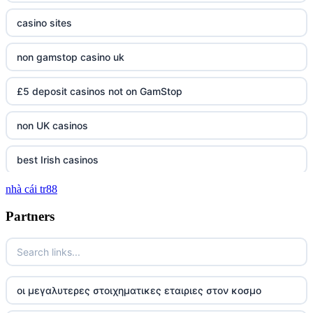
casino sites
non gamstop casino uk
£5 deposit casinos not on GamStop
non UK casinos
best Irish casinos
nhà cái tr88
tg 88
Partners
TR88
https://tg88com.net/
οι μεγαλυτερες στοιχηματικες εταιριες στον κοσμο
website Go8