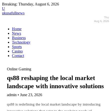
Breaking:
Thursday, August 6, 2026
U
ukusafullnews
Thu
Aug 6, 2026
Home
News
Business
Technology
Sports
Casino
Contact
Online Gaming
qs88 reshaping the local market
landscape with innovative solutions
admin • June 23, 2026
qs88 is redefining the local market landscape by introducing