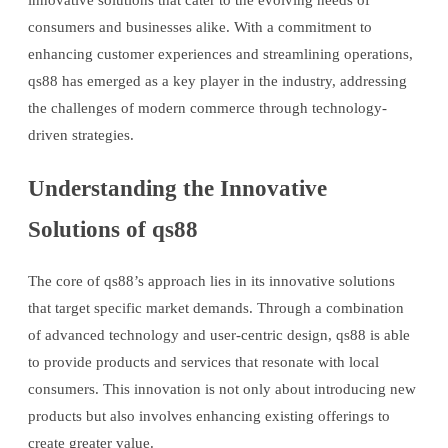
innovative solutions that cater to the evolving needs of
consumers and businesses alike. With a commitment to
enhancing customer experiences and streamlining operations,
qs88 has emerged as a key player in the industry, addressing
the challenges of modern commerce through technology-
driven strategies.
Understanding the Innovative
Solutions of qs88
The core of qs88’s approach lies in its innovative solutions
that target specific market demands. Through a combination
of advanced technology and user-centric design, qs88 is able
to provide products and services that resonate with local
consumers. This innovation is not only about introducing new
products but also involves enhancing existing offerings to
create greater value.