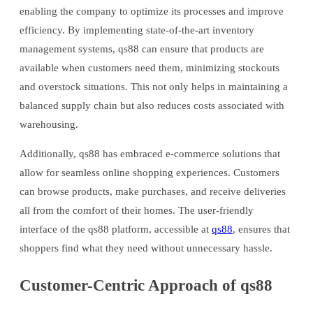
enabling the company to optimize its processes and improve
efficiency. By implementing state-of-the-art inventory
management systems, qs88 can ensure that products are
available when customers need them, minimizing stockouts
and overstock situations. This not only helps in maintaining a
balanced supply chain but also reduces costs associated with
warehousing.
Additionally, qs88 has embraced e-commerce solutions that
allow for seamless online shopping experiences. Customers
can browse products, make purchases, and receive deliveries
all from the comfort of their homes. The user-friendly
interface of the qs88 platform, accessible at
qs88
, ensures that
shoppers find what they need without unnecessary hassle.
Customer-Centric Approach of qs88