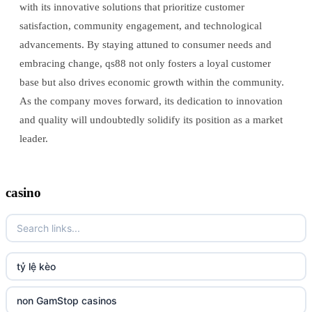
with its innovative solutions that prioritize customer
satisfaction, community engagement, and technological
advancements. By staying attuned to consumer needs and
embracing change, qs88 not only fosters a loyal customer
base but also drives economic growth within the community.
As the company moves forward, its dedication to innovation
and quality will undoubtedly solidify its position as a market
leader.
casino
tỷ lệ kèo
non GamStop casinos