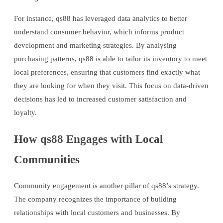
For instance, qs88 has leveraged data analytics to better
understand consumer behavior, which informs product
development and marketing strategies. By analysing
purchasing patterns, qs88 is able to tailor its inventory to meet
local preferences, ensuring that customers find exactly what
they are looking for when they visit. This focus on data-driven
decisions has led to increased customer satisfaction and
loyalty.
How qs88 Engages with Local
Communities
Community engagement is another pillar of qs88’s strategy.
The company recognizes the importance of building
relationships with local customers and businesses. By