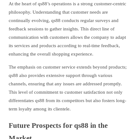
At the heart of qs88’s operations is a strong customer-centric
philosophy. Understanding that customer needs are
continually evolving, qs88 conducts regular surveys and
feedback sessions to gather insights. This direct line of
communication with customers allows the company to adapt
its services and products according to real-time feedback,
enhancing the overall shopping experience.
The emphasis on customer service extends beyond products;
qs88 also provides extensive support through various
channels, ensuring that any issues are addressed promptly.
This level of commitment to customer satisfaction not only
differentiates qs88 from its competitors but also fosters long-
term loyalty among its clientele.
Future Prospects for qs88 in the
Market