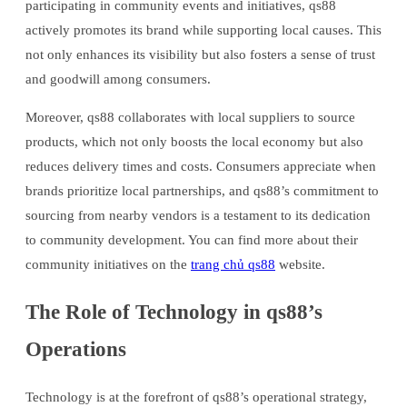
participating in community events and initiatives, qs88
actively promotes its brand while supporting local causes. This
not only enhances its visibility but also fosters a sense of trust
and goodwill among consumers.
Moreover, qs88 collaborates with local suppliers to source
products, which not only boosts the local economy but also
reduces delivery times and costs. Consumers appreciate when
brands prioritize local partnerships, and qs88’s commitment to
sourcing from nearby vendors is a testament to its dedication
to community development. You can find more about their
community initiatives on the
trang chủ qs88
website.
The Role of Technology in qs88’s
Operations
Technology is at the forefront of qs88’s operational strategy,