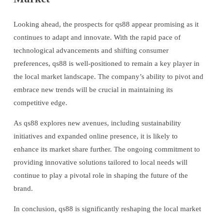
Looking ahead, the prospects for qs88 appear promising as it
continues to adapt and innovate. With the rapid pace of
technological advancements and shifting consumer
preferences, qs88 is well-positioned to remain a key player in
the local market landscape. The company’s ability to pivot and
embrace new trends will be crucial in maintaining its
competitive edge.
As qs88 explores new avenues, including sustainability
initiatives and expanded online presence, it is likely to
enhance its market share further. The ongoing commitment to
providing innovative solutions tailored to local needs will
continue to play a pivotal role in shaping the future of the
brand.
In conclusion, qs88 is significantly reshaping the local market