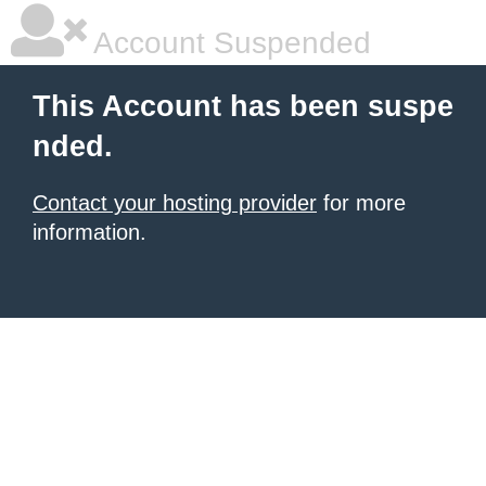
Account Suspended
This Account has been suspe
nded.
Contact your hosting provider
for more
information.