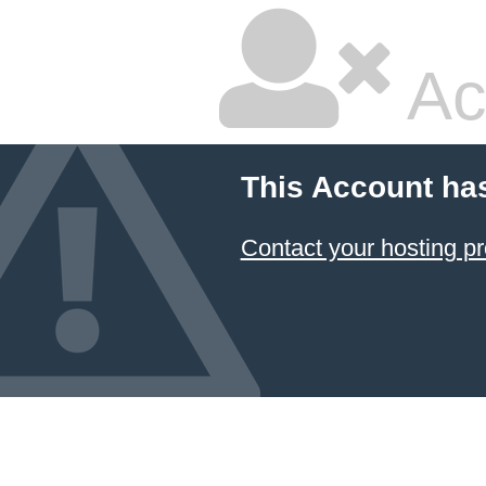
Ac
This Account ha
Contact your hosting pr