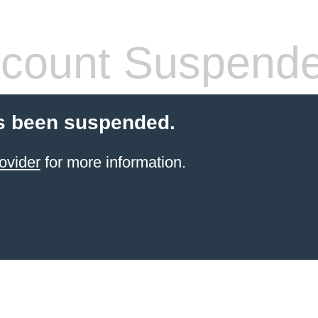
count Suspend
s been suspended.
ovider
for more information.