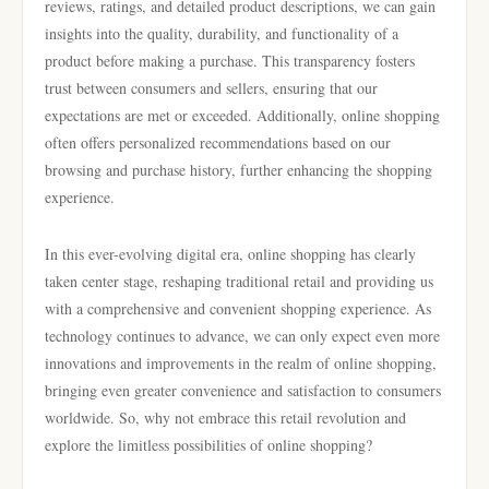
reviews, ratings, and detailed product descriptions, we can gain
insights into the quality, durability, and functionality of a
product before making a purchase. This transparency fosters
trust between consumers and sellers, ensuring that our
expectations are met or exceeded. Additionally, online shopping
often offers personalized recommendations based on our
browsing and purchase history, further enhancing the shopping
experience.
In this ever-evolving digital era, online shopping has clearly
taken center stage, reshaping traditional retail and providing us
with a comprehensive and convenient shopping experience. As
technology continues to advance, we can only expect even more
innovations and improvements in the realm of online shopping,
bringing even greater convenience and satisfaction to consumers
worldwide. So, why not embrace this retail revolution and
explore the limitless possibilities of online shopping?