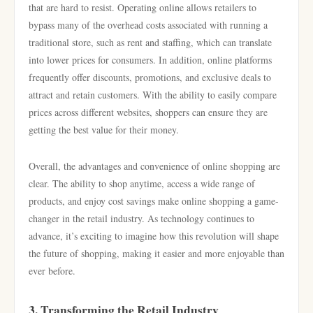
that are hard to resist. Operating online allows retailers to
bypass many of the overhead costs associated with running a
traditional store, such as rent and staffing, which can translate
into lower prices for consumers. In addition, online platforms
frequently offer discounts, promotions, and exclusive deals to
attract and retain customers. With the ability to easily compare
prices across different websites, shoppers can ensure they are
getting the best value for their money.
Overall, the advantages and convenience of online shopping are
clear. The ability to shop anytime, access a wide range of
products, and enjoy cost savings make online shopping a game-
changer in the retail industry. As technology continues to
advance, it’s exciting to imagine how this revolution will shape
the future of shopping, making it easier and more enjoyable than
ever before.
3. Transforming the Retail Industry