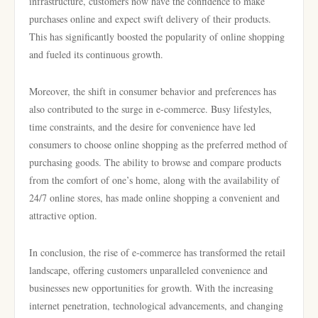
infrastructure, customers now have the confidence to make
purchases online and expect swift delivery of their products.
This has significantly boosted the popularity of online shopping
and fueled its continuous growth.
Moreover, the shift in consumer behavior and preferences has
also contributed to the surge in e-commerce. Busy lifestyles,
time constraints, and the desire for convenience have led
consumers to choose online shopping as the preferred method of
purchasing goods. The ability to browse and compare products
from the comfort of one’s home, along with the availability of
24/7 online stores, has made online shopping a convenient and
attractive option.
In conclusion, the rise of e-commerce has transformed the retail
landscape, offering customers unparalleled convenience and
businesses new opportunities for growth. With the increasing
internet penetration, technological advancements, and changing