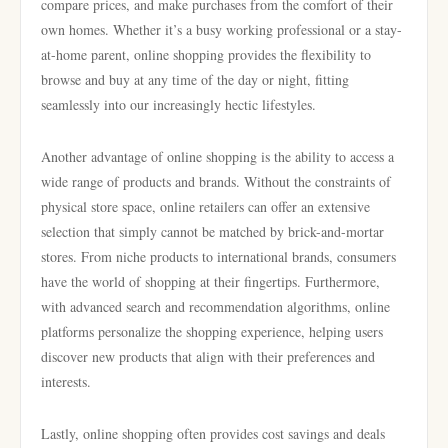
compare prices, and make purchases from the comfort of their
own homes. Whether it’s a busy working professional or a stay-
at-home parent, online shopping provides the flexibility to
browse and buy at any time of the day or night, fitting
seamlessly into our increasingly hectic lifestyles.
Another advantage of online shopping is the ability to access a
wide range of products and brands. Without the constraints of
physical store space, online retailers can offer an extensive
selection that simply cannot be matched by brick-and-mortar
stores. From niche products to international brands, consumers
have the world of shopping at their fingertips. Furthermore,
with advanced search and recommendation algorithms, online
platforms personalize the shopping experience, helping users
discover new products that align with their preferences and
interests.
Lastly, online shopping often provides cost savings and deals