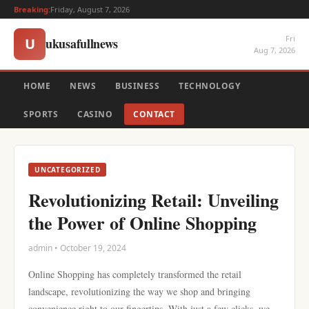
Breaking:
Friday, August 7, 2026
Fri
ukusafullnews
U
Aug 7, 2026
HOME
NEWS
BUSINESS
TECHNOLOGY
SPORTS
CASINO
CONTACT
UNCATEGORIZED
Revolutionizing Retail: Unveiling
the Power of Online Shopping
admin • October 19, 2024
Online Shopping has completely transformed the retail
landscape, revolutionizing the way we shop and bringing
convenience right to our fingertips. With just a few clicks, we