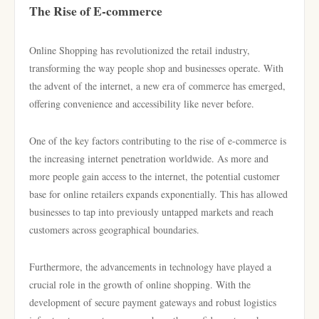
The Rise of E-commerce
Online Shopping has revolutionized the retail industry,
transforming the way people shop and businesses operate. With
the advent of the internet, a new era of commerce has emerged,
offering convenience and accessibility like never before.
One of the key factors contributing to the rise of e-commerce is
the increasing internet penetration worldwide. As more and
more people gain access to the internet, the potential customer
base for online retailers expands exponentially. This has allowed
businesses to tap into previously untapped markets and reach
customers across geographical boundaries.
Furthermore, the advancements in technology have played a
crucial role in the growth of online shopping. With the
development of secure payment gateways and robust logistics