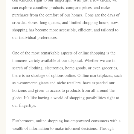
can explore countless products, compare prices, and make
purchases from the comfort of our homes. Gone are the days of
crowded stores, long queues, and limited shopping hours; now,
shopping has become more accessible, efficient, and tailored to
our individual preferences.
One of the most remarkable aspects of online shopping is the
immense variety available at our disposal. Whether we are in
search of clothing, electronics, home goods, or even groceries,
there is no shortage of options online. Online marketplaces, such
as e-commerce giants and niche retailers, have expanded our
horizons and given us access to products from all around the
globe. It’s like having a world of shopping possibilities right at
our fingertips.
Furthermore, online shopping has empowered consumers with a
wealth of information to make informed decisions. Through