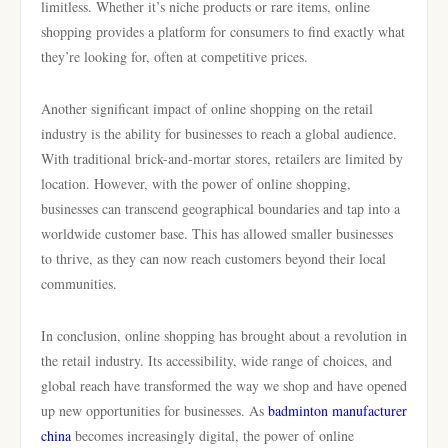
limitless. Whether it’s niche products or rare items, online
shopping provides a platform for consumers to find exactly what
they’re looking for, often at competitive prices.
Another significant impact of online shopping on the retail
industry is the ability for businesses to reach a global audience.
With traditional brick-and-mortar stores, retailers are limited by
location. However, with the power of online shopping,
businesses can transcend geographical boundaries and tap into a
worldwide customer base. This has allowed smaller businesses
to thrive, as they can now reach customers beyond their local
communities.
In conclusion, online shopping has brought about a revolution in
the retail industry. Its accessibility, wide range of choices, and
global reach have transformed the way we shop and have opened
up new opportunities for businesses. As
badminton manufacturer
china
becomes increasingly digital, the power of online