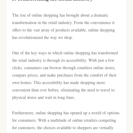
The rise of online shopping has brought about a dramatic
transformation in the retail industry. From the convenience it
offers to the vast array of products available, online shopping
has revolutionized the way we shop.
One of the key ways in which online shopping has transformed
the retail industry is through its accessibility. With just a few
clicks, consumers can browse through countless online stores,
compare prices, and make purchases from the comfort of their
own homes. This accessibility has made shopping more
convenient than ever before, eliminating the need to travel to
physical stores and wait in long lines.
Furthermore, online shopping has opened up a world of options
for consumers. With a multitude of online retailers competing
for customers, the choices available to shoppers are virtually