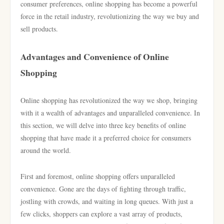
consumer preferences, online shopping has become a powerful
force in the retail industry, revolutionizing the way we buy and
sell products.
Advantages and Convenience of Online
Shopping
Online shopping has revolutionized the way we shop, bringing
with it a wealth of advantages and unparalleled convenience. In
this section, we will delve into three key benefits of online
shopping that have made it a preferred choice for consumers
around the world.
First and foremost, online shopping offers unparalleled
convenience. Gone are the days of fighting through traffic,
jostling with crowds, and waiting in long queues. With just a
few clicks, shoppers can explore a vast array of products,