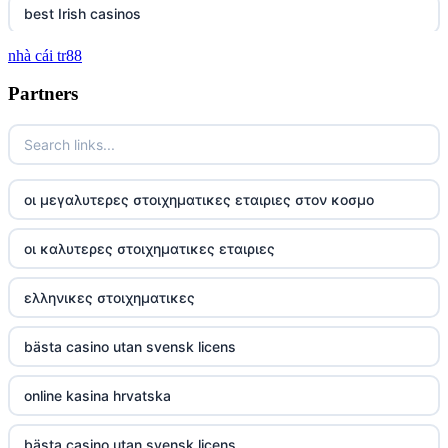
best Irish casinos
nhà cái tr88
tg 88
Partners
TR88
https://tg88com.net/
οι μεγαλυτερες στοιχηματικες εταιριες στον κοσμο
website Go8
οι καλυτερες στοιχηματικες εταιριες
tr88 đăng nhập
ελληνικες στοιχηματικες
tg88 đăng nhập
bästa casino utan svensk licens
tg88.com
online kasina hrvatska
nk88 vip
bästa casino utan svensk licens