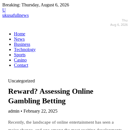
Breaking:
Thursday, August 6, 2026
U
ukusafullnews
Thu
Aug 6, 2026
Home
News
Business
Technology
Sports
Casino
Contact
Uncategorized
Reward? Assessing Online
Gambling Betting
admin • February 22, 2025
Recently, the landscape of online entertainment has seen a