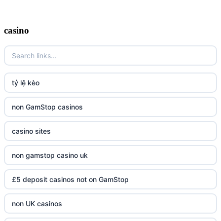
casino
tỷ lệ kèo
non GamStop casinos
casino sites
non gamstop casino uk
£5 deposit casinos not on GamStop
non UK casinos