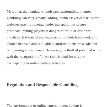
Moreover, the regulatory landscape surrounding internet
gambling can vary greatly, adding another layer of risk. Some
websites may not operate under transparent or secure
protocols, putting players at danger of fraud or dishonest
practices. It is crucial for wagerers to do their homework and
choose licensed and reputable platforms to ensure a safe and
fair gaming environment. Balancing the thrill of potential wins
with the recognition of these risks is vital for anyone
participating in online betting activities.
Regulation and Responsible Gambling
The environment of online entertainment betting is