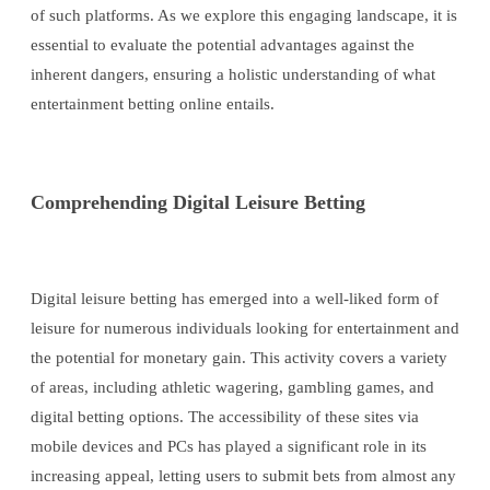
of such platforms. As we explore this engaging landscape, it is
essential to evaluate the potential advantages against the
inherent dangers, ensuring a holistic understanding of what
entertainment betting online entails.
Comprehending Digital Leisure Betting
Digital leisure betting has emerged into a well-liked form of
leisure for numerous individuals looking for entertainment and
the potential for monetary gain. This activity covers a variety
of areas, including athletic wagering, gambling games, and
digital betting options. The accessibility of these sites via
mobile devices and PCs has played a significant role in its
increasing appeal, letting users to submit bets from almost any