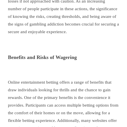
losses if not approached with caution. As an increasing
number of people participate in these actions, the significance
of knowing the risks, creating thresholds, and being aware of
the signs of gambling addiction becomes crucial for securing a
secure and enjoyable experience.
Benefits and Risks of Wagering
Online entertainment betting offers a range of benefits that
draw individuals looking for thrills and the chance to gain
rewards. One of the primary benefits is the convenience it
provides. Participants can access multiple betting options from
the comfort of their homes or on the move, allowing for a
flexible betting experience. Additionally, many websites offer