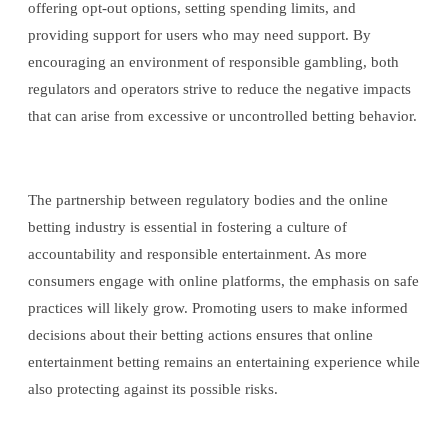
offering opt-out options, setting spending limits, and
providing support for users who may need support. By
encouraging an environment of responsible gambling, both
regulators and operators strive to reduce the negative impacts
that can arise from excessive or uncontrolled betting behavior.
The partnership between regulatory bodies and the online
betting industry is essential in fostering a culture of
accountability and responsible entertainment. As more
consumers engage with online platforms, the emphasis on safe
practices will likely grow. Promoting users to make informed
decisions about their betting actions ensures that online
entertainment betting remains an entertaining experience while
also protecting against its possible risks.