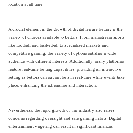
location at all time.
A crucial element in the growth of digital leisure betting is the
variety of choices available to bettors. From mainstream sports
like football and basketball to specialized markets and
competitive gaming, the variety of options satisfies a wide
audience with different interests. Additionally, many platforms
feature real-time betting capabilities, providing an interactive
setting as bettors can submit bets in real-time while events take
place, enhancing the adrenaline and interaction.
Nevertheless, the rapid growth of this industry also raises
concerns regarding oversight and safe gaming habits. Digital
entertainment wagering can result in significant financial