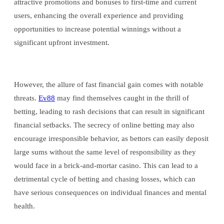
attractive promotions and bonuses to first-time and current
users, enhancing the overall experience and providing
opportunities to increase potential winnings without a
significant upfront investment.
However, the allure of fast financial gain comes with notable
threats.
Ev88
may find themselves caught in the thrill of
betting, leading to rash decisions that can result in significant
financial setbacks. The secrecy of online betting may also
encourage irresponsible behavior, as bettors can easily deposit
large sums without the same level of responsibility as they
would face in a brick-and-mortar casino. This can lead to a
detrimental cycle of betting and chasing losses, which can
have serious consequences on individual finances and mental
health.