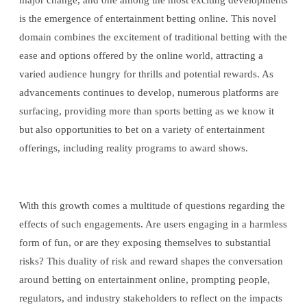
major change, and one among the most exciting developments
is the emergence of entertainment betting online. This novel
domain combines the excitement of traditional betting with the
ease and options offered by the online world, attracting a
varied audience hungry for thrills and potential rewards. As
advancements continues to develop, numerous platforms are
surfacing, providing more than sports betting as we know it
but also opportunities to bet on a variety of entertainment
offerings, including reality programs to award shows.
With this growth comes a multitude of questions regarding the
effects of such engagements. Are users engaging in a harmless
form of fun, or are they exposing themselves to substantial
risks? This duality of risk and reward shapes the conversation
around betting on entertainment online, prompting people,
regulators, and industry stakeholders to reflect on the impacts