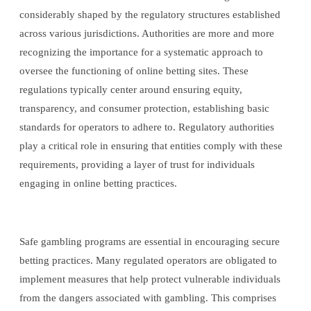
considerably shaped by the regulatory structures established
across various jurisdictions. Authorities are more and more
recognizing the importance for a systematic approach to
oversee the functioning of online betting sites. These
regulations typically center around ensuring equity,
transparency, and consumer protection, establishing basic
standards for operators to adhere to. Regulatory authorities
play a critical role in ensuring that entities comply with these
requirements, providing a layer of trust for individuals
engaging in online betting practices.
Safe gambling programs are essential in encouraging secure
betting practices. Many regulated operators are obligated to
implement measures that help protect vulnerable individuals
from the dangers associated with gambling. This comprises