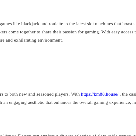
ames like blackjack and roulette to the latest slot machines that boast 
akers come together to share their passion for gaming. With easy access th
cure and exhilarating environment.
ers to both new and seasoned players. With
https://km88.house/
, the cas
th an engaging aesthetic that enhances the overall gaming experience, m