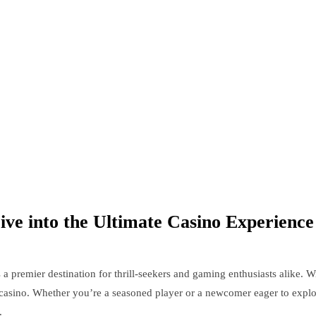
ive into the Ultimate Casino Experience
 premier destination for thrill-seekers and gaming enthusiasts alike. Wit
e casino. Whether you’re a seasoned player or a newcomer eager to expl
.