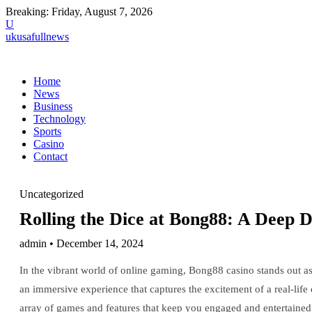
Breaking:
Friday, August 7, 2026
U
ukusafullnews
Home
News
Business
Technology
Sports
Casino
Contact
Uncategorized
Rolling the Dice at Bong88: A Deep D
admin • December 14, 2024
In the vibrant world of online gaming, Bong88 casino stands out as a
an immersive experience that captures the excitement of a real-lif
array of games and features that keep you engaged and entertained