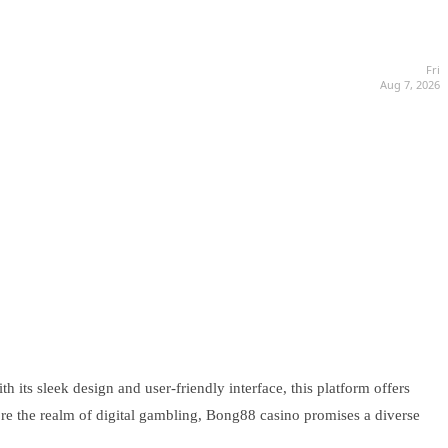
Fri
Aug 7, 2026
h its sleek design and user-friendly interface, this platform offers
ore the realm of digital gambling, Bong88 casino promises a diverse