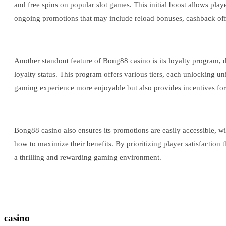
and free spins on popular slot games. This initial boost allows pla
ongoing promotions that may include reload bonuses, cashback offe
Another standout feature of Bong88 casino is its loyalty program, 
loyalty status. This program offers various tiers, each unlocking 
gaming experience more enjoyable but also provides incentives for 
Bong88 casino also ensures its promotions are easily accessible, wi
how to maximize their benefits. By prioritizing player satisfaction
a thrilling and rewarding gaming environment.
casino