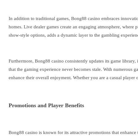
In addition to traditional games, Bong88 casino embraces innovatio
homes. Live dealer games create an engaging atmosphere, where play
show-style options, adds a dynamic layer to the gambling experience
Furthermore, Bong88 casino consistently updates its game library, 
that the gaming experience never becomes stale. With numerous gam
enhance their overall enjoyment. Whether you are a casual player o
Promotions and Player Benefits
Bong88 casino is known for its attractive promotions that enhance