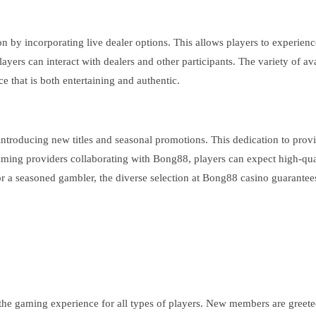
n by incorporating live dealer options. This allows players to experien
ers can interact with dealers and other participants. The variety of av
 that is both entertaining and authentic.
introducing new titles and seasonal promotions. This dedication to prov
ing providers collaborating with Bong88, players can expect high-quali
r a seasoned gambler, the diverse selection at Bong88 casino guarantee
 the gaming experience for all types of players. New members are greet