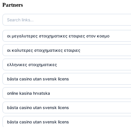
Partners
TR88
https://tg88com.net/
οι μεγαλυτερες στοιχηματικες εταιριες στον κοσμο
website Go8
οι καλυτερες στοιχηματικες εταιριες
tr88 đăng nhập
ελληνικες στοιχηματικες
tg88 đăng nhập
bästa casino utan svensk licens
tg88.com
online kasina hrvatska
nk88 vip
bästa casino utan svensk licens
TG88
bästa casino utan svensk licens
32win company