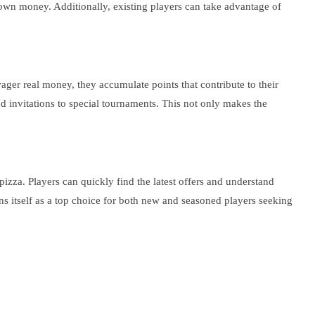
r own money. Additionally, existing players can take advantage of
ger real money, they accumulate points that contribute to their
d invitations to special tournaments. This not only makes the
izza. Players can quickly find the latest offers and understand
ns itself as a top choice for both new and seasoned players seeking