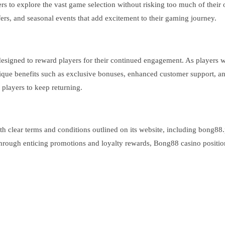
yers to explore the vast game selection without risking too much of thei
rs, and seasonal events that add excitement to their gaming journey.
designed to reward players for their continued engagement. As players wa
unique benefits such as exclusive bonuses, enhanced customer support, an
players to keep returning.
th clear terms and conditions outlined on its website, including bong88.p
 through enticing promotions and loyalty rewards, Bong88 casino positio