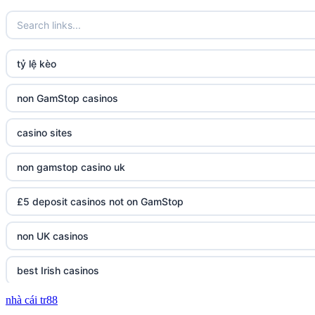
tỷ lệ kèo
non GamStop casinos
casino sites
non gamstop casino uk
£5 deposit casinos not on GamStop
non UK casinos
best Irish casinos
nhà cái tr88
tg 88