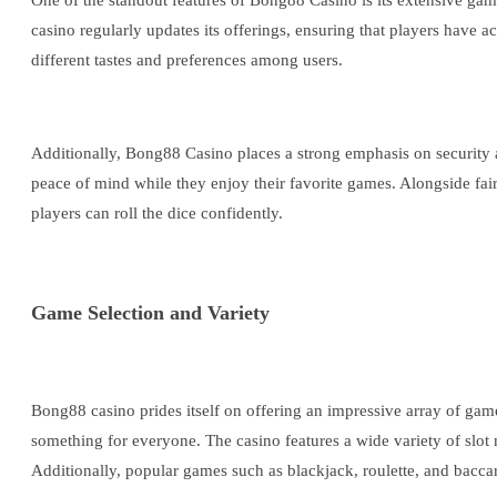
One of the standout features of Bong88 Casino is its extensive game
casino regularly updates its offerings, ensuring that players have a
different tastes and preferences among users.
Additionally, Bong88 Casino places a strong emphasis on security a
peace of mind while they enjoy their favorite games. Alongside fair
players can roll the dice confidently.
Game Selection and Variety
Bong88 casino prides itself on offering an impressive array of games 
something for everyone. The casino features a wide variety of slo
Additionally, popular games such as blackjack, roulette, and bacca