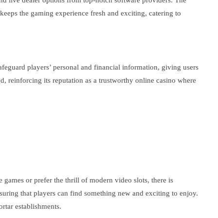
and live dealer options from top-notch software providers. The
y keeps the gaming experience fresh and exciting, catering to
feguard players’ personal and financial information, giving users
, reinforcing its reputation as a trustworthy online casino where
 games or prefer the thrill of modern video slots, there is
uring that players can find something new and exciting to enjoy.
ortar establishments.