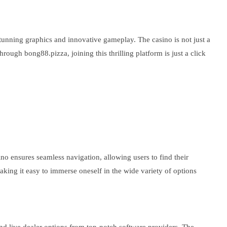
stunning graphics and innovative gameplay. The casino is not just a
rough bong88.pizza, joining this thrilling platform is just a click
ino ensures seamless navigation, allowing users to find their
aking it easy to immerse oneself in the wide variety of options