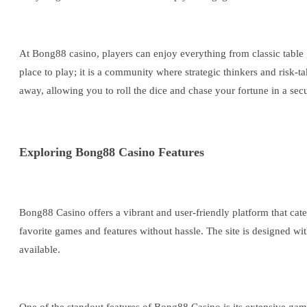
At Bong88 casino, players can enjoy everything from classic table g
place to play; it is a community where strategic thinkers and risk-t
away, allowing you to roll the dice and chase your fortune in a se
Exploring Bong88 Casino Features
Bong88 Casino offers a vibrant and user-friendly platform that cat
favorite games and features without hassle. The site is designed wi
available.