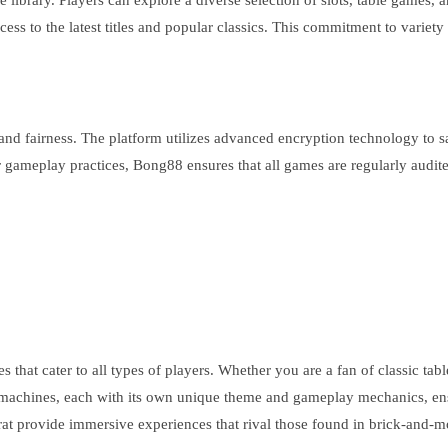
 library. Players can explore a diverse selection of slots, table games, 
ccess to the latest titles and popular classics. This commitment to variet
nd fairness. The platform utilizes advanced encryption technology to sa
 gameplay practices, Bong88 ensures that all games are regularly audited
that cater to all types of players. Whether you are a fan of classic table
t machines, each with its own unique theme and gameplay mechanics, ens
rat provide immersive experiences that rival those found in brick-and-m