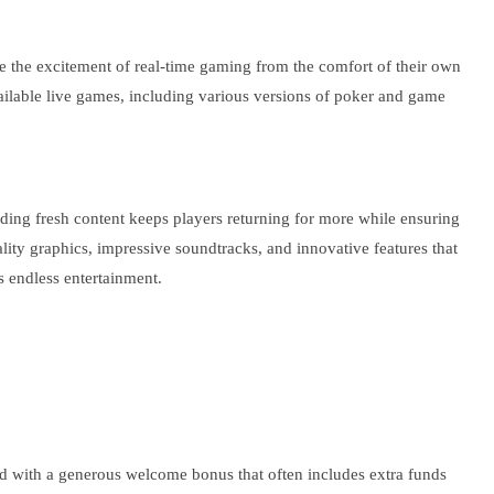
ce the excitement of real-time gaming from the comfort of their own
ailable live games, including various versions of poker and game
iding fresh content keeps players returning for more while ensuring
ty graphics, impressive soundtracks, and innovative features that
s endless entertainment.
ed with a generous welcome bonus that often includes extra funds