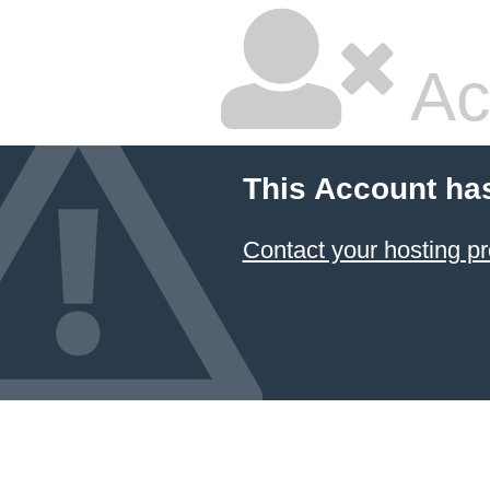
Ac
This Account ha
Contact your hosting pr