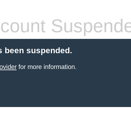
count Suspend
s been suspended.
ovider
for more information.