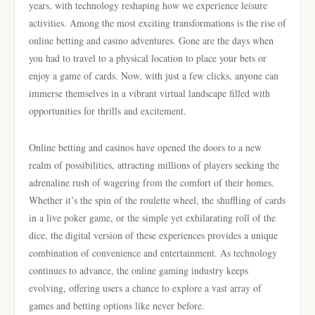
years, with technology reshaping how we experience leisure
activities. Among the most exciting transformations is the rise of
online betting and casino adventures. Gone are the days when
you had to travel to a physical location to place your bets or
enjoy a game of cards. Now, with just a few clicks, anyone can
immerse themselves in a vibrant virtual landscape filled with
opportunities for thrills and excitement.
Online betting and casinos have opened the doors to a new
realm of possibilities, attracting millions of players seeking the
adrenaline rush of wagering from the comfort of their homes.
Whether it’s the spin of the roulette wheel, the shuffling of cards
in a live poker game, or the simple yet exhilarating roll of the
dice, the digital version of these experiences provides a unique
combination of convenience and entertainment. As technology
continues to advance, the online gaming industry keeps
evolving, offering users a chance to explore a vast array of
games and betting options like never before.