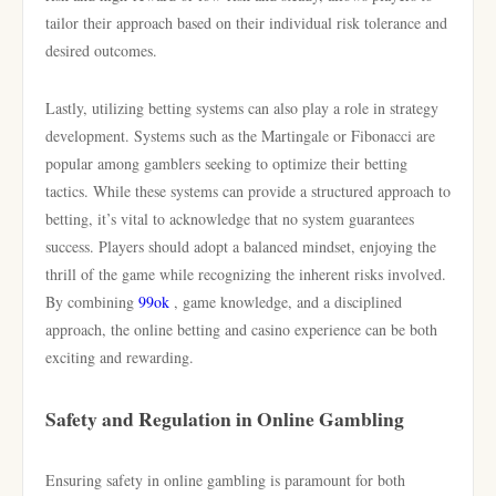
tailor their approach based on their individual risk tolerance and
desired outcomes.
Lastly, utilizing betting systems can also play a role in strategy
development. Systems such as the Martingale or Fibonacci are
popular among gamblers seeking to optimize their betting
tactics. While these systems can provide a structured approach to
betting, it’s vital to acknowledge that no system guarantees
success. Players should adopt a balanced mindset, enjoying the
thrill of the game while recognizing the inherent risks involved.
By combining
99ok
, game knowledge, and a disciplined
approach, the online betting and casino experience can be both
exciting and rewarding.
Safety and Regulation in Online Gambling
Ensuring safety in online gambling is paramount for both