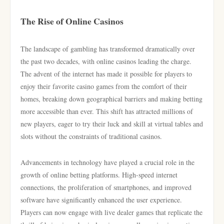
The Rise of Online Casinos
The landscape of gambling has transformed dramatically over
the past two decades, with online casinos leading the charge.
The advent of the internet has made it possible for players to
enjoy their favorite casino games from the comfort of their
homes, breaking down geographical barriers and making betting
more accessible than ever. This shift has attracted millions of
new players, eager to try their luck and skill at virtual tables and
slots without the constraints of traditional casinos.
Advancements in technology have played a crucial role in the
growth of online betting platforms. High-speed internet
connections, the proliferation of smartphones, and improved
software have significantly enhanced the user experience.
Players can now engage with live dealer games that replicate the