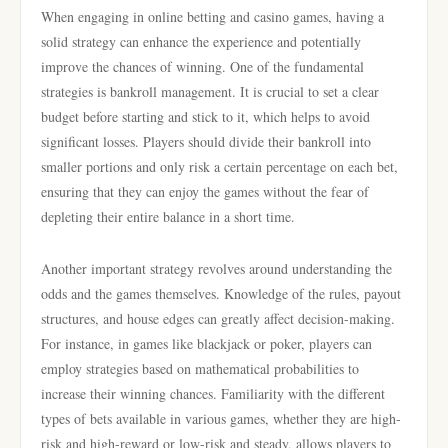
When engaging in online betting and casino games, having a
solid strategy can enhance the experience and potentially
improve the chances of winning. One of the fundamental
strategies is bankroll management. It is crucial to set a clear
budget before starting and stick to it, which helps to avoid
significant losses. Players should divide their bankroll into
smaller portions and only risk a certain percentage on each bet,
ensuring that they can enjoy the games without the fear of
depleting their entire balance in a short time.
Another important strategy revolves around understanding the
odds and the games themselves. Knowledge of the rules, payout
structures, and house edges can greatly affect decision-making.
For instance, in games like blackjack or poker, players can
employ strategies based on mathematical probabilities to
increase their winning chances. Familiarity with the different
types of bets available in various games, whether they are high-
risk and high-reward or low-risk and steady, allows players to