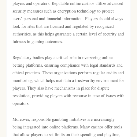
players and operators. Reputable online casinos utilize advanced
security measures such as encryption technology to protect
users’ personal and financial information. Players should always
look for sites that are licensed and regulated by recognized
authorities, as this helps guarantee a certain level of security and
fairness in gaming outcomes.
Regulatory bodies play a critical role in overseeing online
betting platforms, ensuring compliance with legal standards and
ethical practices. These organizations perform regular audits and
monitoring, which helps maintain a trustworthy environment for
players. They also have mechanisms in place for dispute
resolution, providing players with recourse in case of issues with
operators.
Moreover, responsible gambling initiatives are increasingly
being integrated into online platforms. Many casinos offer tools
that allow players to set limits on their spending and playtime,