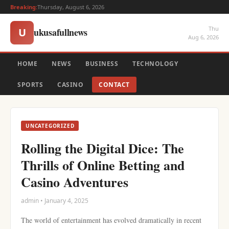
Breaking:
Thursday, August 6, 2026
Thu
ukusafullnews
U
Aug 6, 2026
HOME
NEWS
BUSINESS
TECHNOLOGY
SPORTS
CASINO
CONTACT
UNCATEGORIZED
Rolling the Digital Dice: The
Thrills of Online Betting and
Casino Adventures
admin • January 4, 2025
The world of entertainment has evolved dramatically in recent