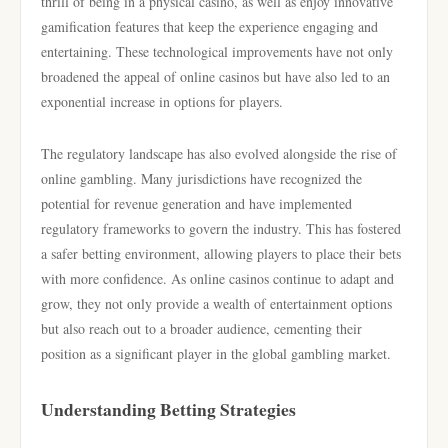
thrill of being in a physical casino, as well as enjoy innovative
gamification features that keep the experience engaging and
entertaining. These technological improvements have not only
broadened the appeal of online casinos but have also led to an
exponential increase in options for players.
The regulatory landscape has also evolved alongside the rise of
online gambling. Many jurisdictions have recognized the
potential for revenue generation and have implemented
regulatory frameworks to govern the industry. This has fostered
a safer betting environment, allowing players to place their bets
with more confidence. As online casinos continue to adapt and
grow, they not only provide a wealth of entertainment options
but also reach out to a broader audience, cementing their
position as a significant player in the global gambling market.
Understanding Betting Strategies