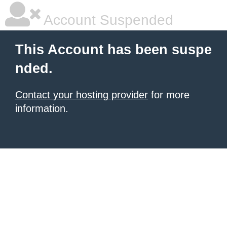
Account Suspended
This Account has been suspe
nded.
Contact your hosting provider
for more
information.