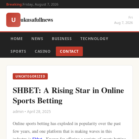
Breaking:
Friday, August 7, 2026
Fri
ukusafullnews
U
Aug 7, 2026
HOME
NEWS
BUSINESS
TECHNOLOGY
SPORTS
CASINO
CONTACT
UNCATEGORIZED
SHBET: A Rising Star in Online
Sports Betting
admin • April 28, 2025
Online sports betting has exploded in popularity over the past
few years, and one platform that is making waves in this
industry is
Shbet
. Known for offering a variety of sports betting