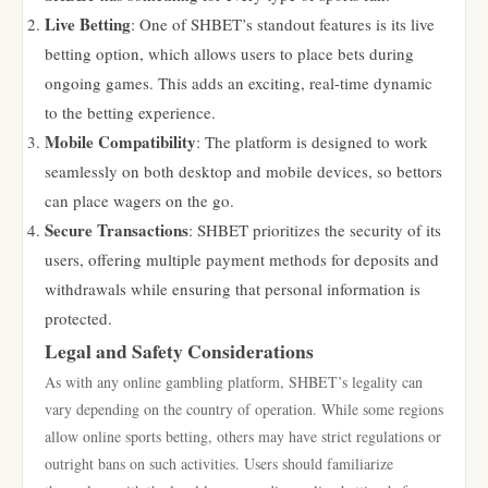
Live Betting
: One of SHBET’s standout features is its live
betting option, which allows users to place bets during
ongoing games. This adds an exciting, real-time dynamic
to the betting experience.
Mobile Compatibility
: The platform is designed to work
seamlessly on both desktop and mobile devices, so bettors
can place wagers on the go.
Secure Transactions
: SHBET prioritizes the security of its
users, offering multiple payment methods for deposits and
withdrawals while ensuring that personal information is
protected.
Legal and Safety Considerations
As with any online gambling platform, SHBET’s legality can
vary depending on the country of operation. While some regions
allow online sports betting, others may have strict regulations or
outright bans on such activities. Users should familiarize