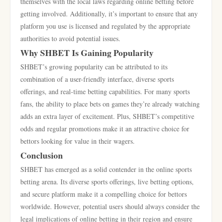
themselves with the local laws regarding online betting before
getting involved. Additionally, it’s important to ensure that any
platform you use is licensed and regulated by the appropriate
authorities to avoid potential issues.
Why SHBET Is Gaining Popularity
SHBET’s growing popularity can be attributed to its
combination of a user-friendly interface, diverse sports
offerings, and real-time betting capabilities. For many sports
fans, the ability to place bets on games they’re already watching
adds an extra layer of excitement. Plus, SHBET’s competitive
odds and regular promotions make it an attractive choice for
bettors looking for value in their wagers.
Conclusion
SHBET has emerged as a solid contender in the online sports
betting arena. Its diverse sports offerings, live betting options,
and secure platform make it a compelling choice for bettors
worldwide. However, potential users should always consider the
legal implications of online betting in their region and ensure