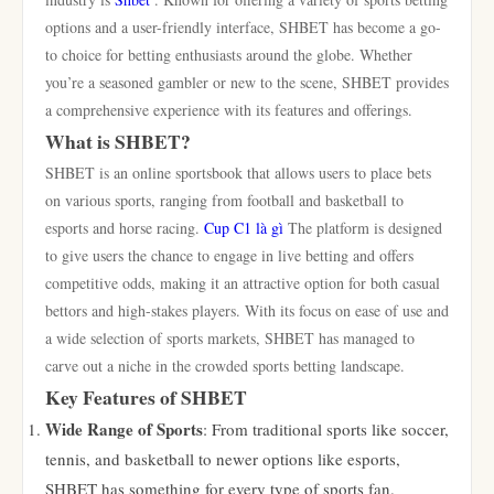
options and a user-friendly interface, SHBET has become a go-
to choice for betting enthusiasts around the globe. Whether
you’re a seasoned gambler or new to the scene, SHBET provides
a comprehensive experience with its features and offerings.
What is SHBET?
SHBET is an online sportsbook that allows users to place bets
on various sports, ranging from football and basketball to
esports and horse racing.
Cup C1 là gì
The platform is designed
to give users the chance to engage in live betting and offers
competitive odds, making it an attractive option for both casual
bettors and high-stakes players. With its focus on ease of use and
a wide selection of sports markets, SHBET has managed to
carve out a niche in the crowded sports betting landscape.
Key Features of SHBET
Wide Range of Sports
: From traditional sports like soccer,
tennis, and basketball to newer options like esports,
SHBET has something for every type of sports fan.