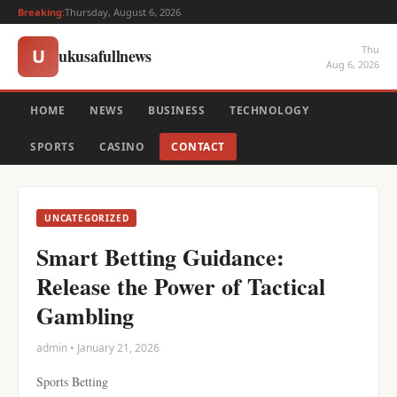
Breaking:
Thursday, August 6, 2026
Thu
ukusafullnews
U
Aug 6, 2026
HOME
NEWS
BUSINESS
TECHNOLOGY
SPORTS
CASINO
CONTACT
UNCATEGORIZED
Smart Betting Guidance:
Release the Power of Tactical
Gambling
admin • January 21, 2026
Sports Betting