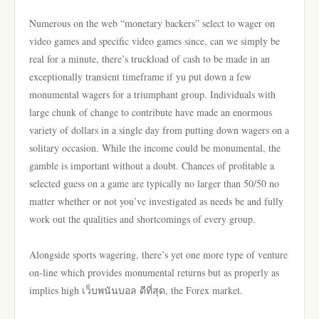
Numerous on the web “monetary backers” select to wager on
video games and specific video games since, can we simply be
real for a minute, there’s truckload of cash to be made in an
exceptionally transient timeframe if yu put down a few
monumental wagers for a triumphant group. Individuals with
large chunk of change to contribute have made an enormous
variety of dollars in a single day from putting down wagers on a
solitary occasion. While the income could be monumental, the
gamble is important without a doubt. Chances of profitable a
selected guess on a game are typically no larger than 50/50 no
matter whether or not you’ve investigated as needs be and fully
work out the qualities and shortcomings of every group.
Alongside sports wagering, there’s yet one more type of venture
on-line which provides monumental returns but as properly as
implies high เว็บพนันบอล ดีที่สุด, the Forex market.