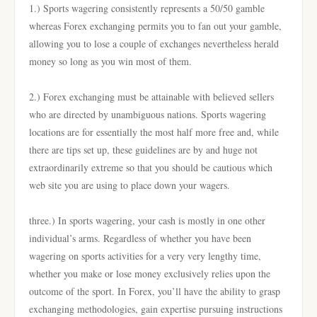
1.) Sports wagering consistently represents a 50/50 gamble
whereas Forex exchanging permits you to fan out your gamble,
allowing you to lose a couple of exchanges nevertheless herald
money so long as you win most of them.
2.) Forex exchanging must be attainable with believed sellers
who are directed by unambiguous nations. Sports wagering
locations are for essentially the most half more free and, while
there are tips set up, these guidelines are by and huge not
extraordinarily extreme so that you should be cautious which
web site you are using to place down your wagers.
three.) In sports wagering, your cash is mostly in one other
individual’s arms. Regardless of whether you have been
wagering on sports activities for a very very lengthy time,
whether you make or lose money exclusively relies upon the
outcome of the sport. In Forex, you’ll have the ability to grasp
exchanging methodologies, gain expertise pursuing instructions