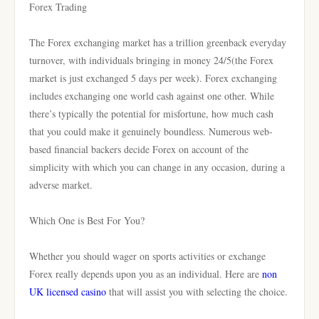
Forex Trading
The Forex exchanging market has a trillion greenback everyday
turnover, with individuals bringing in money 24/5(the Forex
market is just exchanged 5 days per week). Forex exchanging
includes exchanging one world cash against one other. While
there’s typically the potential for misfortune, how much cash
that you could make it genuinely boundless. Numerous web-
based financial backers decide Forex on account of the
simplicity with which you can change in any occasion, during a
adverse market.
Which One is Best For You?
Whether you should wager on sports activities or exchange
Forex really depends upon you as an individual. Here are
non
UK licensed casino
that will assist you with selecting the choice.