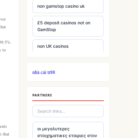
non gamstop casino uk
over
£5 deposit casinos not on
that
GamStop
 99.5%.
non UK casinos
y to
best Irish casinos
nhà cái tr88
tg 88
PARTNERS
TR88
https://tg88com.net/
ents
οι μεγαλυτερες
website Go8
m that
στοιχηματικες εταιριες στον