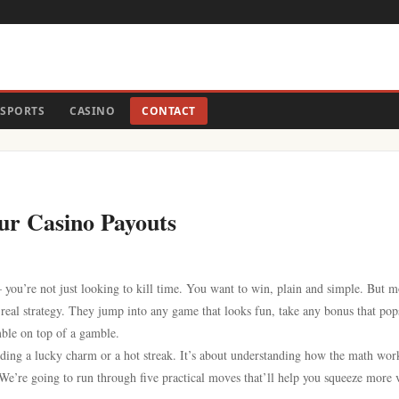
SPORTS
CASINO
CONTACT
r Casino Payouts
you’re not just looking to kill time. You want to win, plain and simple. But m
 real strategy. They jump into any game that looks fun, take any bonus that pop
mble on top of a gamble.
eeding a lucky charm or a hot streak. It’s about understanding how the math wor
We’re going to run through five practical moves that’ll help you squeeze more 