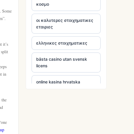
κοσμο
tr88 đăng nhập
s. Some
im”.
οι καλυτερες στοιχηματικες
tg88 đăng nhập
εταιριες
tg88.com
ελληνικες στοιχηματικες
 it’s
split
nk88 vip
bästa casino utan svensk
licens
eeps
TG88
t in
online kasina hrvatska
32win company
bästa casino utan svensk
 the
nk88 slot
licens
nd
nhà cái lv88
bästa casino utan svensk
 “one
licens
cup