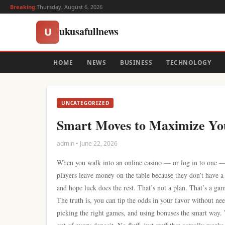
Breaking:
Thursday, August 6, 2026
ukusafullnews
U
HOME
NEWS
BUSINESS
TECHNOLOGY
UNCATEGORIZED
Smart Moves to Maximize You
admin • June 22, 2026
When you walk into an online casino — or log in to one — 
players leave money on the table because they don’t have a
and hope luck does the rest. That’s not a plan. That’s a ga
The truth is, you can tip the odds in your favor without n
picking the right games, and using bonuses the smart way. 