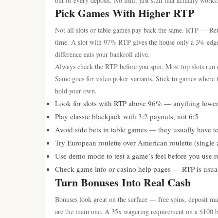
out of every deposit. No fluff, just stuff that actually works
Pick Games With Higher RTP
Not all slots or table games pay back the same. RTP — Retu
time. A slot with 97% RTP gives the house only a 3% edge.
difference eats your bankroll alive.
Always check the RTP before you spin. Most top slots run
Same goes for video poker variants. Stick to games where th
hold your own.
Look for slots with RTP above 96% — anything lower 
Play classic blackjack with 3:2 payouts, not 6:5
Avoid side bets in table games — they usually have te
Try European roulette over American roulette (single 
Use demo mode to test a game’s feel before you use r
Check game info or casino help pages — RTP is usuall
Turn Bonuses Into Real Cash
Bonuses look great on the surface — free spins, deposit ma
are the main one. A 35x wagering requirement on a $100 b