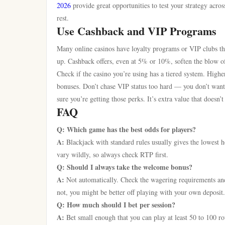
2026
provide great opportunities to test your strategy acros
rest.
Use Cashback and VIP Programs
Many online casinos have loyalty programs or VIP clubs that
up. Cashback offers, even at 5% or 10%, soften the blow of
Check if the casino you’re using has a tiered system. Highe
bonuses. Don’t chase VIP status too hard — you don’t want 
sure you’re getting those perks. It’s extra value that doesn’t
FAQ
Q: Which game has the best odds for players?
A:
Blackjack with standard rules usually gives the lowest
vary wildly, so always check RTP first.
Q: Should I always take the welcome bonus?
A:
Not automatically. Check the wagering requirements and g
not, you might be better off playing with your own deposit.
Q: How much should I bet per session?
A:
Bet small enough that you can play at least 50 to 100 