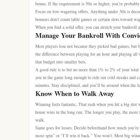
bonus. If the requirement is 50x or higher, you’re probably 
Focus on low-wagering offers. Anything under 30x is decent
bonuses don’t count table games or certain slots toward wa
When you find a solid offer, you can stretch your bankroll a
Manage Your Bankroll With Convi
Most players lose not because they picked bad games, but 
the difference between playing for an hour and playing all
that budget into smaller bets.
A good rule is to bet no more than 1% to 2% of your total 
you in the game long enough to ride out cold streaks and ca
minutes. Stay disciplined, and you’ll be around when the 
Know When to Walk Away
Winning feels fantastic. That rush when you hit a big slot 
house wins in the long run. The longer you play, the more 
walk.
Same goes for losses. Decide beforehand how much you’re wil
more spin” or “I’ll win it back.” You won’t. Most big win