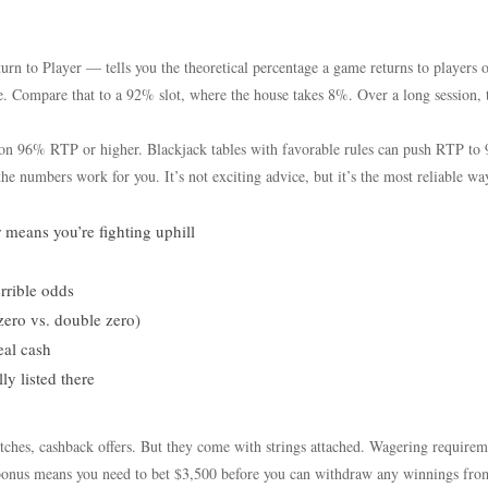
.
rn to Player — tells you the theoretical percentage a game returns to players 
 Compare that to a 92% slot, where the house takes 8%. Over a long session, 
 on 96% RTP or higher. Blackjack tables with favorable rules can push RTP to
e numbers work for you. It’s not exciting advice, but it’s the most reliable wa
means you’re fighting uphill
rrible odds
zero vs. double zero)
eal cash
y listed there
tches, cashback offers. But they come with strings attached. Wagering requirem
onus means you need to bet $3,500 before you can withdraw any winnings fro