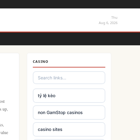
Thu
Aug 6, 2026
CASINO
tỷ lệ kèo
ost
s up,
non GamStop casinos
ks,
casino sites
value