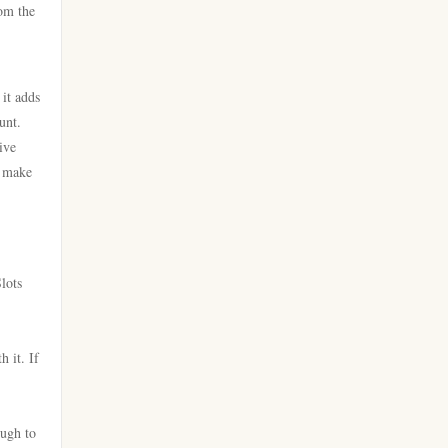
rom the
go 8
casino online utan svensk
licens
https://lc88.it.com/
 it adds
bästa online casinon
https://go8.onl/
unt.
ive
online casinos canada
, make
https://dh88a.com/
online casinos canada
dh88.com
online casino
LC88.COM
lots
online casino
https://webnk88.net/
 it. If
canadian online casinos
go8
ough to
nettcasino
lc88