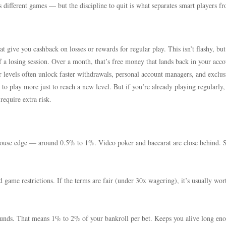
s different games — but the discipline to quit is what separates smart players f
 give you cashback on losses or rewards for regular play. This isn’t flashy, but
 a losing session. Over a month, that’s free money that lands back in your acco
r levels often unlock faster withdrawals, personal account managers, and exclus
to play more just to reach a new level. But if you’re already playing regularly
 require extra risk.
 house edge — around 0.5% to 1%. Video poker and baccarat are close behind. S
ame restrictions. If the terms are fair (under 30x wagering), it’s usually worth
rounds. That means 1% to 2% of your bankroll per bet. Keeps you alive long en