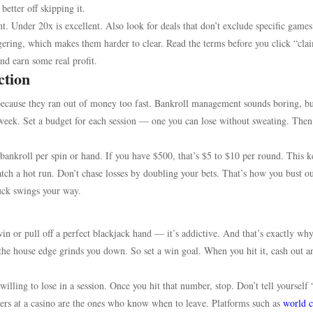
better off skipping it.
. Under 20x is excellent. Also look for deals that don’t exclude specific game
gering, which makes them harder to clear. Read the terms before you click “cla
nd earn some real profit.
ction
because they ran out of money too fast. Bankroll management sounds boring, but
 week. Set a budget for each session — one you can lose without sweating. Then 
bankroll per spin or hand. If you have $500, that’s $5 to $10 per round. This k
tch a hot run. Don’t chase losses by doubling your bets. That’s how you bust ou
luck swings your way.
win or pull off a perfect blackjack hand — it’s addictive. And that’s exactly why
the house edge grinds you down. So set a win goal. When you hit it, cash out a
ling to lose in a session. Once you hit that number, stop. Don’t tell yourself
ners at a casino are the ones who know when to leave. Platforms such as
world 