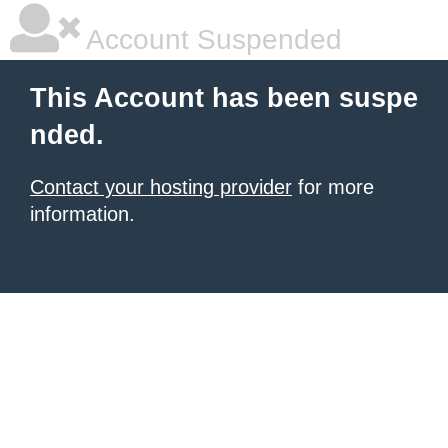
Account Suspended
This Account has been suspe
nded.
Contact your hosting provider
for more
information.