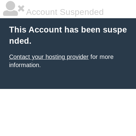
Account Suspended
This Account has been suspe
nded.
Contact your hosting provider
for more
information.