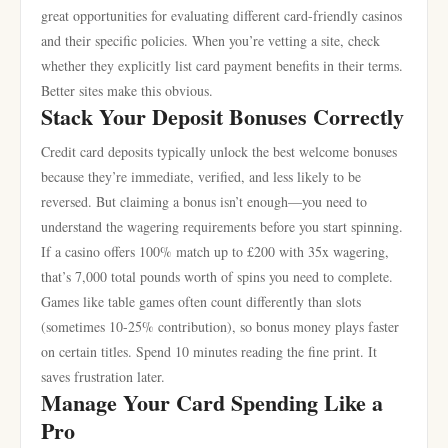
great opportunities for evaluating different card-friendly casinos
and their specific policies. When you’re vetting a site, check
whether they explicitly list card payment benefits in their terms.
Better sites make this obvious.
Stack Your Deposit Bonuses Correctly
Credit card deposits typically unlock the best welcome bonuses
because they’re immediate, verified, and less likely to be
reversed. But claiming a bonus isn’t enough—you need to
understand the wagering requirements before you start spinning.
If a casino offers 100% match up to £200 with 35x wagering,
that’s 7,000 total pounds worth of spins you need to complete.
Games like table games often count differently than slots
(sometimes 10-25% contribution), so bonus money plays faster
on certain titles. Spend 10 minutes reading the fine print. It
saves frustration later.
Manage Your Card Spending Like a
Pro