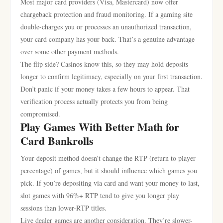
Most major card providers (Visa, Mastercard) now offer
chargeback protection and fraud monitoring. If a gaming site
double-charges you or processes an unauthorized transaction,
your card company has your back. That’s a genuine advantage
over some other payment methods.
The flip side? Casinos know this, so they may hold deposits
longer to confirm legitimacy, especially on your first transaction.
Don’t panic if your money takes a few hours to appear. That
verification process actually protects you from being
compromised.
Play Games With Better Math for
Card Bankrolls
Your deposit method doesn’t change the RTP (return to player
percentage) of games, but it should influence which games you
pick. If you’re depositing via card and want your money to last,
slot games with 96%+ RTP tend to give you longer play
sessions than lower-RTP titles.
Live dealer games are another consideration. They’re slower-