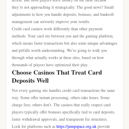
they’re not approaching it strategically. The good news? Small
adjustments to how you handle deposits, bonuses, and bankroll
management can seriously improve your results.
Credit card casinos work differently than other payment
methods. Your card sits between you and the gaming platform,
which means faster transactions but also some unique advantages
and pitfalls worth understanding. We’re going to walk you
through what actually works at these sites, based on how
thousands of players have optimized their play.
Choose Casinos That Treat Card
Deposits Well
Not every gaming site handles credit card transactions the same
way. Some offer instant processing, others take hours. Some
charge fees; others don’t. The casinos that really respect card
players typically offer bonuses specifically tied to card deposits,
faster withdrawal approvals, and transparent fee structures.
Look for platforms such as
https://jumpspace.org.uk
provide