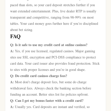
paced than slots, so your card deposit stretches further if you
want extended entertainment. Plus, live dealer RTP is usually
transparent and competitive, ranging from 98-99% on most
tables. Your card money goes further here if you’re disciplined
about bet sizing.
FAQ
Q: Is it safe to use my credit card at online casinos?
A:
Yes, if you use licensed, regulated casinos. Major gaming
sites use SSL encryption and PCI-DSS compliance to protect
card data. Your card issuer also provides fraud protection. Stick
to sites with proper licenses and you’re in good shape.
Q: Do credit card casinos charge fees?
A:
Most don’t charge deposit fees, but some do charge
withdrawal fees. Always check the banking section before
funding an account. Better sites list fee policies upfront.
Q: Can I get my bonus faster with a credit card?
A:
Usually yes. Card deposits are instant and verified, so