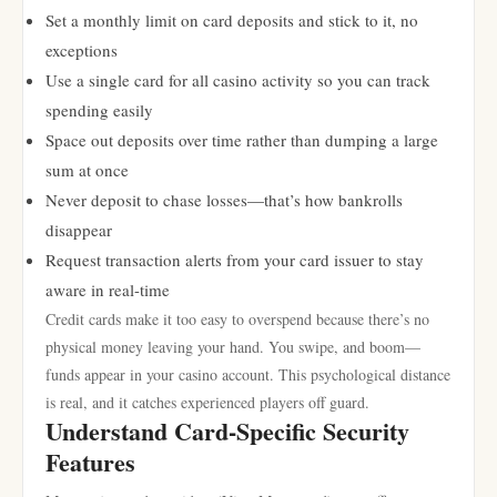
Set a monthly limit on card deposits and stick to it, no
exceptions
Use a single card for all casino activity so you can track
spending easily
Space out deposits over time rather than dumping a large
sum at once
Never deposit to chase losses—that’s how bankrolls
disappear
Request transaction alerts from your card issuer to stay
aware in real-time
Credit cards make it too easy to overspend because there’s no
physical money leaving your hand. You swipe, and boom—
funds appear in your casino account. This psychological distance
is real, and it catches experienced players off guard.
Understand Card-Specific Security
Features