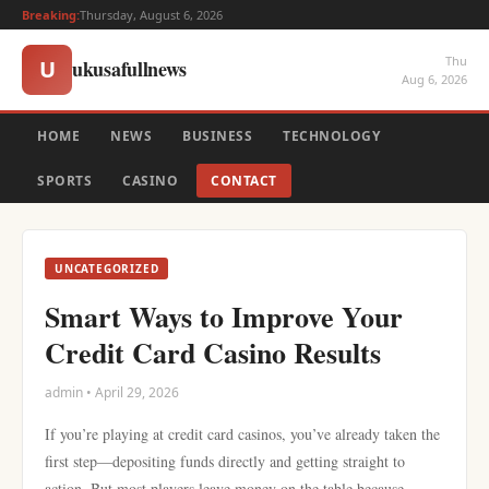
Breaking:
Thursday, August 6, 2026
Thu
ukusafullnews
U
Aug 6, 2026
HOME
NEWS
BUSINESS
TECHNOLOGY
SPORTS
CASINO
CONTACT
UNCATEGORIZED
Smart Ways to Improve Your
Credit Card Casino Results
admin • April 29, 2026
If you’re playing at credit card casinos, you’ve already taken the
first step—depositing funds directly and getting straight to
action. But most players leave money on the table because