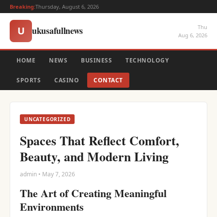
Breaking:
Thursday, August 6, 2026
Thu
ukusafullnews
U
Aug 6, 2026
HOME
NEWS
BUSINESS
TECHNOLOGY
SPORTS
CASINO
CONTACT
UNCATEGORIZED
Spaces That Reflect Comfort,
Beauty, and Modern Living
admin • May 7, 2026
The Art of Creating Meaningful
Environments