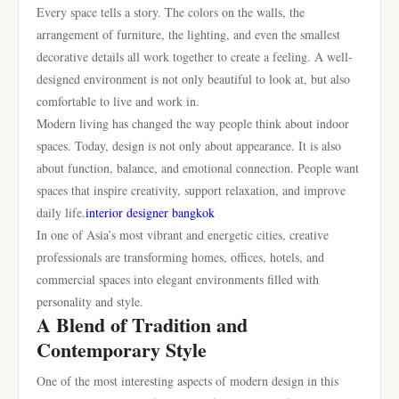
Every space tells a story. The colors on the walls, the
arrangement of furniture, the lighting, and even the smallest
decorative details all work together to create a feeling. A well-
designed environment is not only beautiful to look at, but also
comfortable to live and work in.
Modern living has changed the way people think about indoor
spaces. Today, design is not only about appearance. It is also
about function, balance, and emotional connection. People want
spaces that inspire creativity, support relaxation, and improve
daily life.
interior designer bangkok
In one of Asia’s most vibrant and energetic cities, creative
professionals are transforming homes, offices, hotels, and
commercial spaces into elegant environments filled with
personality and style.
A Blend of Tradition and
Contemporary Style
One of the most interesting aspects of modern design in this