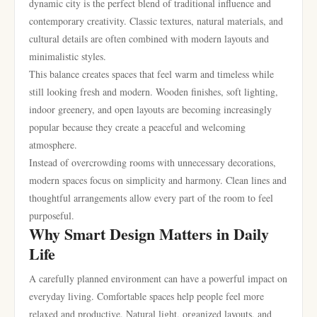
dynamic city is the perfect blend of traditional influence and
contemporary creativity. Classic textures, natural materials, and
cultural details are often combined with modern layouts and
minimalistic styles.
This balance creates spaces that feel warm and timeless while
still looking fresh and modern. Wooden finishes, soft lighting,
indoor greenery, and open layouts are becoming increasingly
popular because they create a peaceful and welcoming
atmosphere.
Instead of overcrowding rooms with unnecessary decorations,
modern spaces focus on simplicity and harmony. Clean lines and
thoughtful arrangements allow every part of the room to feel
purposeful.
Why Smart Design Matters in Daily
Life
A carefully planned environment can have a powerful impact on
everyday living. Comfortable spaces help people feel more
relaxed and productive. Natural light, organized layouts, and