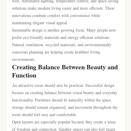
well. Automated lighting, temperature control, and space-saving
solutions make modern living easier and more efficient. These
innovations combine comfort with convenience while
maintaining elegant visual appeal.
Sustainable design is another growing focus. Many people now
prefer eco-friendly materials and energy-efficient solutions.
Natural ventilation, recycled materials, and environmentally
conscious planning are helping create healthier living
environments.
Creating Balance Between Beauty and
Function
An attractive room should also be practical. Successful design
focuses on creating balance between visual beauty and everyday
functionality. Furniture should fit naturally within the space,
storage should remain organized, and movement throughout the
room should feel easy and comfortable.
Open layouts are especially popular because they create a sense
of freedom and connection. Smaller spaces can also feel larger