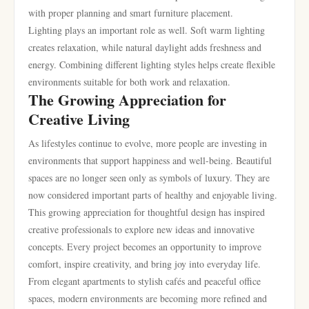
with proper planning and smart furniture placement.
Lighting plays an important role as well. Soft warm lighting
creates relaxation, while natural daylight adds freshness and
energy. Combining different lighting styles helps create flexible
environments suitable for both work and relaxation.
The Growing Appreciation for
Creative Living
As lifestyles continue to evolve, more people are investing in
environments that support happiness and well-being. Beautiful
spaces are no longer seen only as symbols of luxury. They are
now considered important parts of healthy and enjoyable living.
This growing appreciation for thoughtful design has inspired
creative professionals to explore new ideas and innovative
concepts. Every project becomes an opportunity to improve
comfort, inspire creativity, and bring joy into everyday life.
From elegant apartments to stylish cafés and peaceful office
spaces, modern environments are becoming more refined and