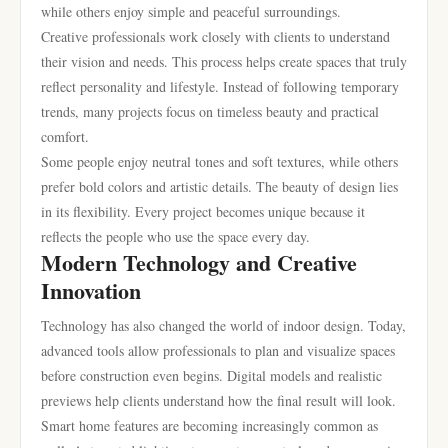
while others enjoy simple and peaceful surroundings.
Creative professionals work closely with clients to understand
their vision and needs. This process helps create spaces that truly
reflect personality and lifestyle. Instead of following temporary
trends, many projects focus on timeless beauty and practical
comfort.
Some people enjoy neutral tones and soft textures, while others
prefer bold colors and artistic details. The beauty of design lies
in its flexibility. Every project becomes unique because it
reflects the people who use the space every day.
Modern Technology and Creative
Innovation
Technology has also changed the world of indoor design. Today,
advanced tools allow professionals to plan and visualize spaces
before construction even begins. Digital models and realistic
previews help clients understand how the final result will look.
Smart home features are becoming increasingly common as