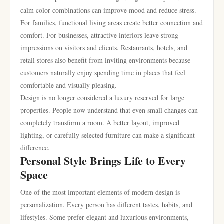
calm color combinations can improve mood and reduce stress.
For families, functional living areas create better connection and
comfort. For businesses, attractive interiors leave strong
impressions on visitors and clients. Restaurants, hotels, and
retail stores also benefit from inviting environments because
customers naturally enjoy spending time in places that feel
comfortable and visually pleasing.
Design is no longer considered a luxury reserved for large
properties. People now understand that even small changes can
completely transform a room. A better layout, improved
lighting, or carefully selected furniture can make a significant
difference.
Personal Style Brings Life to Every
Space
One of the most important elements of modern design is
personalization. Every person has different tastes, habits, and
lifestyles. Some prefer elegant and luxurious environments,