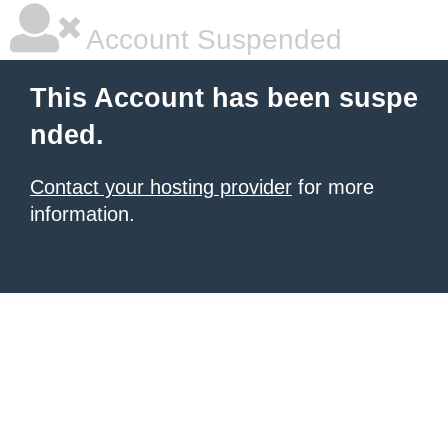
Account Suspended
This Account has been suspe
nded.
Contact your hosting provider
for more
information.