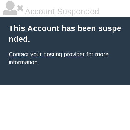
Account Suspended
This Account has been suspe
nded.
Contact your hosting provider
for more
information.