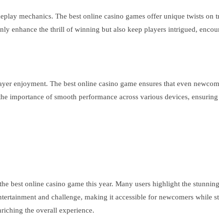
meplay mechanics. The best online casino games offer unique twists on tr
only enhance the thrill of winning but also keep players intrigued, enc
layer enjoyment. The best online casino game ensures that even newcome
n the importance of smooth performance across various devices, ensurin
he best online casino game this year. Many users highlight the stunni
entertainment and challenge, making it accessible for newcomers while st
nriching the overall experience.