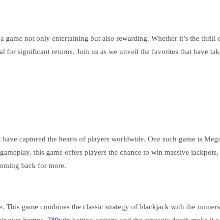
game not only entertaining but also rewarding. Whether it’s the thrill of
for significant returns. Join us as we unveil the favorites that have t
es have captured the hearts of players worldwide. One such game is Mega
ameplay, this game offers players the chance to win massive jackpots, ofte
 coming back for more.
 This game combines the classic strategy of blackjack with the immersiv