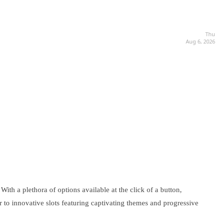
Thu
Aug 6, 2026
ith a plethora of options available at the click of a button,
 to innovative slots featuring captivating themes and progressive