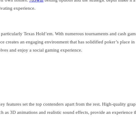
their own homes.
789win
betting options and the strategic depth make it 
ivating experience.
, particularly Texas Hold’em. With numerous tournaments and cash games
nce creates an engaging environment that has solidified poker’s place i
elves and enjoy a social gaming experience.
key features set the top contenders apart from the rest. High-quality 
ch as 3D animations and realistic sound effects, provide an experience t