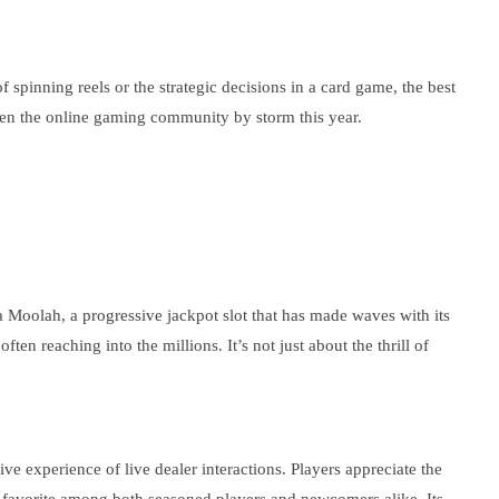
 spinning reels or the strategic decisions in a card game, the best
aken the online gaming community by storm this year.
 Moolah, a progressive jackpot slot that has made waves with its
n reaching into the millions. It’s not just about the thrill of
e experience of live dealer interactions. Players appreciate the