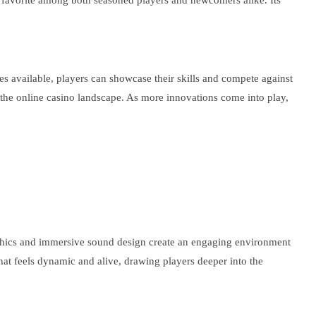
a favorite among both seasoned players and newcomers alike. Its
 available, players can showcase their skills and compete against
n the online casino landscape. As more innovations come into play,
graphics and immersive sound design create an engaging environment
hat feels dynamic and alive, drawing players deeper into the