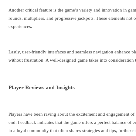
Another critical feature is the game’s variety and innovation in ga
rounds, multipliers, and progressive jackpots. These elements not 
experiences.
Lastly, user-friendly interfaces and seamless navigation enhance p
without frustration. A well-designed game takes into consideratio
Player Reviews and Insights
Players have been raving about the excitement and engagement of t
end. Feedback indicates that the game offers a perfect balance of 
to a loyal community that often shares strategies and tips, further e