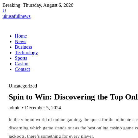
Breaking:
Thursday, August 6, 2026
U
ukusafullnews
Home
News
Business
Technology
Sports
Casino
Contact
Uncategorized
Spin to Win: Discovering the Top On
admin • December 5, 2024
In the vibrant world of online gaming, the quest for the ultimate ca
discerning which game stands out as the best online casino game ca
jackpots, there’s something for every player.