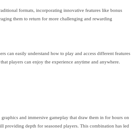
aditional formats, incorporating innovative features like bonus
ouraging them to return for more challenging and rewarding
rs can easily understand how to play and access different features
g that players can enjoy the experience anytime and anywhere.
ng graphics and immersive gameplay that draw them in for hours on
ill providing depth for seasoned players. This combination has led