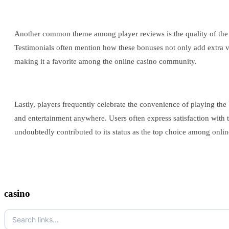
Another common theme among player reviews is the quality of the
Testimonials often mention how these bonuses not only add extra val
making it a favorite among the online casino community.
Lastly, players frequently celebrate the convenience of playing the
and entertainment anywhere. Users often express satisfaction with t
undoubtedly contributed to its status as the top choice among onlin
casino