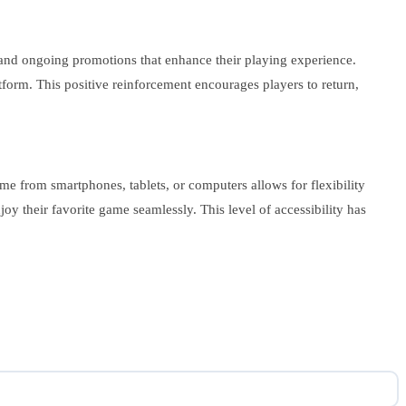
nd ongoing promotions that enhance their playing experience.
tform. This positive reinforcement encourages players to return,
me from smartphones, tablets, or computers allows for flexibility
y their favorite game seamlessly. This level of accessibility has