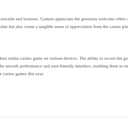
 rewards and bonuses. Gamers appreciate the generous welcome offers a
ue but also create a tangible sense of appreciation from the casino pla
 best online casino game on various devices. The ability to access the ga
he smooth performance and user-friendly interface, enabling them to enjo
e casino games this year.