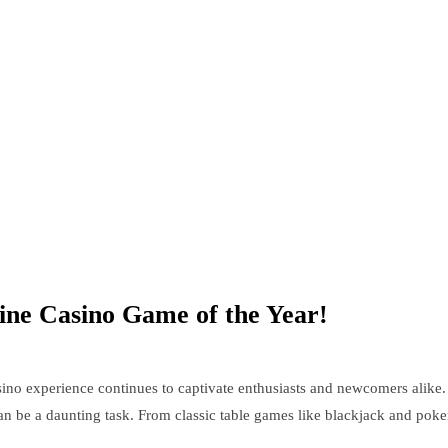
line Casino Game of the Year!
sino experience continues to captivate enthusiasts and newcomers alike. W
n be a daunting task. From classic table games like blackjack and poker