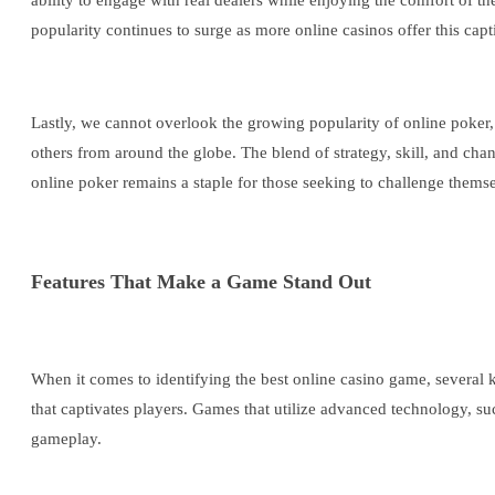
ability to engage with real dealers while enjoying the comfort of 
popularity continues to surge as more online casinos offer this capt
Lastly, we cannot overlook the growing popularity of online poker
others from around the globe. The blend of strategy, skill, and cha
online poker remains a staple for those seeking to challenge thems
Features That Make a Game Stand Out
When it comes to identifying the best online casino game, several 
that captivates players. Games that utilize advanced technology, su
gameplay.