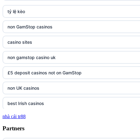
tỷ lệ kèo
non GamStop casinos
casino sites
non gamstop casino uk
£5 deposit casinos not on GamStop
non UK casinos
best Irish casinos
nhà cái tr88
tg 88
Partners
TR88