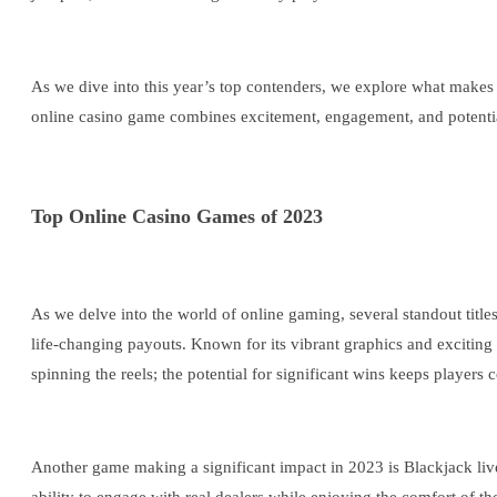
As we dive into this year’s top contenders, we explore what makes a 
online casino game combines excitement, engagement, and potential 
Top Online Casino Games of 2023
As we delve into the world of online gaming, several standout titl
life-changing payouts. Known for its vibrant graphics and exciting g
spinning the reels; the potential for significant wins keeps players
Another game making a significant impact in 2023 is Blackjack live.