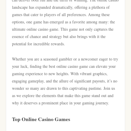
landscape has expanded dramatically, offering a plethora of
games that cater to players of all preferences. Among these
options, one game has emerged as a favorite among many: the
ultimate online casino game. This game not only captures the
essence of chance and strategy but also brings with it the
potential for incredible rewards.
Whether you are a seasoned gambler or a newcomer eager to try
your luck, finding the best online casino game can elevate your
gaming experience to new heights. With vibrant graphics,
engaging gameplay, and the allure of significant payouts, it’s no
wonder so many are drawn to this captivating pastime. Join us
as we explore the elements that make this game stand out and
why it deserves a prominent place in your gaming journey.
Top Online Casino Games