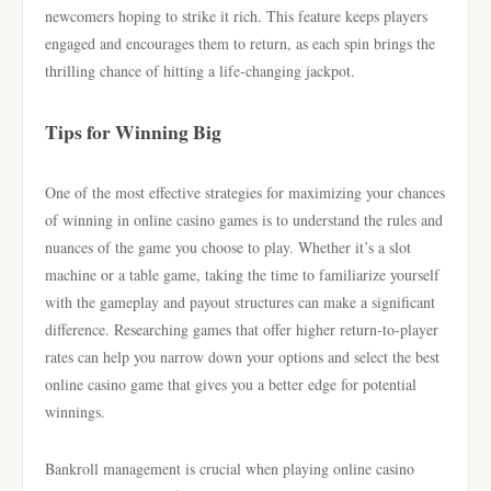
newcomers hoping to strike it rich. This feature keeps players
engaged and encourages them to return, as each spin brings the
thrilling chance of hitting a life-changing jackpot.
Tips for Winning Big
One of the most effective strategies for maximizing your chances
of winning in online casino games is to understand the rules and
nuances of the game you choose to play. Whether it’s a slot
machine or a table game, taking the time to familiarize yourself
with the gameplay and payout structures can make a significant
difference. Researching games that offer higher return-to-player
rates can help you narrow down your options and select the best
online casino game that gives you a better edge for potential
winnings.
Bankroll management is crucial when playing online casino