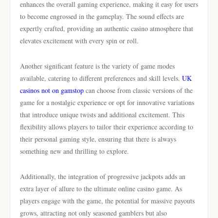
enhances the overall gaming experience, making it easy for users
to become engrossed in the gameplay. The sound effects are
expertly crafted, providing an authentic casino atmosphere that
elevates excitement with every spin or roll.
Another significant feature is the variety of game modes
available, catering to different preferences and skill levels.
UK
casinos not on gamstop
can choose from classic versions of the
game for a nostalgic experience or opt for innovative variations
that introduce unique twists and additional excitement. This
flexibility allows players to tailor their experience according to
their personal gaming style, ensuring that there is always
something new and thrilling to explore.
Additionally, the integration of progressive jackpots adds an
extra layer of allure to the ultimate online casino game. As
players engage with the game, the potential for massive payouts
grows, attracting not only seasoned gamblers but also