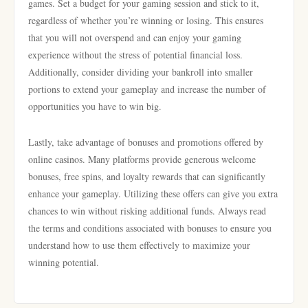
games. Set a budget for your gaming session and stick to it,
regardless of whether you’re winning or losing. This ensures
that you will not overspend and can enjoy your gaming
experience without the stress of potential financial loss.
Additionally, consider dividing your bankroll into smaller
portions to extend your gameplay and increase the number of
opportunities you have to win big.
Lastly, take advantage of bonuses and promotions offered by
online casinos. Many platforms provide generous welcome
bonuses, free spins, and loyalty rewards that can significantly
enhance your gameplay. Utilizing these offers can give you extra
chances to win without risking additional funds. Always read
the terms and conditions associated with bonuses to ensure you
understand how to use them effectively to maximize your
winning potential.