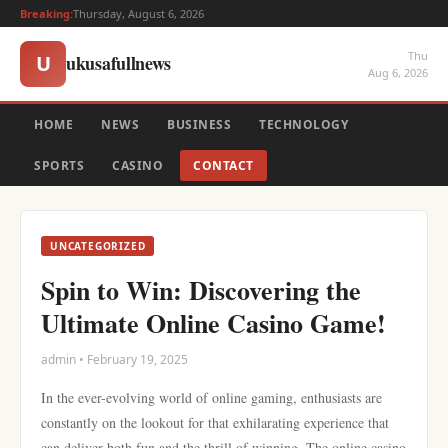
Breaking:
Thursday, August 6, 2026
Thu
ukusafullnews
U
Aug 6, 2026
HOME
NEWS
BUSINESS
TECHNOLOGY
SPORTS
CASINO
CONTACT
UNCATEGORIZED
Spin to Win: Discovering the
Ultimate Online Casino Game!
admin • February 19, 2025
In the ever-evolving world of online gaming, enthusiasts are
constantly on the lookout for that exhilarating experience that
can deliver both fun and the thrill of winning. The online casino