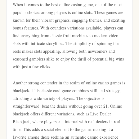
When it comes to the best online casino game, one of the most
popular choices among players is online slots. These games are
known for their vibrant graphics, engaging themes, and exciting
bonus features. With countless variations available, players can
find everything from classic fruit machines to modern video
slots with intricate storylines. The simplicity of spinning the
reels makes slots appealing, allowing both newcomers and
seasoned gamblers alike to enjoy the thrill of potential big wins
with just a few clicks.
Another strong contender in the realm of online casino games is
blackjack. This classic card game combines skill and strategy,
attracting a wide variety of players. The objective is
straightforward: beat the dealer without going over 21. Online
blackjack offers different variations, such as Live Dealer
Blackjack, where players can interact with real dealers in real-
time. This adds a social element to the game, making it a
favorite among those seeking an authentic casino experience