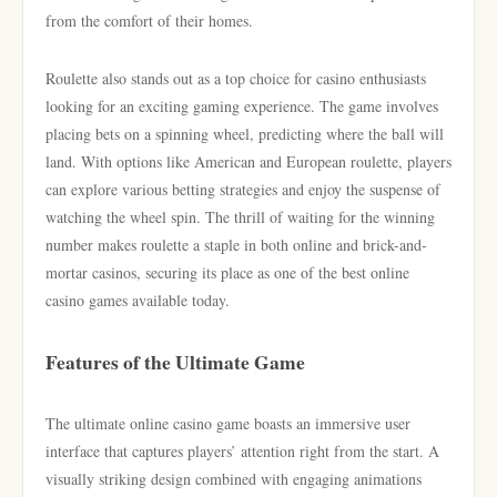
from the comfort of their homes.
Roulette also stands out as a top choice for casino enthusiasts
looking for an exciting gaming experience. The game involves
placing bets on a spinning wheel, predicting where the ball will
land. With options like American and European roulette, players
can explore various betting strategies and enjoy the suspense of
watching the wheel spin. The thrill of waiting for the winning
number makes roulette a staple in both online and brick-and-
mortar casinos, securing its place as one of the best online
casino games available today.
Features of the Ultimate Game
The ultimate online casino game boasts an immersive user
interface that captures players’ attention right from the start. A
visually striking design combined with engaging animations