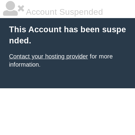
Account Suspended
This Account has been suspe
nded.
Contact your hosting provider
for more
information.