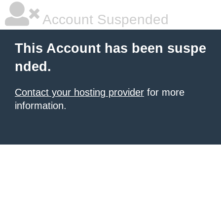
Account Suspended
This Account has been suspe
nded.
Contact your hosting provider
for more
information.