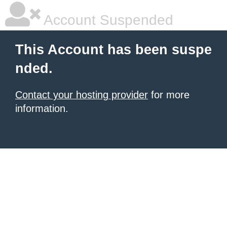
Account Suspended
This Account has been suspe
nded.
Contact your hosting provider
for more
information.