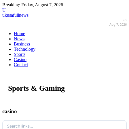
Breaking:
Friday, August 7, 2026
U
ukusafullnews
Fri
Aug 7, 2026
Home
News
Business
Technology
Sports
Casino
Contact
Sports & Gaming
casino