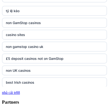
tỷ lệ kèo
non GamStop casinos
casino sites
non gamstop casino uk
£5 deposit casinos not on GamStop
non UK casinos
best Irish casinos
nhà cái tr88
tg 88
Partners
TR88