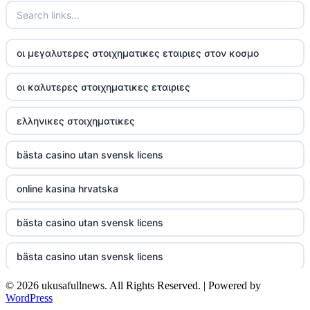
https://tg88com.net/
οι μεγαλυτερες στοιχηματικες εταιριες στον κοσμο
website Go8
οι καλυτερες στοιχηματικες εταιριες
tr88 đăng nhập
ελληνικες στοιχηματικες
tg88 đăng nhập
bästa casino utan svensk licens
tg88.com
online kasina hrvatska
nk88 vip
bästa casino utan svensk licens
TG88
bästa casino utan svensk licens
32win company
© 2026 ukusafullnews. All Rights Reserved. | Powered by
casino online utan svensk licens
nk88 slot
WordPress