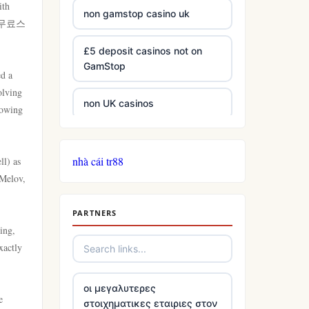
ith
non gamstop casino uk
ion 무료스
£5 deposit casinos not on
GamStop
ed a
olving
non UK casinos
lowing
best Irish casinos
nhà cái tr88
ll) as
 Melov,
tg 88
PARTNERS
TR88
ing,
xactly
https://tg88com.net/
οι μεγαλυτερες
website Go8
e
στοιχηματικες εταιριες στον