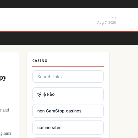
Fri
Aug 7, 2026
CASINO
py
tỷ lệ kèo
es and
non GamStop casinos
casino sites
eginner