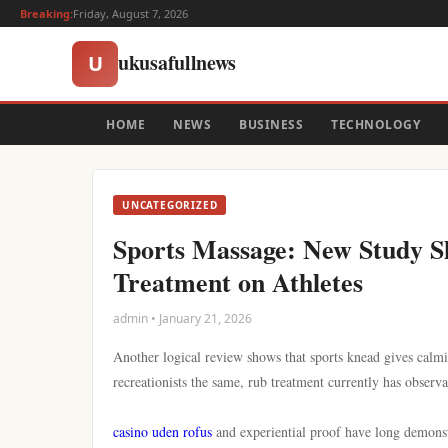
Breaking:
Friday, August 7, 2026
ukusafullnews
U
HOME
NEWS
BUSINESS
TECHNOLOGY
UNCATEGORIZED
Sports Massage: New Study Sh
Treatment on Athletes
admin • January 21, 2026
Another logical review shows that sports knead gives calmi
recreationists the same, rub treatment currently has observa
casino uden rofus
and experiential proof have long demons