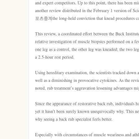
and expert competitors. Up to this point, there has been mi
another review distributed in the February 1 version of S
포츠중계the long-held conviction that knead procedures can 
This review, a coordinated effort between the Buck Instit
relative investigation of muscle biopsies performed on a fe
one leg as a control, the other leg was kneaded; the two l
a 2.5-hour rest period.
Using hereditary examination, the scientists tracked down a
well as a diminishing in provocative cytokines. As the rev
noted, rub treatment’s aggravation lessening advantages m
Since the appearance of restorative back rub, individuals h
yet it hasn’t been surely known unequivocally why. This new
why seeing a back rub specialist feels better.
Especially with circumstances of muscle weariness and athle