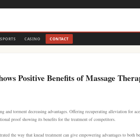
SPORTS
CASINO
CONTACT
ows Positive Benefits of Massage Thera
ng and torment decreasing advantages. Offering recuperating alleviation for ac
tional proof showing its benefits for the treatment of competitors.
trated the way that knead treatment can give empowering advantages to both b