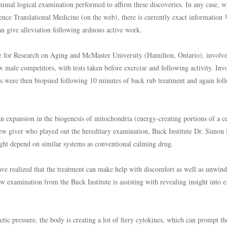
nimal logical examination performed to affirm these discoveries. In any case, w
cience Translational Medicine (on the web), there is currently exact informat
give alleviation following arduous active work.
ute for Research on Aging and McMaster University (Hamilton, Ontario), involv
w male competitors, with tests taken before exercise and following activity. Inv
egs were then biopsied following 10 minutes of back rub treatment and again fol
n expansion in the biogenesis of mitochondria (energy-creating portions of a ce
iew giver who played out the hereditary examination, Buck Institute Dr. Simon
ight depend on similar systems as conventional calming drug.
ave realized that the treatment can make help with discomfort as well as unwind
 examination from the Buck Institute is assisting with revealing insight into e
tic pressure, the body is creating a lot of fiery cytokines, which can prompt th