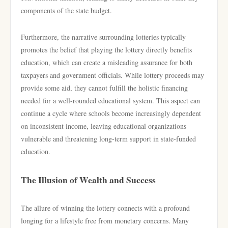
components of the state budget.
Furthermore, the narrative surrounding lotteries typically
promotes the belief that playing the lottery directly benefits
education, which can create a misleading assurance for both
taxpayers and government officials. While lottery proceeds may
provide some aid, they cannot fulfill the holistic financing
needed for a well-rounded educational system. This aspect can
continue a cycle where schools become increasingly dependent
on inconsistent income, leaving educational organizations
vulnerable and threatening long-term support in state-funded
education.
The Illusion of Wealth and Success
The allure of winning the lottery connects with a profound
longing for a lifestyle free from monetary concerns. Many