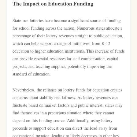
The Impact on Education Funding
State-run lotteries have become a significant source of funding
for school funding across the nation. Numerous states allocate a
percentage of their lottery revenues straight to public education,
which can help support a range of initiatives, from K-12
education to higher education institutions. This increase of funds
can provide essential resources for staff compensation, capital
projects, and teaching supplies, potentially improving the
standard of education.
Nevertheless, the reliance on lottery funds for education creates
concerns about stability and fairness. As lottery revenues can
fluctuate based on market factors and public interest, states may
find themselves in a precarious situation where they cannot
depend on this funding source. Additionally, using lottery
proceeds to support education can divert the load away from
conventional taxation, leading to likely decreases in other key