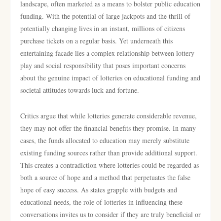
landscape, often marketed as a means to bolster public education
funding. With the potential of large jackpots and the thrill of
potentially changing lives in an instant, millions of citizens
purchase tickets on a regular basis. Yet underneath this
entertaining facade lies a complex relationship between lottery
play and social responsibility that poses important concerns
about the genuine impact of lotteries on educational funding and
societal attitudes towards luck and fortune.
Critics argue that while lotteries generate considerable revenue,
they may not offer the financial benefits they promise. In many
cases, the funds allocated to education may merely substitute
existing funding sources rather than provide additional support.
This creates a contradiction where lotteries could be regarded as
both a source of hope and a method that perpetuates the false
hope of easy success. As states grapple with budgets and
educational needs, the role of lotteries in influencing these
conversations invites us to consider if they are truly beneficial or