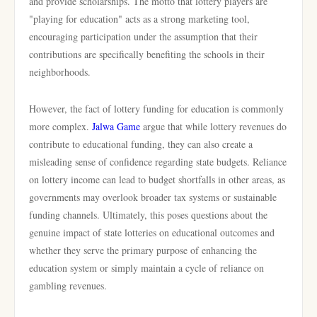
and provide scholarships. The motto that lottery players are
"playing for education" acts as a strong marketing tool,
encouraging participation under the assumption that their
contributions are specifically benefiting the schools in their
neighborhoods.
However, the fact of lottery funding for education is commonly
more complex.
Jalwa Game
argue that while lottery revenues do
contribute to educational funding, they can also create a
misleading sense of confidence regarding state budgets. Reliance
on lottery income can lead to budget shortfalls in other areas, as
governments may overlook broader tax systems or sustainable
funding channels. Ultimately, this poses questions about the
genuine impact of state lotteries on educational outcomes and
whether they serve the primary purpose of enhancing the
education system or simply maintain a cycle of reliance on
gambling revenues.