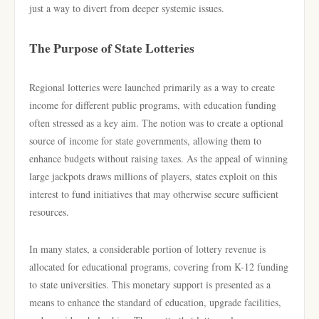
just a way to divert from deeper systemic issues.
The Purpose of State Lotteries
Regional lotteries were launched primarily as a way to create
income for different public programs, with education funding
often stressed as a key aim. The notion was to create a optional
source of income for state governments, allowing them to
enhance budgets without raising taxes. As the appeal of winning
large jackpots draws millions of players, states exploit on this
interest to fund initiatives that may otherwise secure sufficient
resources.
In many states, a considerable portion of lottery revenue is
allocated for educational programs, covering from K-12 funding
to state universities. This monetary support is presented as a
means to enhance the standard of education, upgrade facilities,