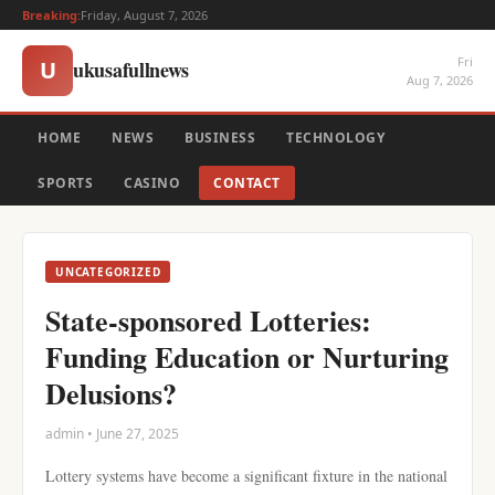
Breaking:
Friday, August 7, 2026
Fri
ukusafullnews
U
Aug 7, 2026
HOME
NEWS
BUSINESS
TECHNOLOGY
SPORTS
CASINO
CONTACT
UNCATEGORIZED
State-sponsored Lotteries:
Funding Education or Nurturing
Delusions?
admin • June 27, 2025
Lottery systems have become a significant fixture in the national