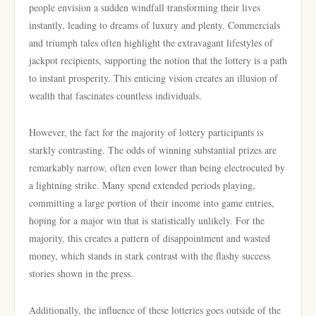
people envision a sudden windfall transforming their lives
instantly, leading to dreams of luxury and plenty. Commercials
and triumph tales often highlight the extravagant lifestyles of
jackpot recipients, supporting the notion that the lottery is a path
to instant prosperity. This enticing vision creates an illusion of
wealth that fascinates countless individuals.
However, the fact for the majority of lottery participants is
starkly contrasting. The odds of winning substantial prizes are
remarkably narrow, often even lower than being electrocuted by
a lightning strike. Many spend extended periods playing,
committing a large portion of their income into game entries,
hoping for a major win that is statistically unlikely. For the
majority, this creates a pattern of disappointment and wasted
money, which stands in stark contrast with the flashy success
stories shown in the press.
Additionally, the influence of these lotteries goes outside of the