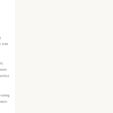
go 8
casino online utan svensk
licens
https://lc88.it.com/
bästa online casinon
https://go8.onl/
g
online casinos canada
e your
https://dh88a.com/
online casinos canada
dh88.com
ty.
online casino
 more
LC88.COM
perfect
online casino
https://webnk88.net/
wcasing
canadian online casinos
go8
enres
nettcasino
lc88