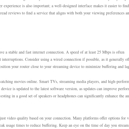
r experience is also important; a well-designed interface makes it easier to fin
read reviews to find a service that aligns with both your viewing preferences a
 a stable and fast internet connection. A speed of at least 25 Mbps is often
nterruptions. Consider using a wired connection if possible, as it generally of
position your router close to your streaming device to minimize buffering and la
r watching movies online. Smart TVs, streaming media players, and high-perfor
device is updated to the latest software version, as updates can improve perfo
vesting in a good set of speakers or headphones can significantly enhance the a
adjust video quality based on your connection. Many platforms offer options for 
peak usage times to reduce buffering. Keep an eye on the time of day you stream