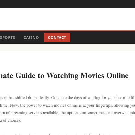
SPORTS
CASINO
CONTACT
ate Guide to Watching Movies Online
ent has shifted dramatically. Gone are the days of waiting for your favorite fi
time. Now, the power to watch movies online is at your fingertips, allowing yo
ra of streaming services available, the options can sometimes feel overwhelmi
a of choices.