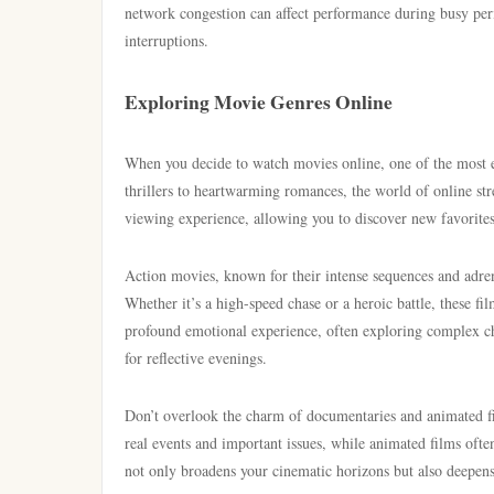
network congestion can affect performance during busy peri
interruptions.
Exploring Movie Genres Online
When you decide to watch movies online, one of the most e
thrillers to heartwarming romances, the world of online st
viewing experience, allowing you to discover new favorites
Action movies, known for their intense sequences and adren
Whether it’s a high-speed chase or a heroic battle, these f
profound emotional experience, often exploring complex char
for reflective evenings.
Don’t overlook the charm of documentaries and animated 
real events and important issues, while animated films ofte
not only broadens your cinematic horizons but also deepens