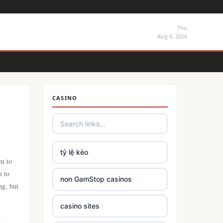
Thu
Aug 6, 2026
CASINO
tỷ lệ kèo
lm to
u to
non GamStop casinos
ng, but
casino sites