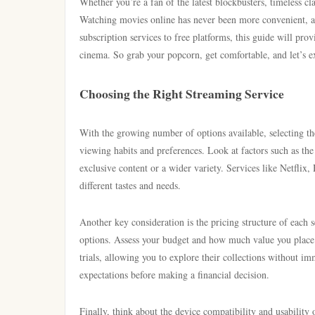
Whether you’re a fan of the latest blockbusters, timeless cla
Watching movies online has never been more convenient, a
subscription services to free platforms, this guide will pr
cinema. So grab your popcorn, get comfortable, and let’s e
Choosing the Right Streaming Service
With the growing number of options available, selecting the
viewing habits and preferences. Look at factors such as th
exclusive content or a wider variety. Services like Netflix
different tastes and needs.
Another key consideration is the pricing structure of each
options. Assess your budget and how much value you place 
trials, allowing you to explore their collections without i
expectations before making a financial decision.
Finally, think about the device compatibility and usability