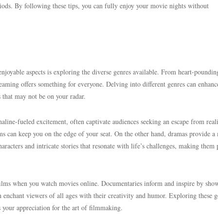
ods. By following these tips, you can fully enjoy your movie nights without
njoyable aspects is exploring the diverse genres available. From heart-poundin
reaming offers something for everyone. Delving into different genres can enhanc
 that may not be on your radar.
aline-fueled excitement, often captivate audiences seeking an escape from reali
ilms can keep you on the edge of your seat. On the other hand, dramas provide a
acters and intricate stories that resonate with life’s challenges, making them 
films when you watch movies online. Documentaries inform and inspire by sho
n enchant viewers of all ages with their creativity and humor. Exploring these g
 your appreciation for the art of filmmaking.