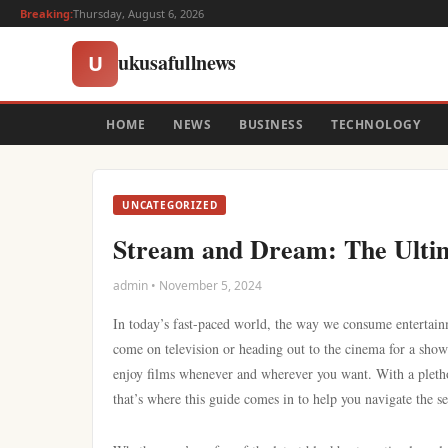
Breaking:
Thursday, August 6, 2026
ukusafullnews
U
HOME
NEWS
BUSINESS
TECHNOLOGY
UNCATEGORIZED
Stream and Dream: The Ultim
admin • November 5, 2024
In today’s fast-paced world, the way we consume entertainm
come on television or heading out to the cinema for a show
enjoy films whenever and wherever you want. With a pletho
that’s where this guide comes in to help you navigate the se