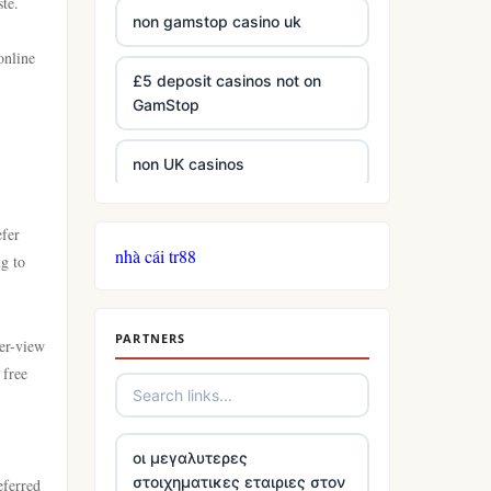
ste.
non gamstop casino uk
online
£5 deposit casinos not on
GamStop
non UK casinos
best Irish casinos
efer
nhà cái tr88
ng to
tg 88
PARTNERS
TR88
per-view
 free
https://tg88com.net/
οι μεγαλυτερες
website Go8
στοιχηματικες εταιριες στον
eferred