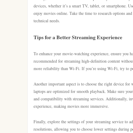
devices, whether it’s a smart TV, tablet, or smartphone. Use
enjoy movies online. Take the time to research options and 
technical needs.
Tips for a Better Streaming Experience
To enhance your movie-watching experience, ensure you have
recommended for streaming high-definition content without i
more reliability than Wi-Fi. If you’re using Wi-Fi, try to 
Another important aspect is to choose the right device fo
laptops are optimized for smooth playback. Make sure your 
and compatibility with streaming services. Additionally, in
experience, making movies more immersive.
Finally, explore the settings of your streaming service to 
resolutions, allowing you to choose lower settings during 