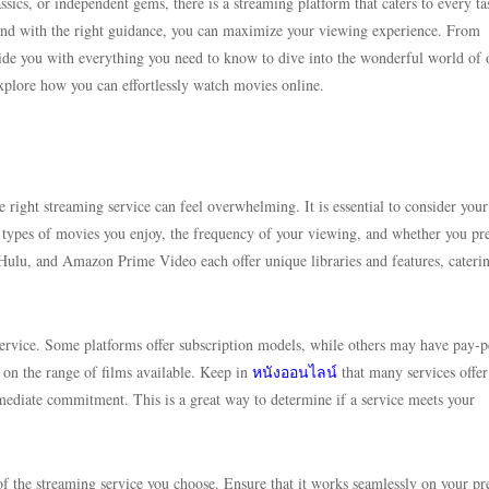
ssics, or independent gems, there is a streaming platform that caters to every ta
nd with the right guidance, you can maximize your viewing experience. From
ovide you with everything you need to know to dive into the wonderful world of 
xplore how you can effortlessly watch movies online.
 right streaming service can feel overwhelming. It is essential to consider your
e types of movies you enjoy, the frequency of your viewing, and whether you pr
, Hulu, and Amazon Prime Video each offer unique libraries and features, cateri
 service. Some platforms offer subscription models, while others may have pay-
on the range of films available. Keep in
หนังออนไลน์
that many services offer
mmediate commitment. This is a great way to determine if a service meets your
 of the streaming service you choose. Ensure that it works seamlessly on your pr