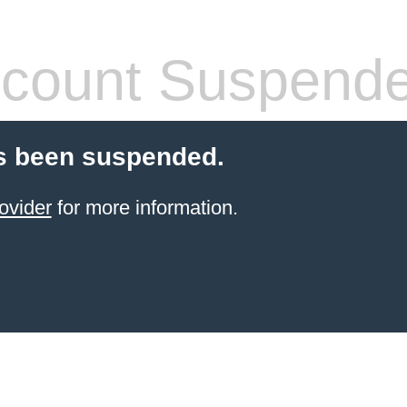
count Suspend
s been suspended.
ovider
for more information.