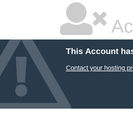
Ac
This Account ha
Contact your hosting pr