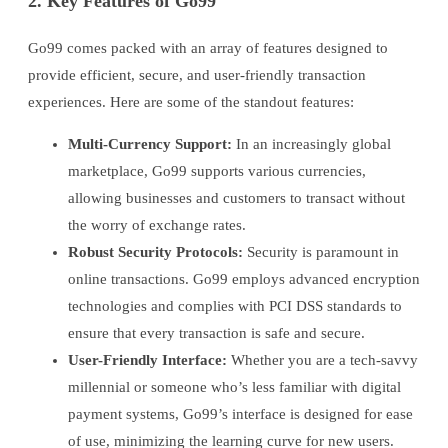
2. Key Features of Go99
Go99 comes packed with an array of features designed to
provide efficient, secure, and user-friendly transaction
experiences. Here are some of the standout features:
Multi-Currency Support:
In an increasingly global
marketplace, Go99 supports various currencies,
allowing businesses and customers to transact without
the worry of exchange rates.
Robust Security Protocols:
Security is paramount in
online transactions. Go99 employs advanced encryption
technologies and complies with PCI DSS standards to
ensure that every transaction is safe and secure.
User-Friendly Interface:
Whether you are a tech-savvy
millennial or someone who’s less familiar with digital
payment systems, Go99’s interface is designed for ease
of use, minimizing the learning curve for new users.