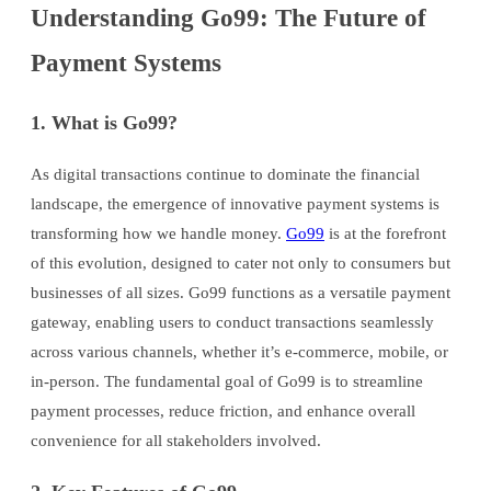
Understanding Go99: The Future of
Payment Systems
1. What is Go99?
As digital transactions continue to dominate the financial
landscape, the emergence of innovative payment systems is
transforming how we handle money.
Go99
is at the forefront
of this evolution, designed to cater not only to consumers but
businesses of all sizes. Go99 functions as a versatile payment
gateway, enabling users to conduct transactions seamlessly
across various channels, whether it’s e-commerce, mobile, or
in-person. The fundamental goal of Go99 is to streamline
payment processes, reduce friction, and enhance overall
convenience for all stakeholders involved.