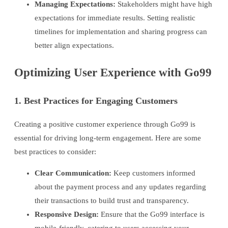
Managing Expectations:
Stakeholders might have high
expectations for immediate results. Setting realistic
timelines for implementation and sharing progress can
better align expectations.
Optimizing User Experience with Go99
1. Best Practices for Engaging Customers
Creating a positive customer experience through Go99 is
essential for driving long-term engagement. Here are some
best practices to consider:
Clear Communication:
Keep customers informed
about the payment process and any updates regarding
their transactions to build trust and transparency.
Responsive Design:
Ensure that the Go99 interface is