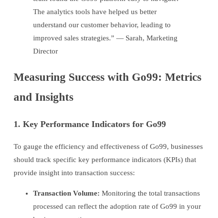
The analytics tools have helped us better
understand our customer behavior, leading to
improved sales strategies.” — Sarah, Marketing
Director
Measuring Success with Go99: Metrics
and Insights
1. Key Performance Indicators for Go99
To gauge the efficiency and effectiveness of Go99, businesses
should track specific key performance indicators (KPIs) that
provide insight into transaction success:
Transaction Volume:
Monitoring the total transactions
processed can reflect the adoption rate of Go99 in your