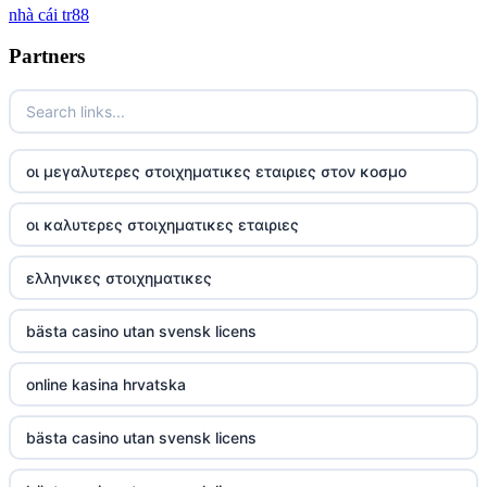
nhà cái tr88
tg 88
Partners
TR88
https://tg88com.net/
οι μεγαλυτερες στοιχηματικες εταιριες στον κοσμο
website Go8
οι καλυτερες στοιχηματικες εταιριες
tr88 đăng nhập
ελληνικες στοιχηματικες
tg88 đăng nhập
bästa casino utan svensk licens
tg88.com
online kasina hrvatska
nk88 vip
bästa casino utan svensk licens
TG88