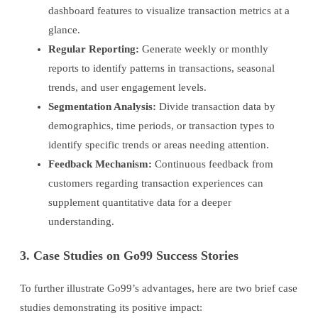
dashboard features to visualize transaction metrics at a
glance.
Regular Reporting:
Generate weekly or monthly
reports to identify patterns in transactions, seasonal
trends, and user engagement levels.
Segmentation Analysis:
Divide transaction data by
demographics, time periods, or transaction types to
identify specific trends or areas needing attention.
Feedback Mechanism:
Continuous feedback from
customers regarding transaction experiences can
supplement quantitative data for a deeper
understanding.
3. Case Studies on Go99 Success Stories
To further illustrate Go99’s advantages, here are two brief case
studies demonstrating its positive impact: