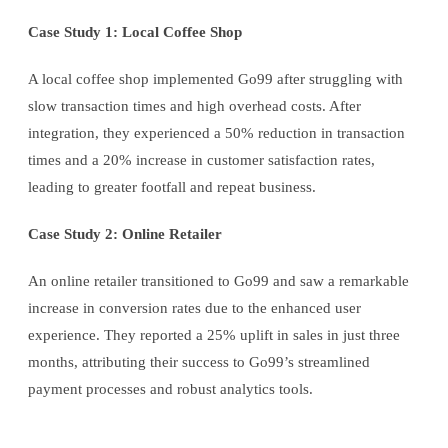
Case Study 1: Local Coffee Shop
A local coffee shop implemented Go99 after struggling with
slow transaction times and high overhead costs. After
integration, they experienced a 50% reduction in transaction
times and a 20% increase in customer satisfaction rates,
leading to greater footfall and repeat business.
Case Study 2: Online Retailer
An online retailer transitioned to Go99 and saw a remarkable
increase in conversion rates due to the enhanced user
experience. They reported a 25% uplift in sales in just three
months, attributing their success to Go99’s streamlined
payment processes and robust analytics tools.