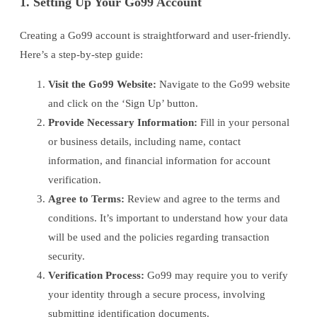
1. Setting Up Your Go99 Account
Creating a Go99 account is straightforward and user-friendly.
Here’s a step-by-step guide:
Visit the Go99 Website:
Navigate to the Go99 website
and click on the ‘Sign Up’ button.
Provide Necessary Information:
Fill in your personal
or business details, including name, contact
information, and financial information for account
verification.
Agree to Terms:
Review and agree to the terms and
conditions. It’s important to understand how your data
will be used and the policies regarding transaction
security.
Verification Process:
Go99 may require you to verify
your identity through a secure process, involving
submitting identification documents.