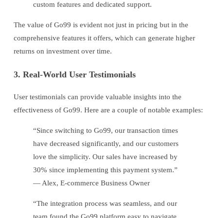
custom features and dedicated support.
The value of Go99 is evident not just in pricing but in the
comprehensive features it offers, which can generate higher
returns on investment over time.
3. Real-World User Testimonials
User testimonials can provide valuable insights into the
effectiveness of Go99. Here are a couple of notable examples:
“Since switching to Go99, our transaction times
have decreased significantly, and our customers
love the simplicity. Our sales have increased by
30% since implementing this payment system.”
— Alex, E-commerce Business Owner
“The integration process was seamless, and our
team found the Go99 platform easy to navigate.