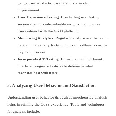
gauge user satisfaction and identify areas for
improvement.
User Experience Testing:
Conducting user testing
sessions can provide valuable insights into how real
users interact with the Go99 platform.
Monitoring Analytics:
Regularly analyze user behavior
data to uncover any friction points or bottlenecks in the
payment process.
Incorporate A/B Testing:
Experiment with different
interface designs or features to determine what
resonates best with users.
3. Analyzing User Behavior and Satisfaction
Understanding user behavior through comprehensive analysis
helps in refining the Go99 experience. Tools and techniques
for analysis include: