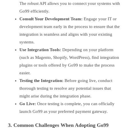
The robust API allows you to connect your systems with
Go99 efficiently.
Consult Your Development Team:
Engage your IT or
development team early in the process to ensure that the
integration is seamless and aligns with your existing
systems.
Use Integration Tools:
Depending on your platform
(such as Magento, Shopify, WordPress), find integration
plugins or tools offered by Go99 to make the process
easier.
Testing the Integration:
Before going live, conduct
thorough testing to resolve any potential issues that
might arise during the integration phase.
Go Live:
Once testing is complete, you can officially
launch Go99 as your preferred payment gateway.
3. Common Challenges When Adopting Go99