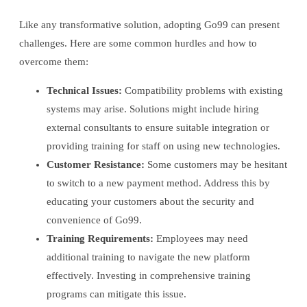
Like any transformative solution, adopting Go99 can present
challenges. Here are some common hurdles and how to
overcome them:
Technical Issues:
Compatibility problems with existing
systems may arise. Solutions might include hiring
external consultants to ensure suitable integration or
providing training for staff on using new technologies.
Customer Resistance:
Some customers may be hesitant
to switch to a new payment method. Address this by
educating your customers about the security and
convenience of Go99.
Training Requirements:
Employees may need
additional training to navigate the new platform
effectively. Investing in comprehensive training
programs can mitigate this issue.