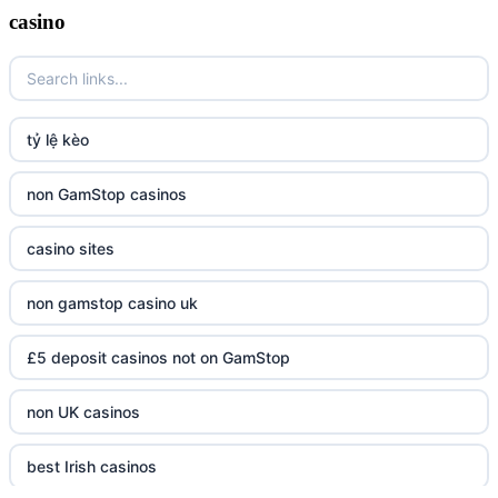
casino
tỷ lệ kèo
non GamStop casinos
casino sites
non gamstop casino uk
£5 deposit casinos not on GamStop
non UK casinos
best Irish casinos