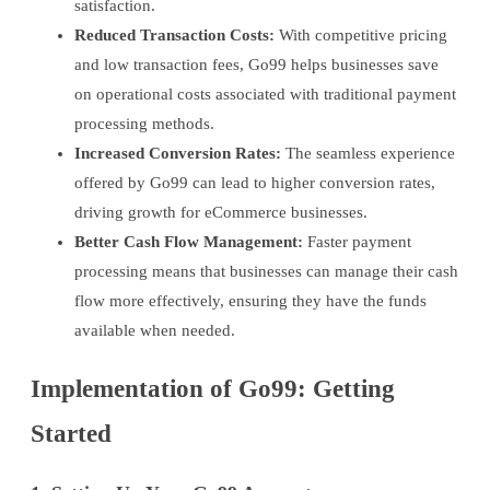
satisfaction.
Reduced Transaction Costs:
With competitive pricing
and low transaction fees, Go99 helps businesses save
on operational costs associated with traditional payment
processing methods.
Increased Conversion Rates:
The seamless experience
offered by Go99 can lead to higher conversion rates,
driving growth for eCommerce businesses.
Better Cash Flow Management:
Faster payment
processing means that businesses can manage their cash
flow more effectively, ensuring they have the funds
available when needed.
Implementation of Go99: Getting
Started