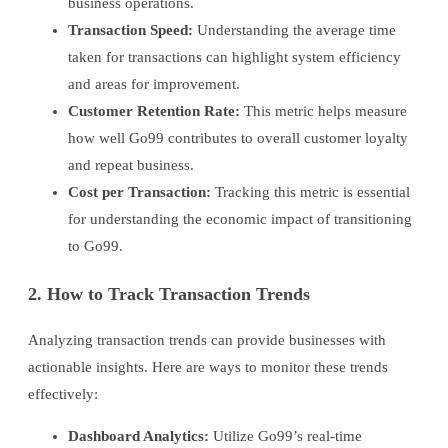
business operations.
Transaction Speed:
Understanding the average time
taken for transactions can highlight system efficiency
and areas for improvement.
Customer Retention Rate:
This metric helps measure
how well Go99 contributes to overall customer loyalty
and repeat business.
Cost per Transaction:
Tracking this metric is essential
for understanding the economic impact of transitioning
to Go99.
2. How to Track Transaction Trends
Analyzing transaction trends can provide businesses with
actionable insights. Here are ways to monitor these trends
effectively:
Dashboard Analytics:
Utilize Go99’s real-time