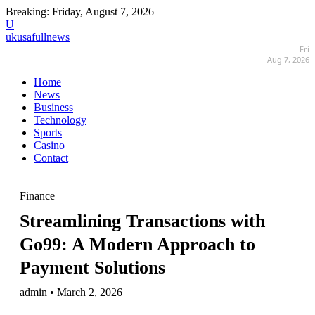
Breaking:
Friday, August 7, 2026
U
ukusafullnews
Fri
Aug 7, 2026
Home
News
Business
Technology
Sports
Casino
Contact
Finance
Streamlining Transactions with
Go99: A Modern Approach to
Payment Solutions
admin • March 2, 2026