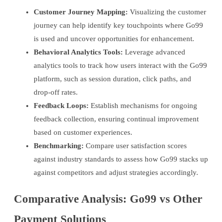
Customer Journey Mapping:
Visualizing the customer
journey can help identify key touchpoints where Go99
is used and uncover opportunities for enhancement.
Behavioral Analytics Tools:
Leverage advanced
analytics tools to track how users interact with the Go99
platform, such as session duration, click paths, and
drop-off rates.
Feedback Loops:
Establish mechanisms for ongoing
feedback collection, ensuring continual improvement
based on customer experiences.
Benchmarking:
Compare user satisfaction scores
against industry standards to assess how Go99 stacks up
against competitors and adjust strategies accordingly.
Comparative Analysis: Go99 vs Other
Payment Solutions