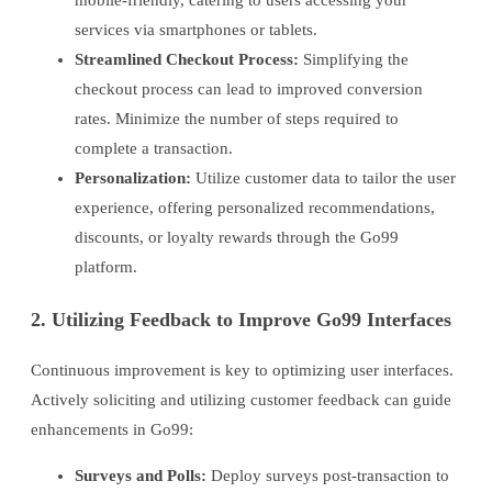
mobile-friendly, catering to users accessing your
services via smartphones or tablets.
Streamlined Checkout Process:
Simplifying the
checkout process can lead to improved conversion
rates. Minimize the number of steps required to
complete a transaction.
Personalization:
Utilize customer data to tailor the user
experience, offering personalized recommendations,
discounts, or loyalty rewards through the Go99
platform.
2. Utilizing Feedback to Improve Go99 Interfaces
Continuous improvement is key to optimizing user interfaces.
Actively soliciting and utilizing customer feedback can guide
enhancements in Go99:
Surveys and Polls:
Deploy surveys post-transaction to