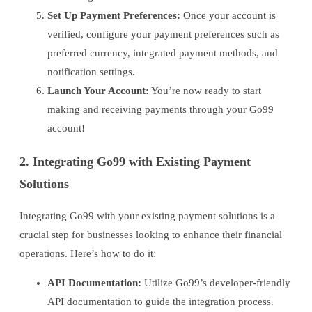
Set Up Payment Preferences:
Once your account is
verified, configure your payment preferences such as
preferred currency, integrated payment methods, and
notification settings.
Launch Your Account:
You’re now ready to start
making and receiving payments through your Go99
account!
2. Integrating Go99 with Existing Payment
Solutions
Integrating Go99 with your existing payment solutions is a
crucial step for businesses looking to enhance their financial
operations. Here’s how to do it:
API Documentation:
Utilize Go99’s developer-friendly
API documentation to guide the integration process.