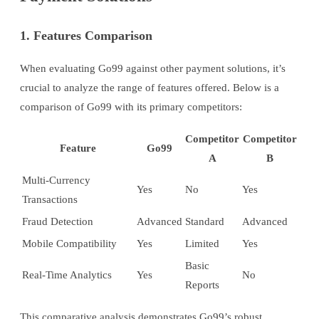
1. Features Comparison
When evaluating Go99 against other payment solutions, it’s
crucial to analyze the range of features offered. Below is a
comparison of Go99 with its primary competitors:
Competitor
Competitor
Feature
Go99
A
B
Multi-Currency
Yes
No
Yes
Transactions
Fraud Detection
Advanced
Standard
Advanced
Mobile Compatibility
Yes
Limited
Yes
Basic
Real-Time Analytics
Yes
No
Reports
This comparative analysis demonstrates Go99’s robust