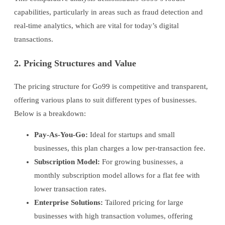
capabilities, particularly in areas such as fraud detection and
real-time analytics, which are vital for today’s digital
transactions.
2. Pricing Structures and Value
The pricing structure for Go99 is competitive and transparent,
offering various plans to suit different types of businesses.
Below is a breakdown:
Pay-As-You-Go:
Ideal for startups and small
businesses, this plan charges a low per-transaction fee.
Subscription Model:
For growing businesses, a
monthly subscription model allows for a flat fee with
lower transaction rates.
Enterprise Solutions:
Tailored pricing for large
businesses with high transaction volumes, offering