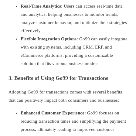
Real-Time Analytics:
Users can access real-time data
and analytics, helping businesses to monitor trends,
analyze customer behavior, and optimize their strategies
effectively.
Flexible Integration Options:
Go99 can easily integrate
with existing systems, including CRM, ERP, and
eCommerce platforms, providing a customizable
solution that fits various business models.
3. Benefits of Using Go99 for Transactions
Adopting Go99 for transactions comes with several benefits
that can positively impact both consumers and businesses:
Enhanced Customer Experience:
Go99 focuses on
reducing transaction times and simplifying the payment
process, ultimately leading to improved customer