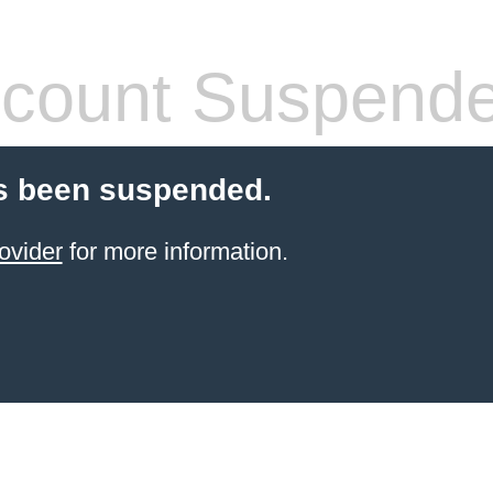
count Suspend
s been suspended.
ovider
for more information.