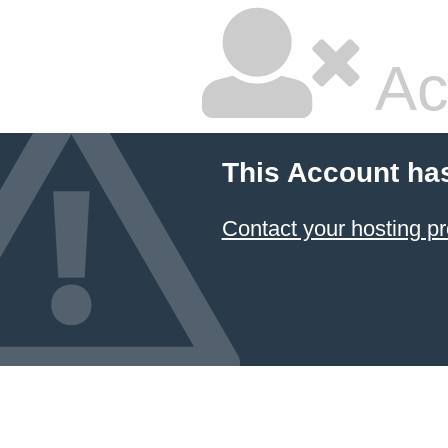
Ac
This Account ha
Contact your hosting pr